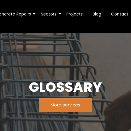
oncrete Repairs
Sectors
Projects
Blog
Contact
GLOSSARY
More services