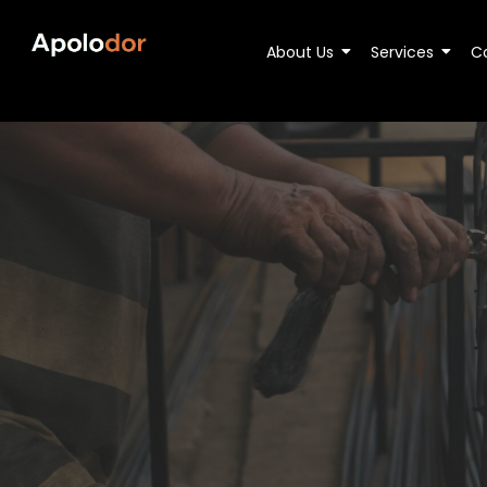
About Us
Services
C