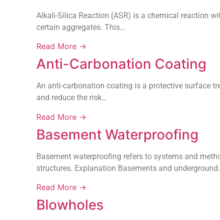
Alkali-Silica Reaction (ASR) is a chemical reaction wi
certain aggregates. This…
Read More →
Anti-Carbonation Coating
An anti-carbonation coating is a protective surface t
and reduce the risk…
Read More →
Basement Waterproofing
Basement waterproofing refers to systems and method
structures. Explanation Basements and underground
Read More →
Blowholes