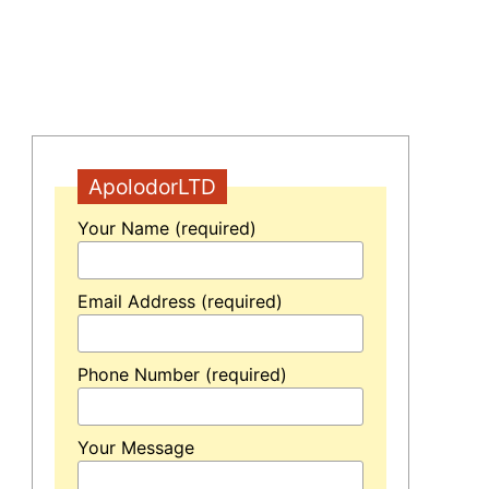
ApolodorLTD
Your Name (required)
Email Address (required)
n
Phone Number (required)
Your Message