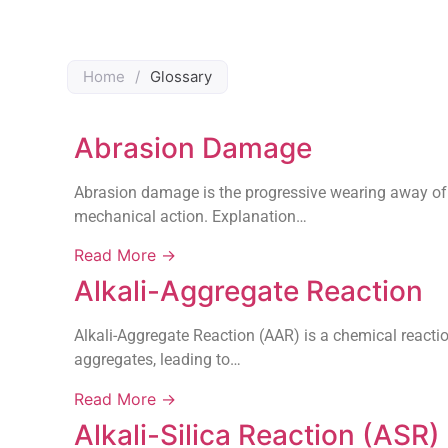
Home
/
Glossary
Abrasion Damage
Abrasion damage is the progressive wearing away of a
mechanical action. Explanation…
Read More →
Alkali-Aggregate Reaction
Alkali-Aggregate Reaction (AAR) is a chemical reactio
aggregates, leading to…
Read More →
Alkali-Silica Reaction (ASR)