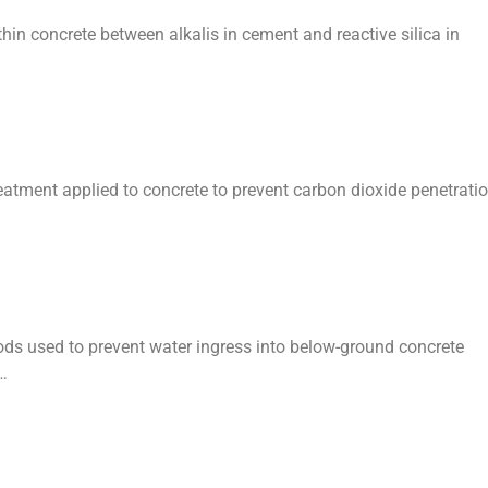
thin concrete between alkalis in cement and reactive silica in
reatment applied to concrete to prevent carbon dioxide penetrati
s used to prevent water ingress into below-ground concrete
…