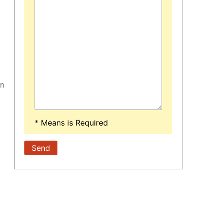
on
* Means is Required