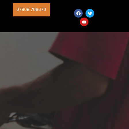
07808 709670