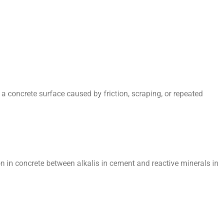
 concrete surface caused by friction, scraping, or repeated
n in concrete between alkalis in cement and reactive minerals i