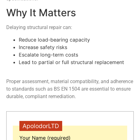
Why It Matters
Delaying structural repair can:
Reduce load-bearing capacity
Increase safety risks
Escalate long-term costs
Lead to partial or full structural replacement
Proper assessment, material compatibility, and adherence
to standards such as BS EN 1504 are essential to ensure
durable, compliant remediation.
ApolodorLTD
Your Name (required)