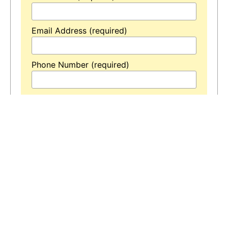
Email Address (required)
Phone Number (required)
Your Message