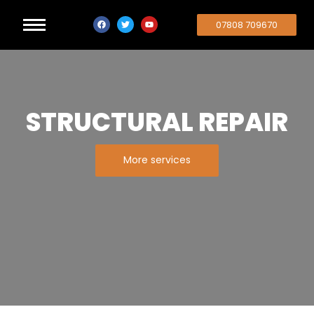
07808 709670
STRUCTURAL REPAIR
More services