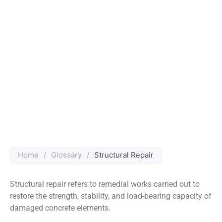
Home
/
Glossary
/
Structural Repair
Structural repair refers to remedial works carried out to
restore the strength, stability, and load-bearing capacity of
damaged concrete elements.