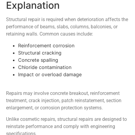
Explanation
Structural repair is required when deterioration affects the
performance of beams, slabs, columns, balconies, or
retaining walls. Common causes include:
Reinforcement corrosion
Structural cracking
Concrete spalling
Chloride contamination
Impact or overload damage
Repairs may involve concrete breakout, reinforcement
treatment, crack injection, patch reinstatement, section
enlargement, or corrosion protection systems.
Unlike cosmetic repairs, structural repairs are designed to
reinstate performance and comply with engineering
specifications.