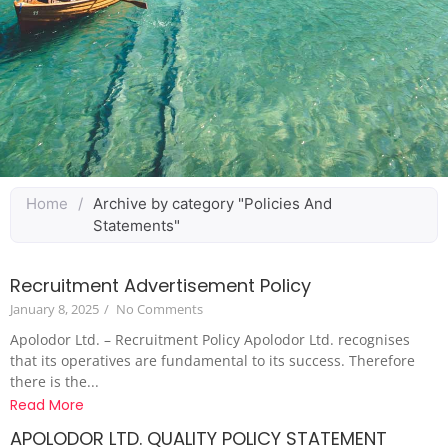
Home
/
Archive by category "Policies And
Statements"
Recruitment Advertisement Policy
January 8, 2025
/
No Comments
Apolodor Ltd. – Recruitment Policy Apolodor Ltd. recognises
that its operatives are fundamental to its success. Therefore
there is the...
Read More
APOLODOR LTD. QUALITY POLICY STATEMENT