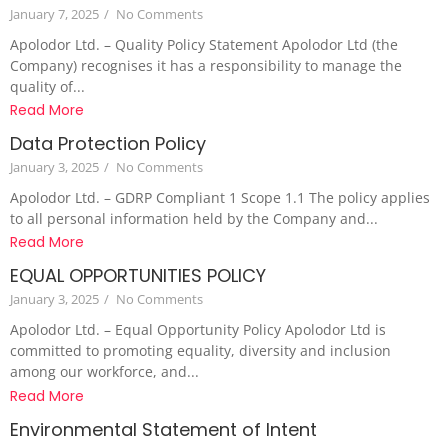
January 7, 2025
/
No Comments
Apolodor Ltd. – Quality Policy Statement Apolodor Ltd (the
Company) recognises it has a responsibility to manage the
quality of...
Read More
Data Protection Policy
January 3, 2025
/
No Comments
Apolodor Ltd. – GDRP Compliant 1 Scope 1.1 The policy applies
to all personal information held by the Company and...
Read More
EQUAL OPPORTUNITIES POLICY
January 3, 2025
/
No Comments
Apolodor Ltd. – Equal Opportunity Policy Apolodor Ltd is
committed to promoting equality, diversity and inclusion
among our workforce, and...
Read More
Environmental Statement of Intent