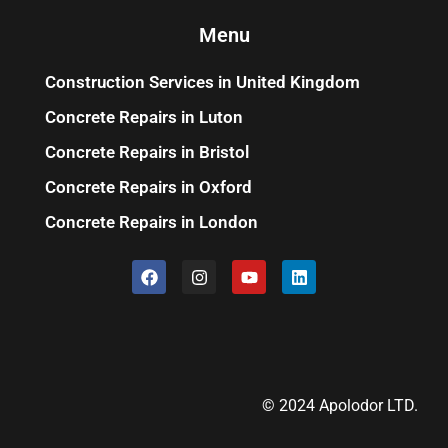
Menu
Construction Services in United Kingdom
Concrete Repairs in Luton
Concrete Repairs in Bristol
Concrete Repairs in Oxford
Concrete Repairs in London
© 2024 Apolodor LTD.