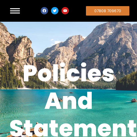
07808 709670
Policies
And
Statement