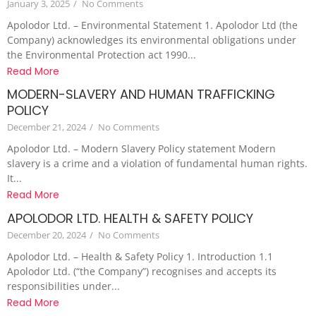
January 3, 2025
/
No Comments
Apolodor Ltd. – Environmental Statement 1. Apolodor Ltd (the
Company) acknowledges its environmental obligations under
the Environmental Protection act 1990...
Read More
MODERN-SLAVERY AND HUMAN TRAFFICKING
POLICY
December 21, 2024
/
No Comments
Apolodor Ltd. – Modern Slavery Policy statement Modern
slavery is a crime and a violation of fundamental human rights.
It...
Read More
APOLODOR LTD. HEALTH & SAFETY POLICY
December 20, 2024
/
No Comments
Apolodor Ltd. – Health & Safety Policy 1. Introduction 1.1
Apolodor Ltd. (“the Company”) recognises and accepts its
responsibilities under...
Read More