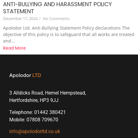
ANTI-BULLYING AND HARASSMENT POLICY
STATEMENT
December 17, 2024
/
No Comments
Apolodor Ltd. Anti-Bullying Statement Policy declarations The
objective of this policy is to safeguard that all works are treated
and...
Read More
Apolodor
LTD
3 Alldicks Road, Hemel Hempstead,
Hertfordshire, HP3 9JJ
Telephone: 01442 380421
Mobile: 07808 709670
info@apolodorltd.co.uk