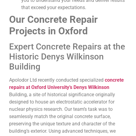
you to understand your needs and deliver results
that exceed your expectations.
Our Concrete Repair
Projects in Oxford
Expert Concrete Repairs at the
Historic Denys Wilkinson
Building
Apolodor Ltd recently conducted specialized
concrete
repairs at Oxford University’s Denys Wilkinson
Building, a site of historical significance originally
designed to house an electrostatic accelerator for
nuclear physics research. Our team’s task was to
seamlessly match the original concrete surface,
preserving the unique texture and character of the
building’s exterior. Using advanced techniques, we