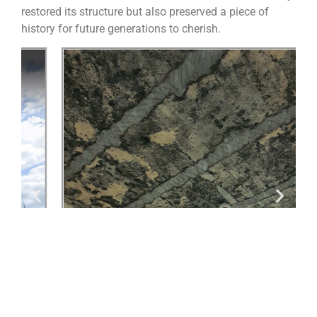
restored its structure but also preserved a piece of
history for future generations to cherish.