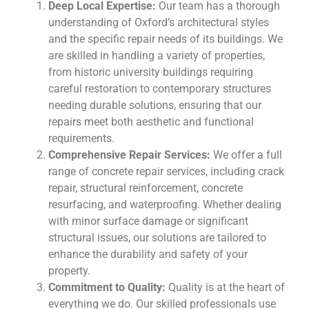
Deep Local Expertise:
Our team has a thorough
understanding of Oxford’s architectural styles
and the specific repair needs of its buildings. We
are skilled in handling a variety of properties,
from historic university buildings requiring
careful restoration to contemporary structures
needing durable solutions, ensuring that our
repairs meet both aesthetic and functional
requirements.
Comprehensive Repair Services:
We offer a full
range of concrete repair services, including crack
repair, structural reinforcement, concrete
resurfacing, and waterproofing. Whether dealing
with minor surface damage or significant
structural issues, our solutions are tailored to
enhance the durability and safety of your
property.
Commitment to Quality:
Quality is at the heart of
everything we do. Our skilled professionals use