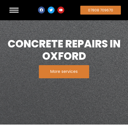
07808 709670
CONCRETE REPAIRS IN
OXFORD
More services