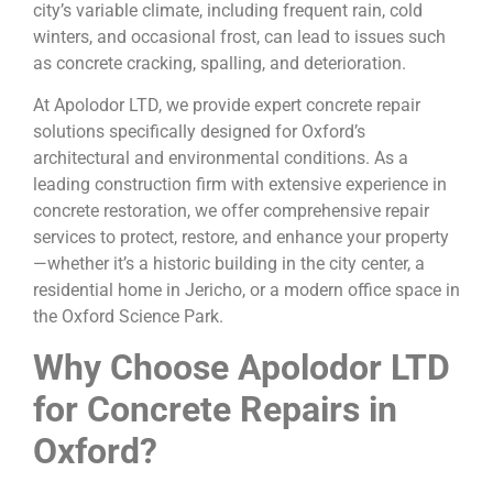
city’s variable climate, including frequent rain, cold
winters, and occasional frost, can lead to issues such
as concrete cracking, spalling, and deterioration.
At Apolodor LTD, we provide expert concrete repair
solutions specifically designed for Oxford’s
architectural and environmental conditions. As a
leading construction firm with extensive experience in
concrete restoration, we offer comprehensive repair
services to protect, restore, and enhance your property
—whether it’s a historic building in the city center, a
residential home in Jericho, or a modern office space in
the Oxford Science Park.
Why Choose Apolodor LTD
for Concrete Repairs in
Oxford?