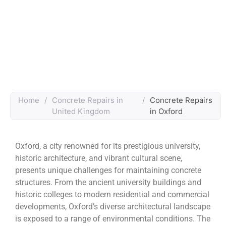
Home
/
Concrete Repairs in
/
Concrete Repairs
United Kingdom
in Oxford
Oxford, a city renowned for its prestigious university,
historic architecture, and vibrant cultural scene,
presents unique challenges for maintaining concrete
structures. From the ancient university buildings and
historic colleges to modern residential and commercial
developments, Oxford’s diverse architectural landscape
is exposed to a range of environmental conditions. The