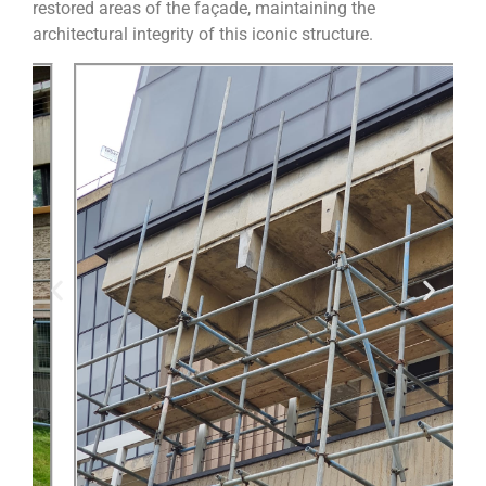
restored areas of the façade, maintaining the
architectural integrity of this iconic structure.