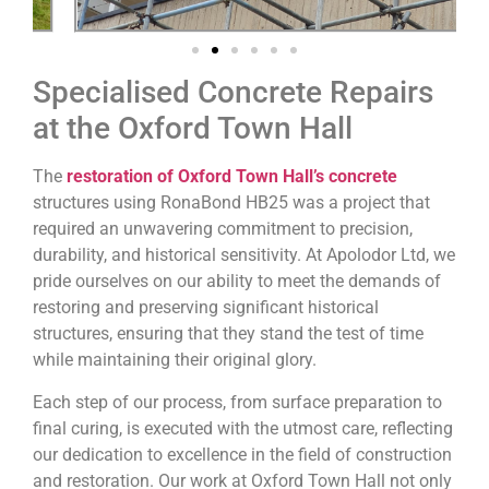
Specialised Concrete Repairs
at the Oxford Town Hall
The
restoration of Oxford Town Hall’s concrete
structures using RonaBond HB25 was a project that
required an unwavering commitment to precision,
durability, and historical sensitivity. At Apolodor Ltd, we
pride ourselves on our ability to meet the demands of
restoring and preserving significant historical
structures, ensuring that they stand the test of time
while maintaining their original glory.
Each step of our process, from surface preparation to
final curing, is executed with the utmost care, reflecting
our dedication to excellence in the field of construction
and restoration. Our work at Oxford Town Hall not only