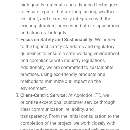
high-quality materials and advanced techniques
to ensure repairs that are long-lasting, weather-
resistant, and seamlessly integrated with the
existing structure, preserving both its appearance
and structural integrity.
Focus on Safety and Sustainability:
We adhere
to the highest safety standards and regulatory
guidelines to ensure a safe working environment
and compliance with industry regulations.
Additionally, we are committed to sustainable
practices, using eco-friendly products and
methods to minimize our impact on the
environment.
Client-Centric Service:
At Apolodor LTD, we
prioritize exceptional customer service through
clear communication, reliability, and
transparency. From the initial consultation to the
completion of the project, we work closely with