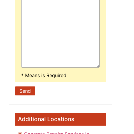
* Means is Required
Additional Locations