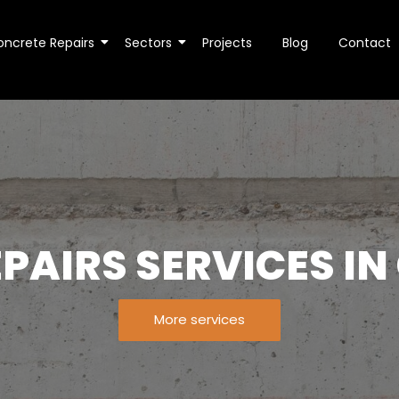
oncrete Repairs
Sectors
Projects
Blog
Contact
PAIRS SERVICES I
More services