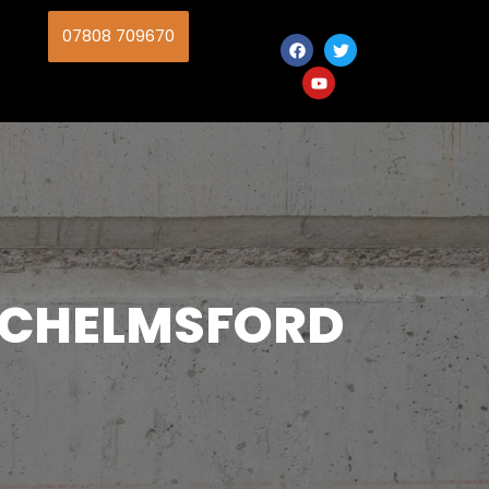
07808 709670
N CHELMSFORD