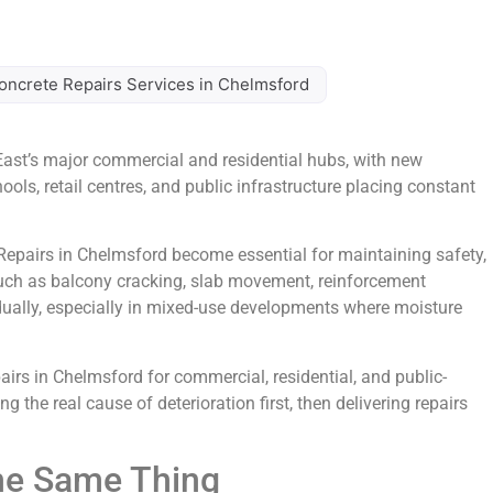
oncrete Repairs Services in Chelmsford
ast’s major commercial and residential hubs, with new
ls, retail centres, and public infrastructure placing constant
Repairs in Chelmsford become essential for maintaining safety,
uch as balcony cracking, slab movement, reinforcement
dually, especially in mixed-use developments where moisture
irs in Chelmsford for commercial, residential, and public-
 the real cause of deterioration first, then delivering repairs
he Same Thing