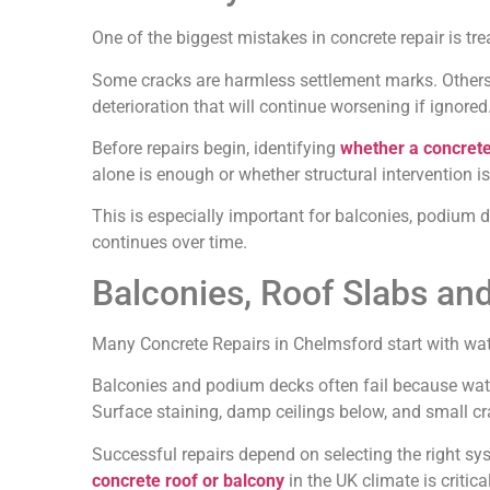
One of the biggest mistakes in concrete repair is trea
Some cracks are harmless settlement marks. Others i
deterioration that will continue worsening if ignored
Before repairs begin, identifying
whether a concrete
alone is enough or whether structural intervention is
This is especially important for balconies, podium
continues over time.
Balconies, Roof Slabs and
Many Concrete Repairs in Chelmsford start with wat
Balconies and podium decks often fail because wate
Surface staining, damp ceilings below, and small cr
Successful repairs depend on selecting the right sy
concrete roof or balcony
in the UK climate is critica