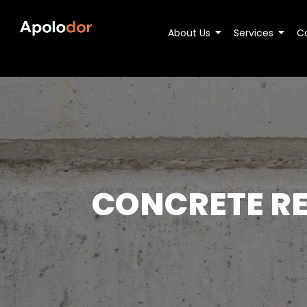
About Us
Services
C
CONCRETE RE