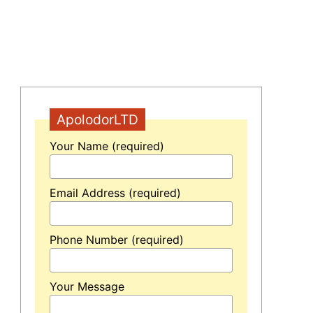
ApolodorLTD
Your Name (required)
Email Address (required)
Phone Number (required)
Your Message