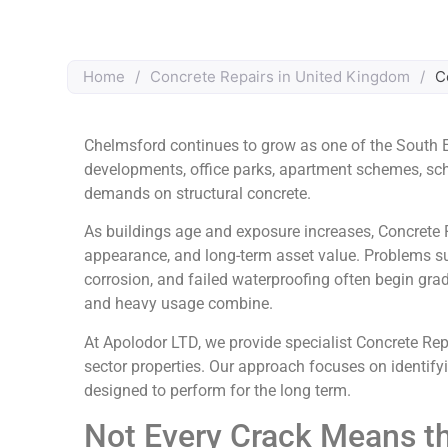
Home
/
Concrete Repairs in United Kingdom
/
C
Chelmsford continues to grow as one of the South E
developments, office parks, apartment schemes, schoo
demands on structural concrete.
As buildings age and exposure increases, Concrete 
appearance, and long-term asset value. Problems s
corrosion, and failed waterproofing often begin gra
and heavy usage combine.
At Apolodor LTD, we provide specialist Concrete Repa
sector properties. Our approach focuses on identifying
designed to perform for the long term.
Not Every Crack Means t