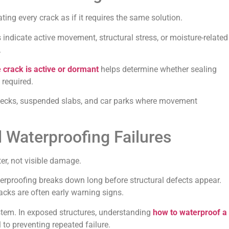
ting every crack as if it requires the same solution.
ndicate active movement, structural stress, or moisture-related
.
 crack is active or dormant
helps determine whether sealing
 required.
 decks, suspended slabs, and car parks where movement
 Waterproofing Failures
er, not visible damage.
rproofing breaks down long before structural defects appear.
acks are often early warning signs.
stem. In exposed structures, understanding
how to waterproof a
l to preventing repeated failure.