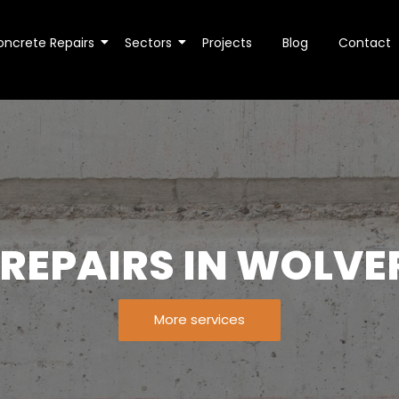
oncrete Repairs
Sectors
Projects
Blog
Contact
 REPAIRS IN WOLV
More services