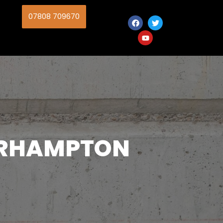
07808 709670
ERHAMPTON