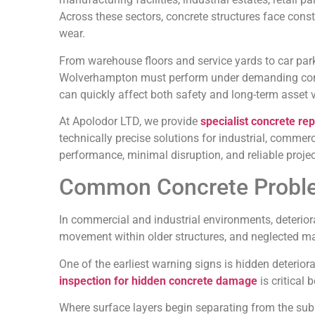
Across these sectors, concrete structures face cons
wear.
From warehouse floors and service yards to car park
Wolverhampton must perform under demanding condit
can quickly affect both safety and long-term asset 
At Apolodor LTD, we provide
specialist concrete rep
technically precise solutions for industrial, commerci
performance, minimal disruption, and reliable project
Common Concrete Probl
In commercial and industrial environments, deterior
movement within older structures, and neglected m
One of the earliest warning signs is hidden deterio
inspection for hidden concrete damage
is critical
Where surface layers begin separating from the sub