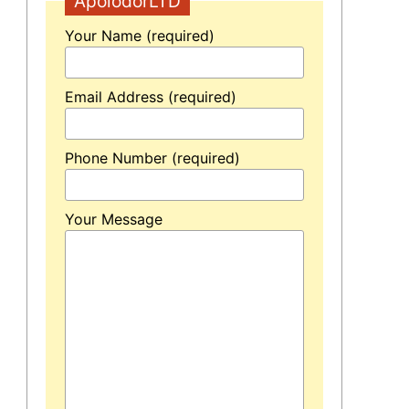
ApolodorLTD
Your Name (required)
Email Address (required)
Phone Number (required)
Your Message