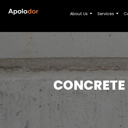
About Us
Services
C
CONCRETE