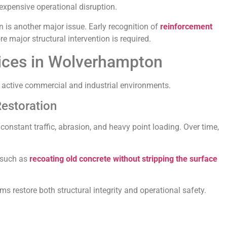
 expensive operational disruption.
on is another major issue. Early recognition of
reinforcement
e major structural intervention is required.
vices in Wolverhampton
to active commercial and industrial environments.
Restoration
onstant traffic, abrasion, and heavy point loading. Over time,
 such as
recoating old concrete without stripping the surface
restore both structural integrity and operational safety.