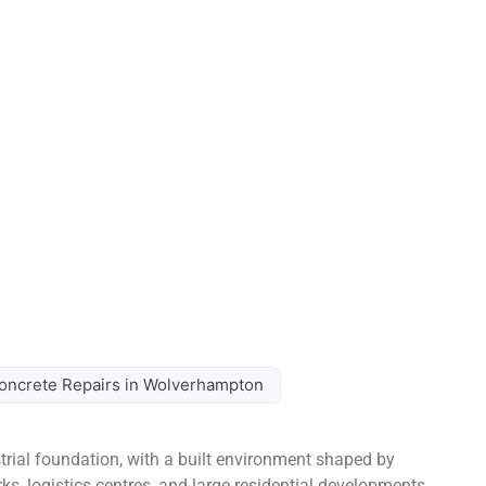
oncrete Repairs in Wolverhampton
ial foundation, with a built environment shaped by
arks, logistics centres, and large residential developments.