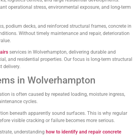
tant operational stress, environmental exposure, and long-term
s, podium decks, and reinforced structural frames, concrete in
ions. Without timely maintenance and repair, deterioration
value.
airs
services in Wolverhampton, delivering durable and
al, and residential properties. Our focus is long-term structural
 delivery.
ems in Wolverhampton
ation is often caused by repeated loading, moisture ingress,
aintenance cycles.
ration beneath apparently sound surfaces. This is why regular
 before visible cracking or failure becomes more serious.
strate, understanding
how to identify and repair concrete