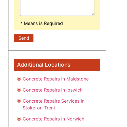
* Means is Required
Additional Locations
Concrete Repairs in Maidstone
Concrete Repairs in Ipswich
Concrete Repairs Services in
Stoke-on-Trent
Concrete Repairs in Norwich