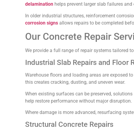
delamination
helps prevent larger slab failures and
In older industrial structures, reinforcement corrosi
corrosion signs
allows repairs to be completed befor
Our Concrete Repair Ser
We provide a full range of repair systems tailored 
Industrial Slab Repairs and Floor 
Warehouse floors and loading areas are exposed to c
this creates cracking, dusting, and uneven wear.
When existing surfaces can be preserved, solutions
help restore performance without major disruption.
Where damage is more advanced, resurfacing systems 
Structural Concrete Repairs