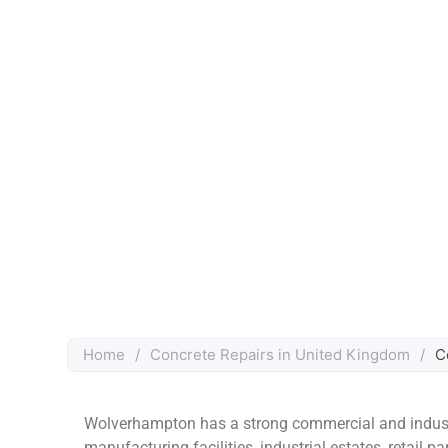
Home
/
Concrete Repairs in United Kingdom
/
C
Wolverhampton has a strong commercial and industr
manufacturing facilities, industrial estates, retail p