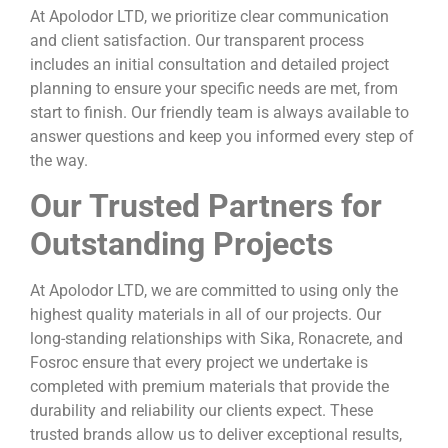
At Apolodor LTD, we prioritize clear communication
and client satisfaction. Our transparent process
includes an initial consultation and detailed project
planning to ensure your specific needs are met, from
start to finish. Our friendly team is always available to
answer questions and keep you informed every step of
the way.
Our Trusted Partners for
Outstanding Projects
At Apolodor LTD, we are committed to using only the
highest quality materials in all of our projects. Our
long-standing relationships with Sika, Ronacrete, and
Fosroc ensure that every project we undertake is
completed with premium materials that provide the
durability and reliability our clients expect. These
trusted brands allow us to deliver exceptional results,