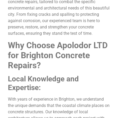
concrete repairs, tailored to combat the specific
environmental and architectural needs of this beautiful
city. From fixing cracks and spalling to protecting
against corrosion, our experienced team is here to
preserve, restore, and strengthen your concrete
surfaces, ensuring they stand the test of time.
Why Choose Apolodor LTD
for Brighton Concrete
Repairs?
Local Knowledge and
Expertise:
With years of experience in Brighton, we understand
the unique demands that the coastal climate places on
concrete structures. Our knowledge of local