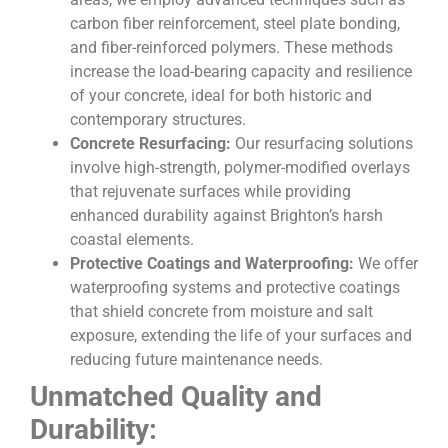
carbon fiber reinforcement, steel plate bonding,
and fiber-reinforced polymers. These methods
increase the load-bearing capacity and resilience
of your concrete, ideal for both historic and
contemporary structures.
Concrete Resurfacing:
Our resurfacing solutions
involve high-strength, polymer-modified overlays
that rejuvenate surfaces while providing
enhanced durability against Brighton’s harsh
coastal elements.
Protective Coatings and Waterproofing:
We offer
waterproofing systems and protective coatings
that shield concrete from moisture and salt
exposure, extending the life of your surfaces and
reducing future maintenance needs.
Unmatched Quality and
Durability: