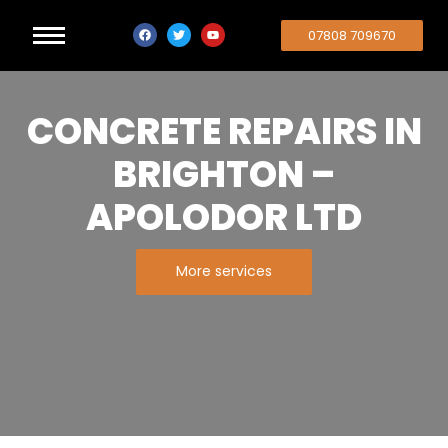
07808 709670
CONCRETE REPAIRS IN
BRIGHTON –
APOLODOR LTD
More services