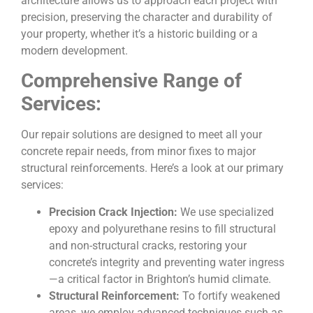
architecture allows us to approach each project with
precision, preserving the character and durability of
your property, whether it’s a historic building or a
modern development.
Comprehensive Range of
Services:
Our repair solutions are designed to meet all your
concrete repair needs, from minor fixes to major
structural reinforcements. Here’s a look at our primary
services:
Precision Crack Injection:
We use specialized
epoxy and polyurethane resins to fill structural
and non-structural cracks, restoring your
concrete’s integrity and preventing water ingress
—a critical factor in Brighton’s humid climate.
Structural Reinforcement:
To fortify weakened
areas, we employ advanced techniques such as