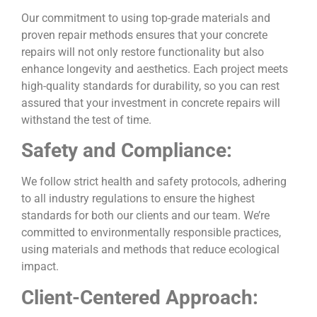
Our commitment to using top-grade materials and
proven repair methods ensures that your concrete
repairs will not only restore functionality but also
enhance longevity and aesthetics. Each project meets
high-quality standards for durability, so you can rest
assured that your investment in concrete repairs will
withstand the test of time.
Safety and Compliance:
We follow strict health and safety protocols, adhering
to all industry regulations to ensure the highest
standards for both our clients and our team. We’re
committed to environmentally responsible practices,
using materials and methods that reduce ecological
impact.
Client-Centered Approach: