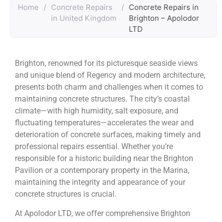
Home
/
Concrete Repairs
/
Concrete Repairs in
in United Kingdom
Brighton – Apolodor
LTD
Brighton, renowned for its picturesque seaside views
and unique blend of Regency and modern architecture,
presents both charm and challenges when it comes to
maintaining concrete structures. The city’s coastal
climate—with high humidity, salt exposure, and
fluctuating temperatures—accelerates the wear and
deterioration of concrete surfaces, making timely and
professional repairs essential. Whether you’re
responsible for a historic building near the Brighton
Pavilion or a contemporary property in the Marina,
maintaining the integrity and appearance of your
concrete structures is crucial.
At Apolodor LTD, we offer comprehensive Brighton