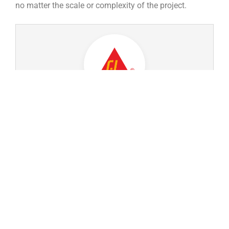
no matter the scale or complexity of the project.