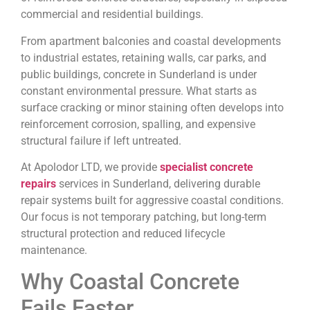
commercial and residential buildings.
From apartment balconies and coastal developments
to industrial estates, retaining walls, car parks, and
public buildings, concrete in Sunderland is under
constant environmental pressure. What starts as
surface cracking or minor staining often develops into
reinforcement corrosion, spalling, and expensive
structural failure if left untreated.
At Apolodor LTD, we provide
specialist concrete
repairs
services in Sunderland, delivering durable
repair systems built for aggressive coastal conditions.
Our focus is not temporary patching, but long-term
structural protection and reduced lifecycle
maintenance.
Why Coastal Concrete
Fails Faster