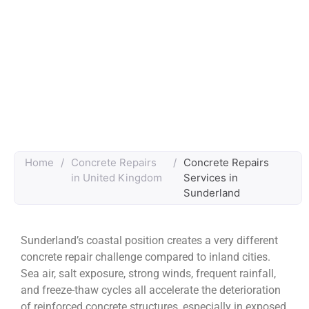
Home
/
Concrete Repairs
/
Concrete Repairs
in United Kingdom
Services in
Sunderland
Sunderland’s coastal position creates a very different
concrete repair challenge compared to inland cities.
Sea air, salt exposure, strong winds, frequent rainfall,
and freeze-thaw cycles all accelerate the deterioration
of reinforced concrete structures, especially in exposed