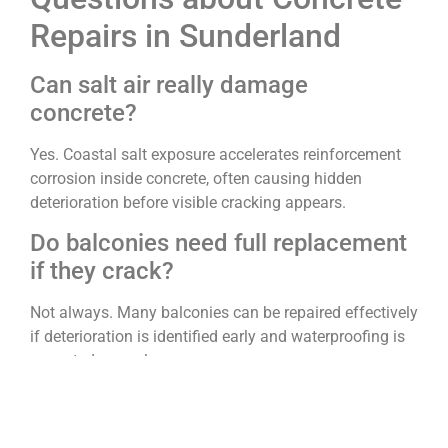
Repairs in Sunderland
Can salt air really damage
concrete?
Yes. Coastal salt exposure accelerates reinforcement
corrosion inside concrete, often causing hidden
deterioration before visible cracking appears.
Do balconies need full replacement
if they crack?
Not always. Many balconies can be repaired effectively
if deterioration is identified early and waterproofing is
corrected properly.
How quickly should spalling
concrete be repaired?