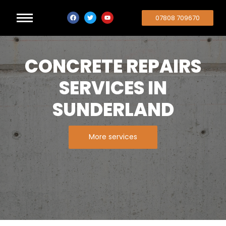
07808 709670
CONCRETE REPAIRS
SERVICES IN
SUNDERLAND
More services