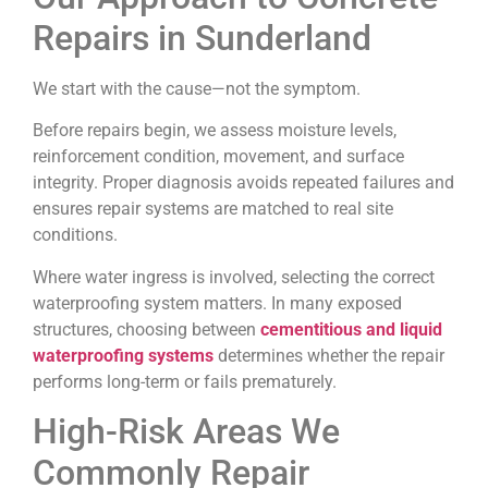
Repairs in Sunderland
We start with the cause—not the symptom.
Before repairs begin, we assess moisture levels,
reinforcement condition, movement, and surface
integrity. Proper diagnosis avoids repeated failures and
ensures repair systems are matched to real site
conditions.
Where water ingress is involved, selecting the correct
waterproofing system matters. In many exposed
structures, choosing between
cementitious and liquid
waterproofing systems
determines whether the repair
performs long-term or fails prematurely.
High-Risk Areas We
Commonly Repair