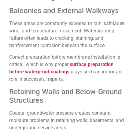
Balconies and External Walkways
These areas are constantly exposed to rain, salt-laden
wind, and temperature movement. Waterproofing
failure often leads to cracking, staining, and
reinforcement corrosion beneath the surface.
Correct preparation before membrane installation is
critical, which is why proper
surface preparation
before waterproof coatings
plays such an important
role in successful repairs.
Retaining Walls and Below-Ground
Structures
Coastal groundwater pressure creates constant
moisture problems in retaining walls, basements, and
underground service areas.