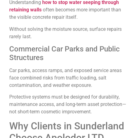
Understanding
how to stop water seeping through
retaining walls
often becomes more important than
the visible concrete repair itself.
Without solving the moisture source, surface repairs
rarely last.
Commercial Car Parks and Public
Structures
Car parks, access ramps, and exposed service areas
face combined risks from traffic loading, salt
contamination, and weather exposure.
Protective systems must be designed for durability,
maintenance access, and long-term asset protection—
not short-term cosmetic improvement.
Why Clients in Sunderland
Choose Apolodor LTD