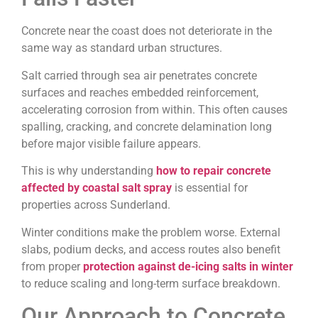
Concrete near the coast does not deteriorate in the
same way as standard urban structures.
Salt carried through sea air penetrates concrete
surfaces and reaches embedded reinforcement,
accelerating corrosion from within. This often causes
spalling, cracking, and concrete delamination long
before major visible failure appears.
This is why understanding
how to repair concrete
affected by coastal salt spray
is essential for
properties across Sunderland.
Winter conditions make the problem worse. External
slabs, podium decks, and access routes also benefit
from proper
protection against de-icing salts in winter
to reduce scaling and long-term surface breakdown.
Our Approach to Concrete