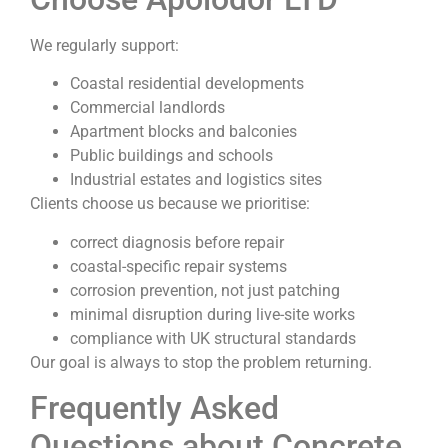
We regularly support:
Coastal residential developments
Commercial landlords
Apartment blocks and balconies
Public buildings and schools
Industrial estates and logistics sites
Clients choose us because we prioritise:
correct diagnosis before repair
coastal-specific repair systems
corrosion prevention, not just patching
minimal disruption during live-site works
compliance with UK structural standards
Our goal is always to stop the problem returning.
Frequently Asked
Questions about Concrete