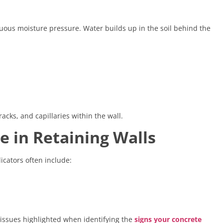
nuous moisture pressure. Water builds up in the soil behind the
acks, and capillaries within the wall.
e in Retaining Walls
icators often include:
issues highlighted when identifying the
signs your concrete