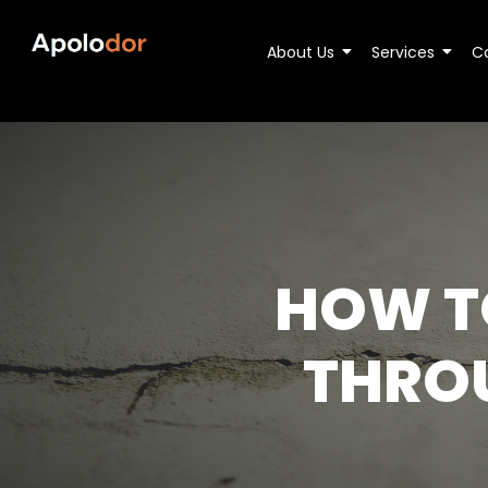
About Us
Services
C
HOW T
THRO