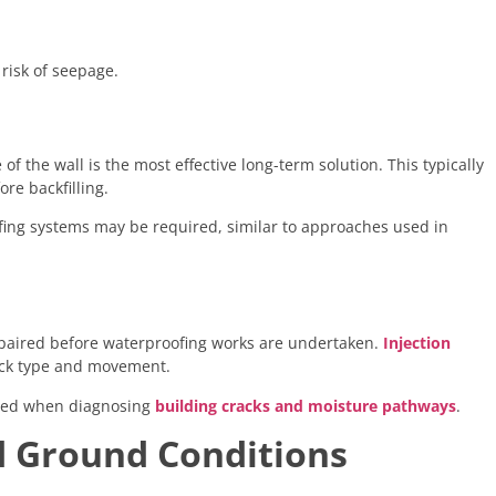
risk of seepage.
of the wall is the most effective long-term solution. This typically
re backfilling.
oofing systems may be required, similar to approaches used in
epaired before waterproofing works are undertaken.
Injection
ack type and movement.
essed when diagnosing
building cracks and moisture pathways
.
d Ground Conditions