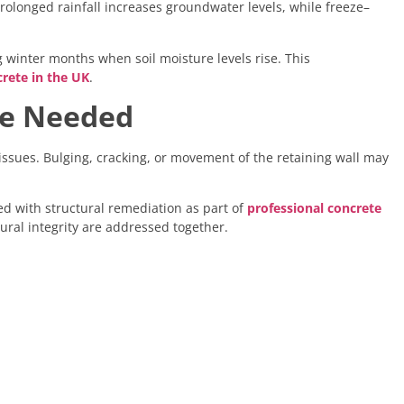
rolonged rainfall increases groundwater levels, while freeze–
winter months when soil moisture levels rise. This
rete in the UK
.
re Needed
ssues. Bulging, cracking, or movement of the retaining wall may
d with structural remediation as part of
professional concrete
ural integrity are addressed together.