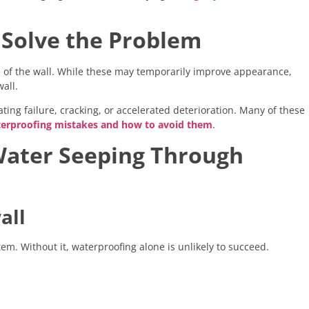
 Solve the Problem
e of the wall. While these may temporarily improve appearance,
all.
ing failure, cracking, or accelerated deterioration. Many of these
rproofing mistakes and how to avoid them
.
Water Seeping Through
all
em. Without it, waterproofing alone is unlikely to succeed.