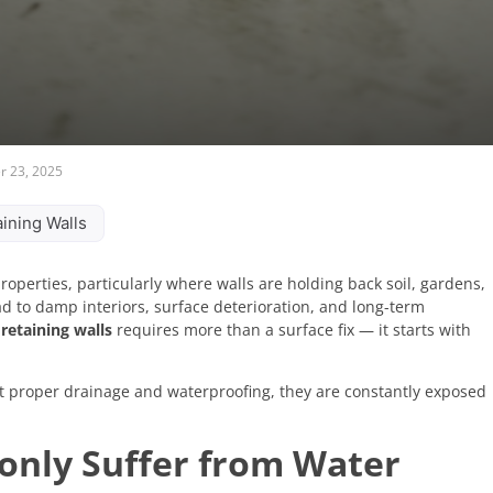
 23, 2025
ining Walls
operties, particularly where walls are holding back soil, gardens,
ad to damp interiors, surface deterioration, and long-term
retaining walls
requires more than a surface fix — it starts with
ut proper drainage and waterproofing, they are constantly exposed
nly Suffer from Water