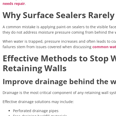
needs repair
.
Why Surface Sealers Rarely
A common mistake is applying paint-on sealers to the visible fac
they do not address moisture pressure coming from behind the w
When water is trapped, pressure increases and often leads to coat
failures stem from issues covered when discussing
common wate
Effective Methods to Stop 
Retaining Walls
Improve drainage behind the w
Drainage is the most critical component of any retaining wall syst
Effective drainage solutions may include:
Perforated drainage pipes