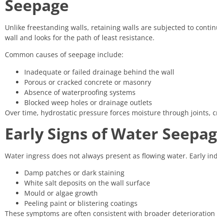
Seepage
Unlike freestanding walls, retaining walls are subjected to conti
wall and looks for the path of least resistance.
Common causes of seepage include:
Inadequate or failed drainage behind the wall
Porous or cracked concrete or masonry
Absence of waterproofing systems
Blocked weep holes or drainage outlets
Over time, hydrostatic pressure forces moisture through joints, cr
Early Signs of Water Seepag
Water ingress does not always present as flowing water. Early ind
Damp patches or dark staining
White salt deposits on the wall surface
Mould or algae growth
Peeling paint or blistering coatings
These symptoms are often consistent with broader deterioration 