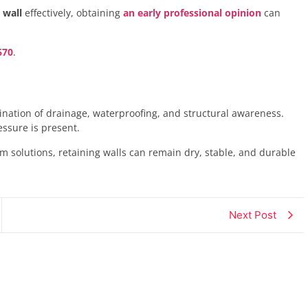
 wall
effectively, obtaining
an early professional opinion
can
670
.
nation of drainage, waterproofing, and structural awareness.
essure is present.
m solutions, retaining walls can remain dry, stable, and durable
Next Post