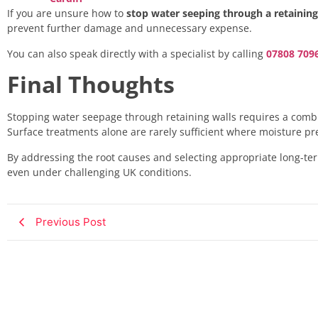
If you are unsure how to
stop water seeping through a retaining
prevent further damage and unnecessary expense.
You can also speak directly with a specialist by calling
07808 709
Final Thoughts
Stopping water seepage through retaining walls requires a combi
Surface treatments alone are rarely sufficient where moisture pr
By addressing the root causes and selecting appropriate long-ter
even under challenging UK conditions.
Previous Post