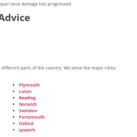
 repair once damage has progressed.
Advice
different parts of the country. We serve the major cities,
Plymouth
Luton
Reading
Norwich
Swindon
Portsmouth
Oxford
Ipswich