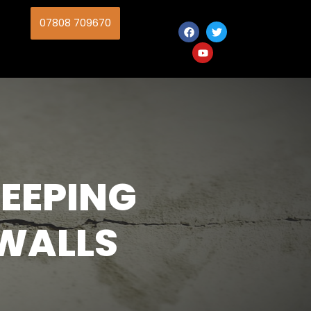
07808 709670
EEPING
WALLS