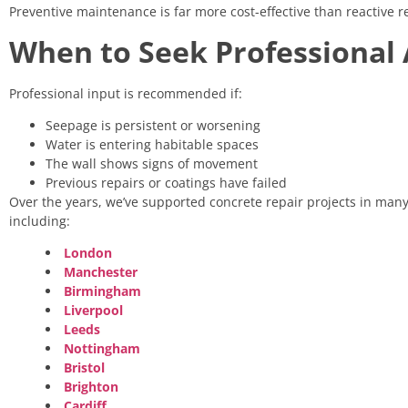
Preventive maintenance is far more cost-effective than reactive
When to Seek Professional 
Professional input is recommended if:
Seepage is persistent or worsening
Water is entering habitable spaces
The wall shows signs of movement
Previous repairs or coatings have failed
Over the years, we’ve supported concrete repair projects in many 
including:
London
Manchester
Birmingham
Liverpool
Leeds
Nottingham
Bristol
Brighton
Cardiff