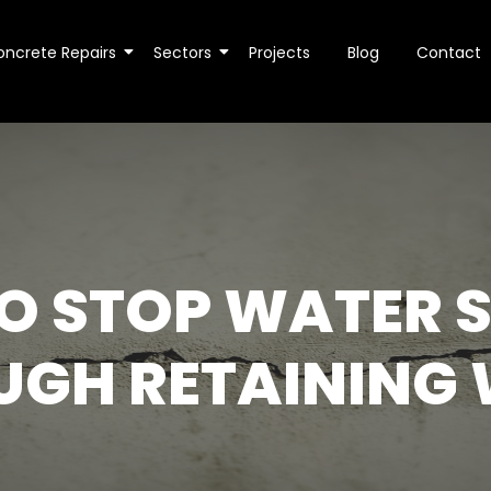
oncrete Repairs
Sectors
Projects
Blog
Contact
O STOP WATER S
UGH RETAINING 