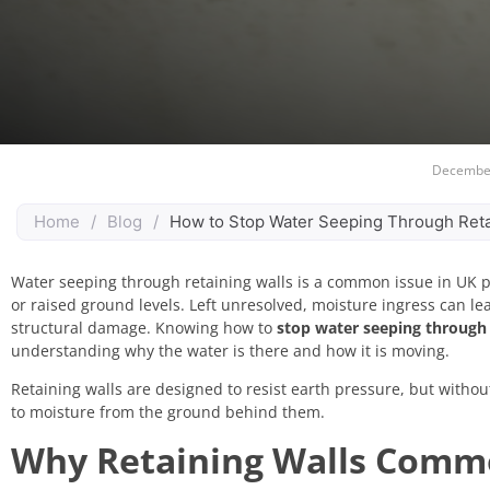
December
Home
/
Blog
/
How to Stop Water Seeping Through Reta
Water seeping through retaining walls is a common issue in UK pr
or raised ground levels. Left unresolved, moisture ingress can le
structural damage. Knowing how to
stop water seeping through 
understanding why the water is there and how it is moving.
Retaining walls are designed to resist earth pressure, but witho
to moisture from the ground behind them.
Why Retaining Walls Commo