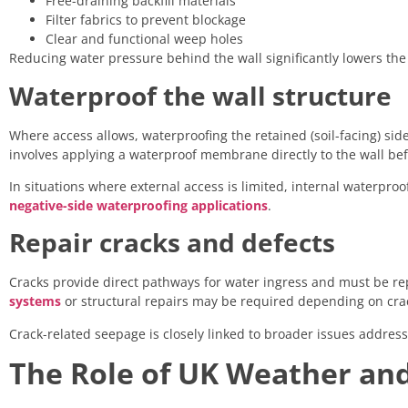
Free-draining backfill materials
Filter fabrics to prevent blockage
Clear and functional weep holes
Reducing water pressure behind the wall significantly lowers the 
Waterproof the wall structure
Where access allows, waterproofing the retained (soil-facing) side 
involves applying a waterproof membrane directly to the wall befo
In situations where external access is limited, internal waterpr
negative-side waterproofing applications
.
Repair cracks and defects
Cracks provide direct pathways for water ingress and must be r
systems
or structural repairs may be required depending on cr
Crack-related seepage is closely linked to broader issues addr
The Role of UK Weather an