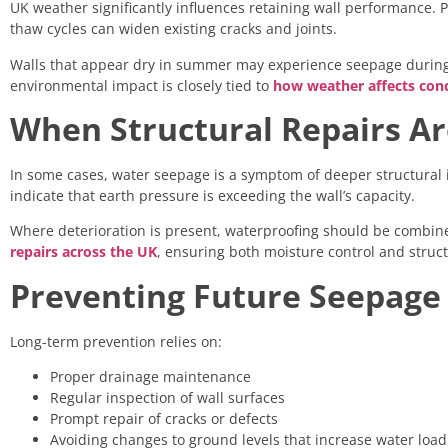
UK weather significantly influences retaining wall performance. P
thaw cycles can widen existing cracks and joints.
Walls that appear dry in summer may experience seepage during 
environmental impact is closely tied to
how weather affects conc
When Structural Repairs A
In some cases, water seepage is a symptom of deeper structural i
indicate that earth pressure is exceeding the wall’s capacity.
Where deterioration is present, waterproofing should be combine
repairs across the UK
, ensuring both moisture control and struct
Preventing Future Seepage
Long-term prevention relies on:
Proper drainage maintenance
Regular inspection of wall surfaces
Prompt repair of cracks or defects
Avoiding changes to ground levels that increase water load