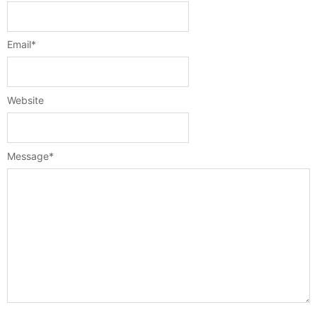
Email
*
Website
Message
*