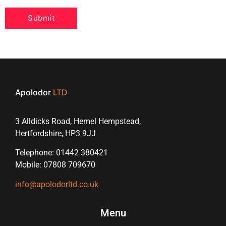
Apolodor
LTD
3 Alldicks Road, Hemel Hempstead,
Hertfordshire, HP3 9JJ
Telephone: 01442 380421
Mobile: 07808 709670
info@apolodorltd.co.uk
Menu