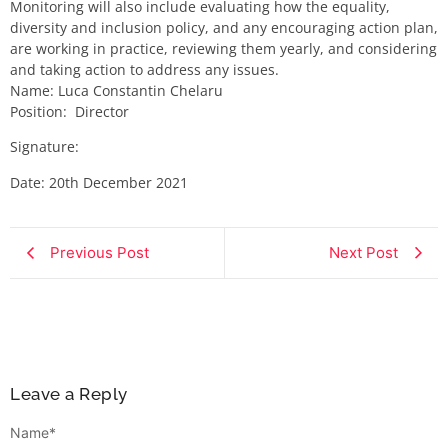
Monitoring will also include evaluating how the equality,
diversity and inclusion policy, and any encouraging action plan,
are working in practice, reviewing them yearly, and considering
and taking action to address any issues.
Name:​ Luca Constantin Chelaru​
Position: ​ Director
Signature:​ ​​
Date:​ 20th December 2021
Previous Post
Next Post
Leave a Reply
Name
*