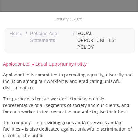
January 3, 2025
Home
/
Policies And
/
EQUAL
Statements
OPPORTUNITIES
POLICY
Apolodor Ltd. – Equal Opportunity Policy
Apolodor Ltd is committed to promoting equality, diversity and
inclusion among our workforce, and eradicating unlawful
discrimination.
The purpose is for our workforce to be genuinely
representative of all segments of society and our clients, and
for each worker to feel respected and able to give their best.
The company – in providing goods and/or services and/or
facilities – is also dedicated against unlawful discrimination of
clients or the public.