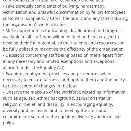
• Take seriously complaints of bullying, harassment,
victimisation and unlawful discrimination by fellow employees,
customers, suppliers, visitors, the public and any others during
the organisation’s work activities.
• Make opportunities for training, development and progress
available to all staff, who will be helped and encouraged to
develop their full potential, so their talents and resources can
be fully utilised to maximise the efficiency of the organisation.
• Decisions concerning staff being based on merit (apart from
in any necessary and limited exemptions and exceptions
allowed under the Equality Act).
• Examine employment practices and procedures when
necessary to ensure fairness, and update them and the policy
to take account of changes in the law.
• Observe the make-up of the workforce regarding information
such as age, sex, ethnic background, sexual orientation,
religion or belief, and disability in encouraging equality,
diversity and inclusion, and in meeting the aims and
commitments set out in the equality, diversity and inclusion
policy.