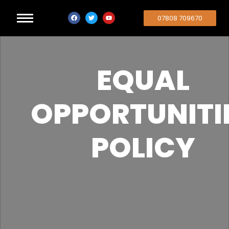
07808 709670
EQUAL
OPPORTUNITI
POLICY