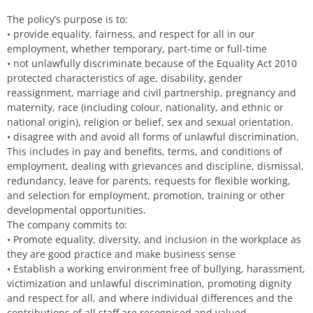
The policy’s purpose is to:
• provide equality, fairness, and respect for all in our
employment, whether temporary, part-time or full-time
• not unlawfully discriminate because of the Equality Act 2010
protected characteristics of age, disability, gender
reassignment, marriage and civil partnership, pregnancy and
maternity, race (including colour, nationality, and ethnic or
national origin), religion or belief, sex and sexual orientation.
• disagree with and avoid all forms of unlawful discrimination.
This includes in pay and benefits, terms, and conditions of
employment, dealing with grievances and discipline, dismissal,
redundancy, leave for parents, requests for flexible working,
and selection for employment, promotion, training or other
developmental opportunities.
The company commits to:
• Promote equality, diversity, and inclusion in the workplace as
they are good practice and make business sense
• Establish a working environment free of bullying, harassment,
victimization and unlawful discrimination, promoting dignity
and respect for all, and where individual differences and the
contributions of all staff are recognised and valued.