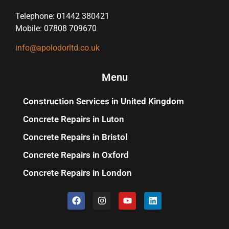
Telephone: 01442 380421
Mobile: 07808 709670
info@apolodorltd.co.uk
Menu
Construction Services in United Kingdom
Concrete Repairs in Luton
Concrete Repairs in Bristol
Concrete Repairs in Oxford
Concrete Repairs in London