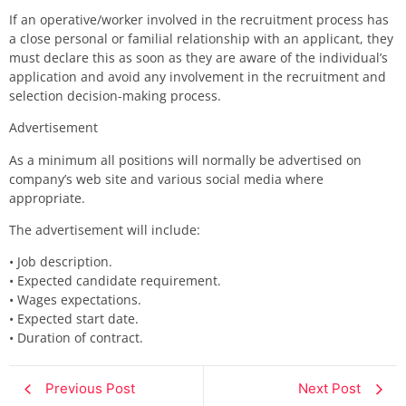
If a
n operative/worker
involved in the recruitment process has
a close personal or familial relationship with an
applicant,
they
must declare this as soon as they are aware of the individual’s
application and avoid any involvement in the recruitment and
selection decision-making process.
Advertisement
As a minimum all positions will normally be advertised
on
company’s web site and various social media where
appropriate.
The advertisement will include:
•
Job description.
•
Expected candidate requirement.
•
Wages expectations.
•
Expected start date.
•
Duration of contract.
Previous Post
Next Post