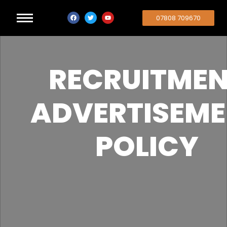
07808 709670
RECRUITME
ADVERTISEM
POLICY