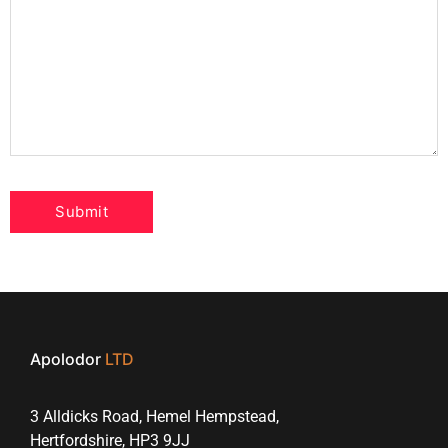
Apolodor
LTD
3 Alldicks Road, Hemel Hempstead,
Hertfordshire, HP3 9JJ