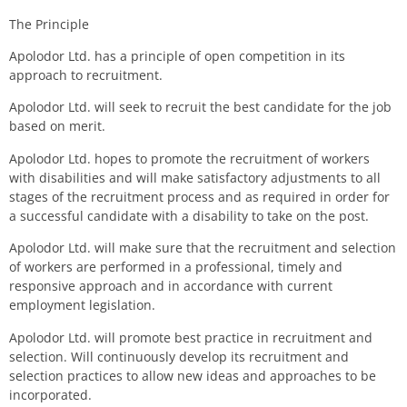
The Principle
Apolodor Ltd.
has a principle of open competition in its
approach to recruitment
.
Apolodor Ltd.
will seek to recruit the best candidate for the job
based on merit.
Apolodor Ltd.
hopes
to
promote
the recruitment of
workers
with disabilities and will make
satisfactory
adjustments to all
stages of the recruitment process and as required in order for
a successful candidate with a disability to
take on
the post.
Apolodor Ltd.
will
make sure
that the recruitment and selection
of
workers
are
performed
in a professional, timely and
responsive
approach
and in
accordance
with current
employment legislation.
Apolodor Ltd.
will promote best practice in recruitment and
selection.
W
ill
continuously develop its recruitment and
selection practices to allow new ideas and approaches to be
incorporated.