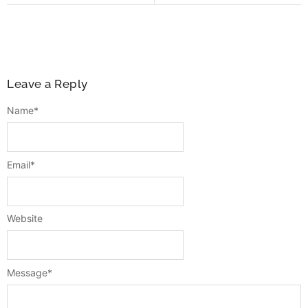
Leave a Reply
Name
*
Email
*
Website
Message
*