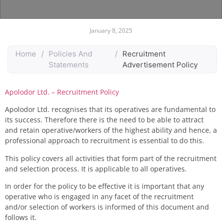
January 8, 2025
Home
/
Policies And
/
Recruitment
Statements
Advertisement Policy
Apolodor Ltd. – Recruitment Policy
Apolodor Ltd.
recognises that its
operatives
are fundamental to
its success
.
Therefore
there is the
need
to be able to attract
and retain
operative/workers
of the highest
ability
and
hence, a
professional approach to recruitment is essential to do this
.
T
his
policy cover
s
all activities that form part of the recruitment
and selection process. It is applicable to all
operatives
.
In order for the policy to be effective it is
important
that any
operative
who is
engaged
in any
facet
of the recruitment
and/or selection of
workers
is
informed
of this document and
follows it.