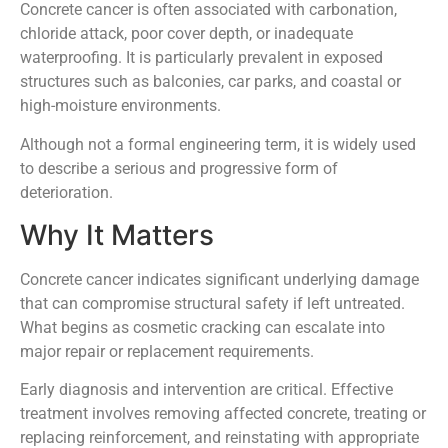
Concrete cancer is often associated with carbonation,
chloride attack, poor cover depth, or inadequate
waterproofing. It is particularly prevalent in exposed
structures such as balconies, car parks, and coastal or
high-moisture environments.
Although not a formal engineering term, it is widely used
to describe a serious and progressive form of
deterioration.
Why It Matters
Concrete cancer indicates significant underlying damage
that can compromise structural safety if left untreated.
What begins as cosmetic cracking can escalate into
major repair or replacement requirements.
Early diagnosis and intervention are critical. Effective
treatment involves removing affected concrete, treating or
replacing reinforcement, and reinstating with appropriate