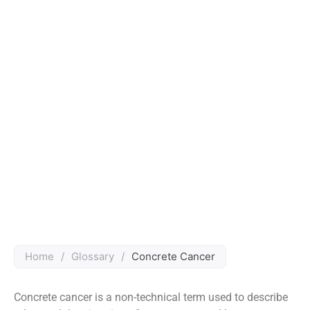
Home
/
Glossary
/
Concrete Cancer
Concrete cancer is a non-technical term used to describe