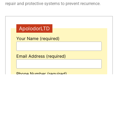
repair and protective systems to prevent recurrence.
ApolodorLTD
Your Name (required)
Email Address (required)
Phone Number (required)
Your Message