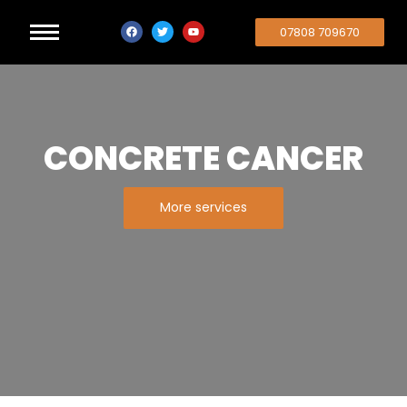
07808 709670
CONCRETE CANCER
More services