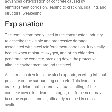
advanced deterioration of concrete caused by
reinforcement corrosion, leading to cracking, spalling, and
structural weakening.
Explanation
The term is commonly used in the construction industry
to describe the visible and progressive damage
associated with steel reinforcement corrosion. It typically
begins when moisture, oxygen, and often chlorides
penetrate the concrete, breaking down the protective
alkaline environment around the steel.
As corrosion develops, the steel expands, exerting internal
pressure on the surrounding concrete. This leads to
cracking, delamination, and eventual spalling of the
concrete cover. In advanced stages, reinforcement may
become exposed and significantly reduced in cross-
section.