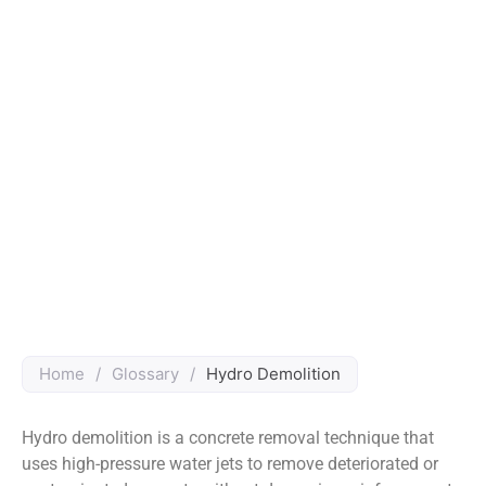
Home
/
Glossary
/
Hydro Demolition
Hydro demolition is a concrete removal technique that
uses high-pressure water jets to remove deteriorated or