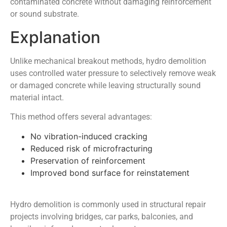
contaminated concrete without damaging reinforcement
or sound substrate.
Explanation
Unlike mechanical breakout methods, hydro demolition
uses controlled water pressure to selectively remove weak
or damaged concrete while leaving structurally sound
material intact.
This method offers several advantages:
No vibration-induced cracking
Reduced risk of microfracturing
Preservation of reinforcement
Improved bond surface for reinstatement
Hydro demolition is commonly used in structural repair
projects involving bridges, car parks, balconies, and