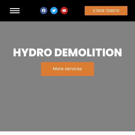
07808 709670
HYDRO DEMOLITION
More services