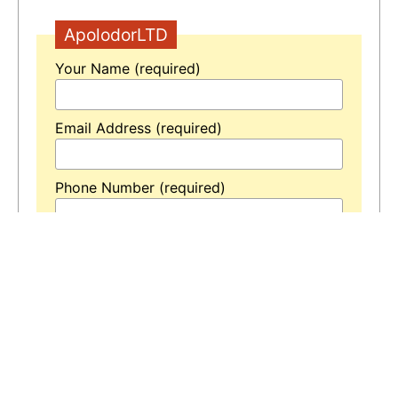
ApolodorLTD
Your Name (required)
Email Address (required)
Phone Number (required)
Your Message