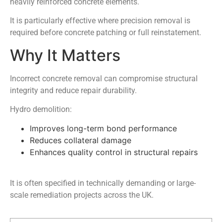
heavily reinforced concrete elements.
It is particularly effective where precision removal is
required before concrete patching or full reinstatement.
Why It Matters
Incorrect concrete removal can compromise structural
integrity and reduce repair durability.
Hydro demolition:
Improves long-term bond performance
Reduces collateral damage
Enhances quality control in structural repairs
It is often specified in technically demanding or large-
scale remediation projects across the UK.