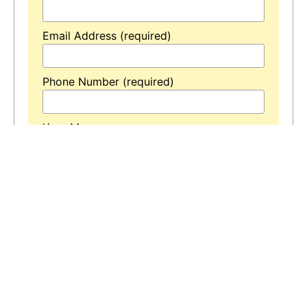
Email Address (required)
Phone Number (required)
Your Message