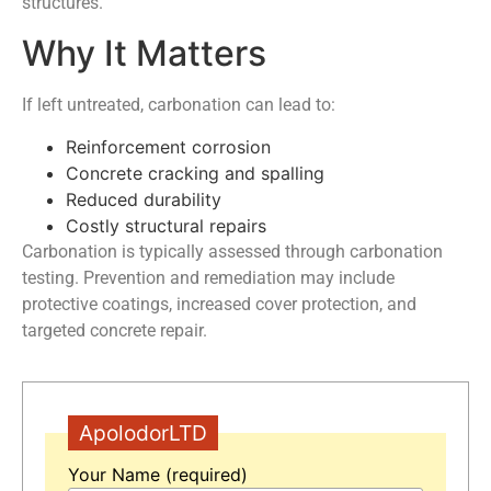
structures.
Why It Matters
If left untreated, carbonation can lead to:
Reinforcement corrosion
Concrete cracking and spalling
Reduced durability
Costly structural repairs
Carbonation is typically assessed through carbonation
testing. Prevention and remediation may include
protective coatings, increased cover protection, and
targeted concrete repair.
ApolodorLTD
Your Name (required)