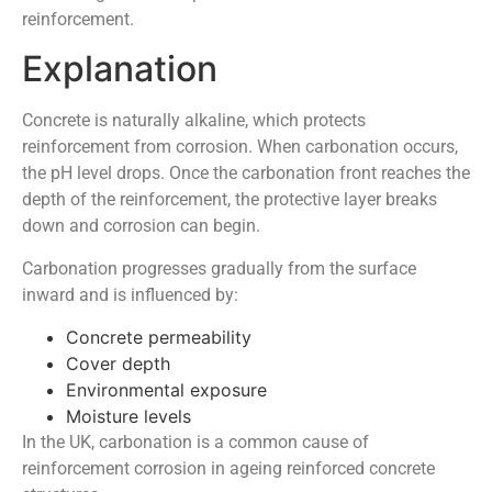
reinforcement.
Explanation
Concrete is naturally alkaline, which protects
reinforcement from corrosion. When carbonation occurs,
the pH level drops. Once the carbonation front reaches the
depth of the reinforcement, the protective layer breaks
down and corrosion can begin.
Carbonation progresses gradually from the surface
inward and is influenced by:
Concrete permeability
Cover depth
Environmental exposure
Moisture levels
In the UK, carbonation is a common cause of
reinforcement corrosion in ageing reinforced concrete