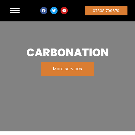
07808 709670
CARBONATION
More services