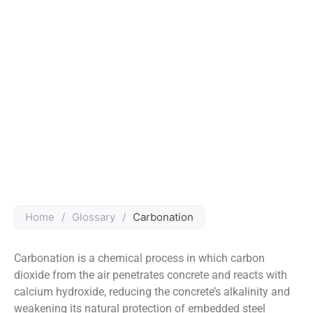
Home
/
Glossary
/
Carbonation
Carbonation is a chemical process in which carbon
dioxide from the air penetrates concrete and reacts with
calcium hydroxide, reducing the concrete’s alkalinity and
weakening its natural protection of embedded steel