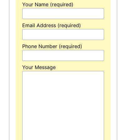
Your Name (required)
Email Address (required)
Phone Number (required)
Your Message