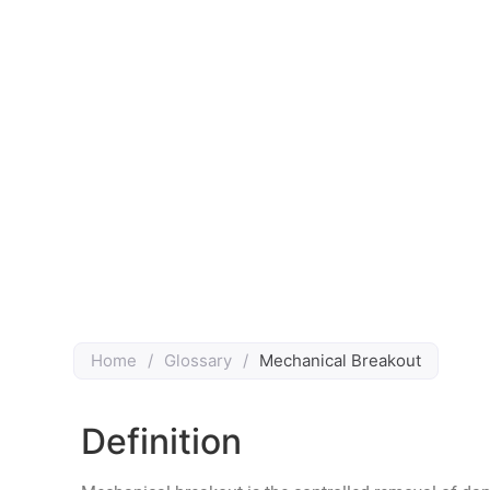
Home
/
Glossary
/
Mechanical Breakout
Definition