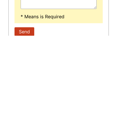
* Means is Required