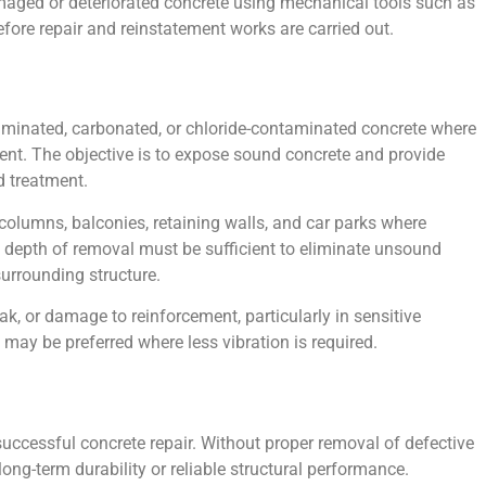
maged or deteriorated concrete using mechanical tools such as
fore repair and reinstatement works are carried out.
minated, carbonated, or chloride-contaminated concrete where
sent. The objective is to expose sound concrete and provide
 treatment.
columns, balconies, retaining walls, and car parks where
e depth of removal must be sufficient to eliminate unsound
urrounding structure.
k, or damage to reinforcement, particularly in sensitive
 may be preferred where less vibration is required.
n successful concrete repair. Without proper removal of defective
long-term durability or reliable structural performance.