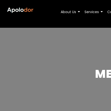
About Us
Services
C
ME