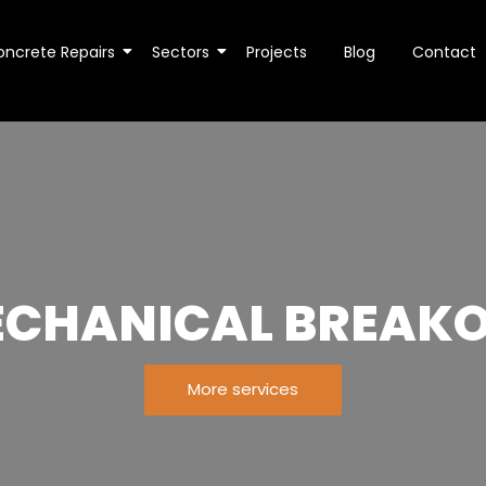
oncrete Repairs
Sectors
Projects
Blog
Contact
CHANICAL BREAK
More services