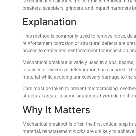
Mechanical breakout is the controlled removal of da
breakers, scabblers, grinders, and impact hammers be
Explanation
This method is commonly used to remove loose, dela
reinforcement corrosion or structural defects are pre
access to embedded reinforcement for inspection and
Mechanical breakout is widely used in slabs, beams, 
localised or extensive deterioration has occurred. Th
material while avoiding unnecessary damage to the s
Care must be taken to prevent microcracking, overbrea
structural areas. In some situations, hydro demolition
Why It Matters
Mechanical breakout is often the first critical step i
material, reinstatement works are unlikely to achieve 