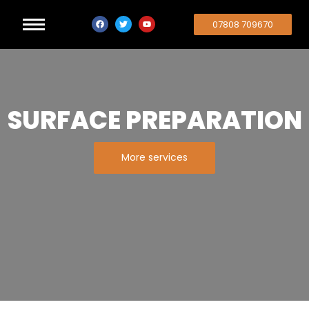
07808 709670
SURFACE PREPARATION
More services