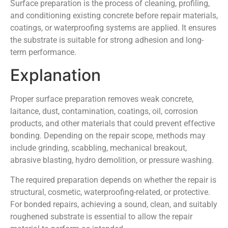
Surface preparation is the process of cleaning, profiling,
and conditioning existing concrete before repair materials,
coatings, or waterproofing systems are applied. It ensures
the substrate is suitable for strong adhesion and long-
term performance.
Explanation
Proper surface preparation removes weak concrete,
laitance, dust, contamination, coatings, oil, corrosion
products, and other materials that could prevent effective
bonding. Depending on the repair scope, methods may
include grinding, scabbling, mechanical breakout,
abrasive blasting, hydro demolition, or pressure washing.
The required preparation depends on whether the repair is
structural, cosmetic, waterproofing-related, or protective.
For bonded repairs, achieving a sound, clean, and suitably
roughened substrate is essential to allow the repair