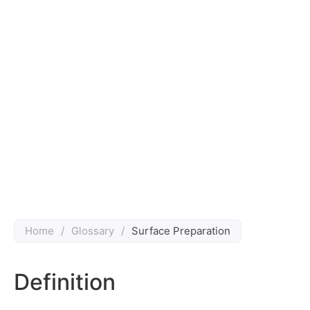
Home
/
Glossary
/
Surface Preparation
Definition