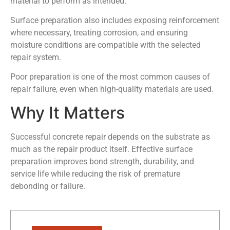
material to perform as intended.
Surface preparation also includes exposing reinforcement
where necessary, treating corrosion, and ensuring
moisture conditions are compatible with the selected
repair system.
Poor preparation is one of the most common causes of
repair failure, even when high-quality materials are used.
Why It Matters
Successful concrete repair depends on the substrate as
much as the repair product itself. Effective surface
preparation improves bond strength, durability, and
service life while reducing the risk of premature
debonding or failure.