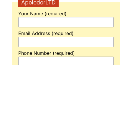
ApolodorLTD
Your Name (required)
Email Address (required)
Phone Number (required)
Your Message