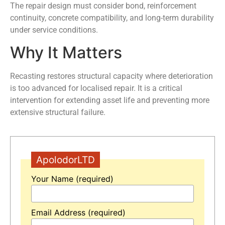
The repair design must consider bond, reinforcement
continuity, concrete compatibility, and long-term durability
under service conditions.
Why It Matters
Recasting restores structural capacity where deterioration
is too advanced for localised repair. It is a critical
intervention for extending asset life and preventing more
extensive structural failure.
ApolodorLTD
Your Name (required)
Email Address (required)