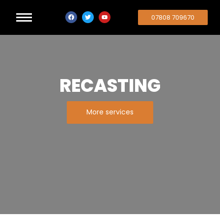
07808 709670
RECASTING
More services