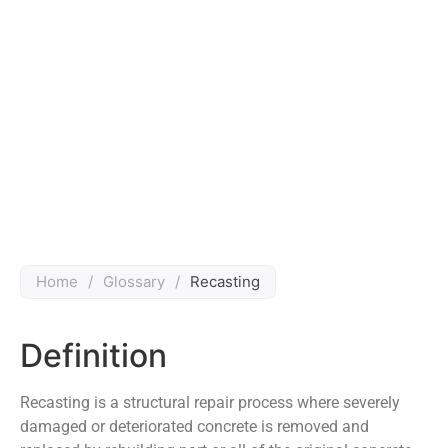
Home
/
Glossary
/
Recasting
Definition
Recasting is a structural repair process where severely
damaged or deteriorated concrete is removed and