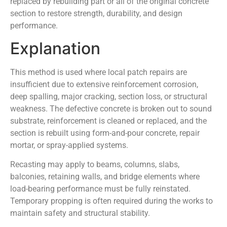
replaced by rebuilding part or all of the original concrete
section to restore strength, durability, and design
performance.
Explanation
This method is used where local patch repairs are
insufficient due to extensive reinforcement corrosion,
deep spalling, major cracking, section loss, or structural
weakness. The defective concrete is broken out to sound
substrate, reinforcement is cleaned or replaced, and the
section is rebuilt using form-and-pour concrete, repair
mortar, or spray-applied systems.
Recasting may apply to beams, columns, slabs,
balconies, retaining walls, and bridge elements where
load-bearing performance must be fully reinstated.
Temporary propping is often required during the works to
maintain safety and structural stability.