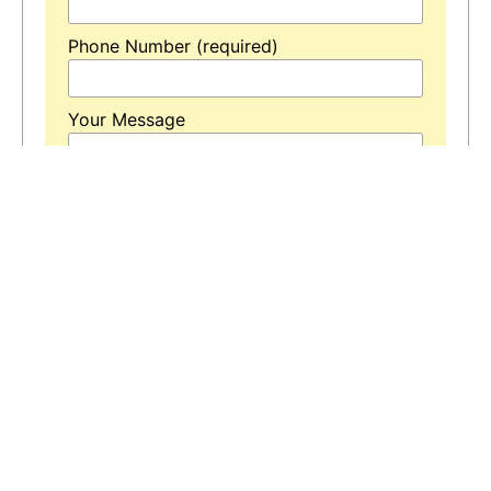
Phone Number (required)
Your Message
* Means is Required