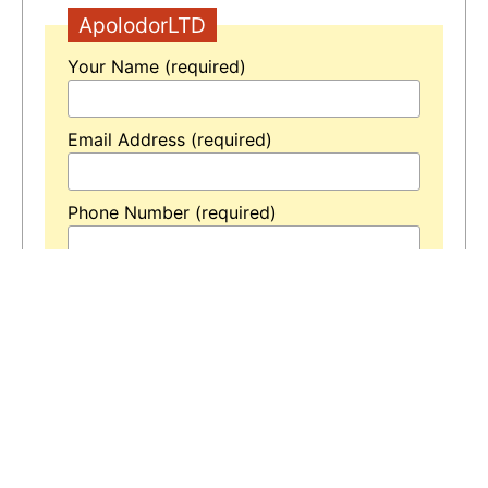
ApolodorLTD
Your Name (required)
Email Address (required)
Phone Number (required)
Your Message