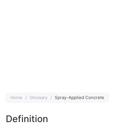
Home
/
Glossary
/
Spray-Applied Concrete
Definition