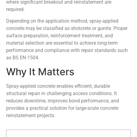
where significant breakout and reinstatement are
required.
Depending on the application method, spray-applied
concrete may be classified as shotcrete or gunite. Proper
surface preparation, reinforcement treatment, and
material selection are essential to achieve long-term
performance and compliance with repair standards such
as BS EN 1504.
Why It Matters
Spray-applied concrete enables efficient, durable
structural repair in challenging access conditions. It
reduces downtime, improves bond performance, and
provides a practical solution for large-scale concrete
reinstatement projects.