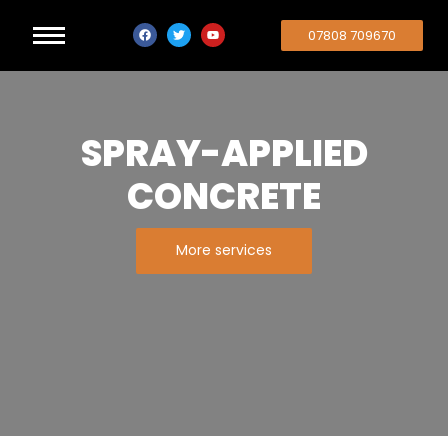
07808 709670
SPRAY-APPLIED
CONCRETE
More services