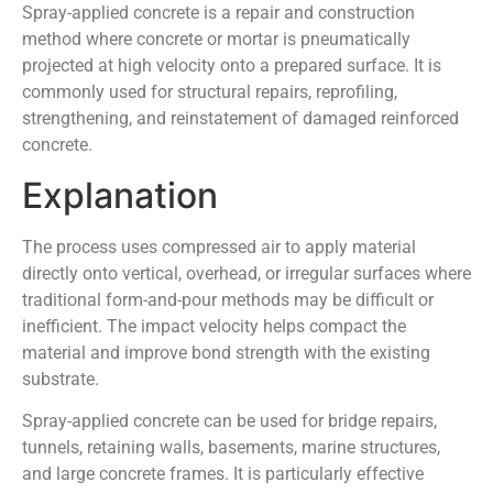
Spray-applied concrete is a repair and construction
method where concrete or mortar is pneumatically
projected at high velocity onto a prepared surface. It is
commonly used for structural repairs, reprofiling,
strengthening, and reinstatement of damaged reinforced
concrete.
Explanation
The process uses compressed air to apply material
directly onto vertical, overhead, or irregular surfaces where
traditional form-and-pour methods may be difficult or
inefficient. The impact velocity helps compact the
material and improve bond strength with the existing
substrate.
Spray-applied concrete can be used for bridge repairs,
tunnels, retaining walls, basements, marine structures,
and large concrete frames. It is particularly effective