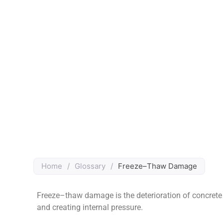
Home
/
Glossary
/
Freeze–Thaw Damage
Freeze–thaw damage is the deterioration of concrete 
and creating internal pressure.