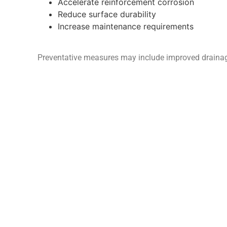
Accelerate reinforcement corrosion
Reduce surface durability
Increase maintenance requirements
Preventative measures may include improved drainage,
design in new construction.
Apolodor
LTD
Const
3 Alldicks Road, Hemel Hempstead,
Concr
Hertfordshire, HP3 9JJ
Concr
Telephone: 01442 380421
Mobile: 07808 709670
Concr