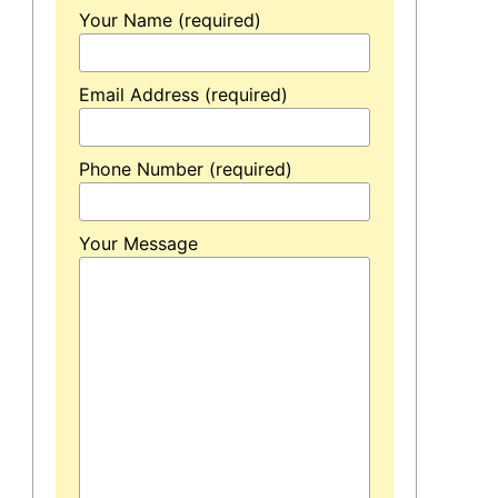
Your Name (required)
Email Address (required)
Phone Number (required)
Your Message