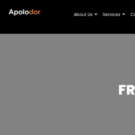
About Us
Services
C
F