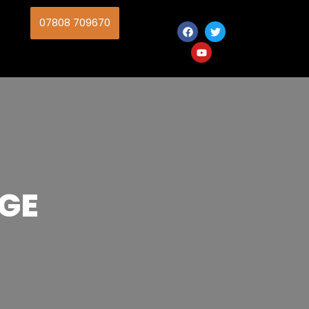
07808 709670
GE