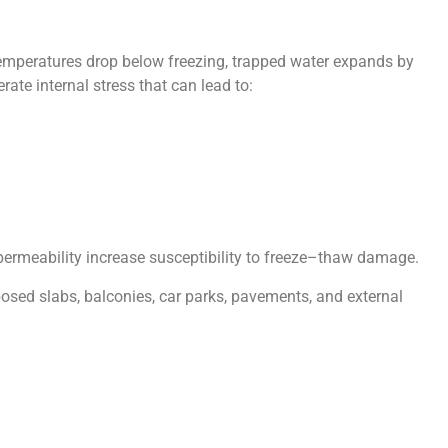
emperatures drop below freezing, trapped water expands by
te internal stress that can lead to:
permeability increase susceptibility to freeze–thaw damage.
posed slabs, balconies, car parks, pavements, and external