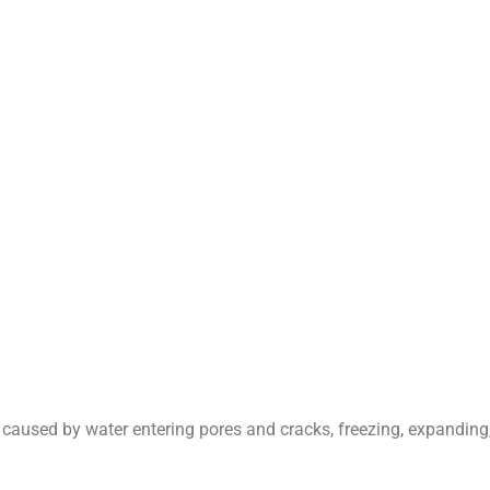
caused by water entering pores and cracks, freezing, expanding