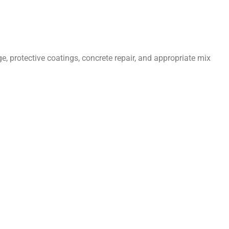
 protective coatings, concrete repair, and appropriate mix
Menu
ruction Services in United Kingdom
ete Repairs in Luton
ete Repairs in Bristol
ete Repairs in Oxford