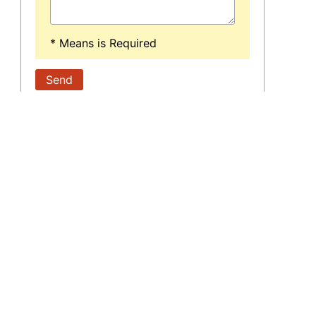
* Means is Required