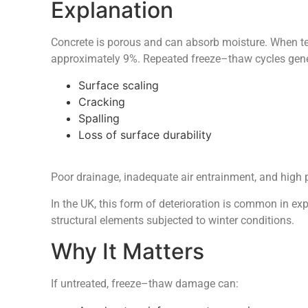
Explanation
Concrete is porous and can absorb moisture. When t
approximately 9%. Repeated freeze–thaw cycles genera
Surface scaling
Cracking
Spalling
Loss of surface durability
Poor drainage, inadequate air entrainment, and high 
In the UK, this form of deterioration is common in ex
structural elements subjected to winter conditions.
Why It Matters
If untreated, freeze–thaw damage can: