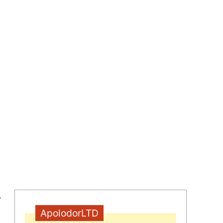
,
ApolodorLTD