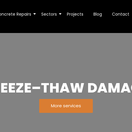
oncrete Repairs
Sectors
Projects
Blog
Contact
REEZE–THAW DAMA
More services