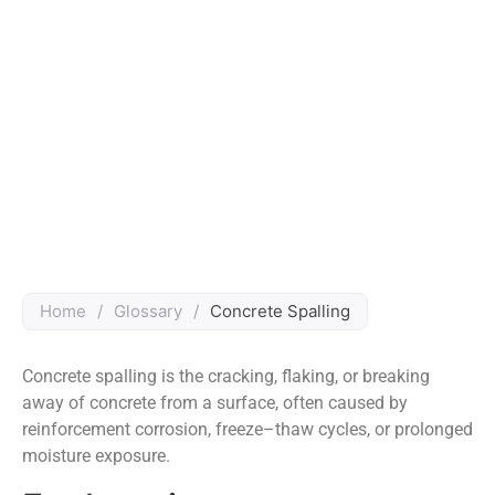
Home
/
Glossary
/
Concrete Spalling
Concrete spalling is the cracking, flaking, or breaking
away of concrete from a surface, often caused by
reinforcement corrosion, freeze–thaw cycles, or prolonged
moisture exposure.