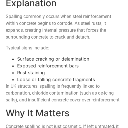
Explanation
Spalling commonly occurs when steel reinforcement
within concrete begins to corrode. As steel rusts, it
expands, creating internal pressure that forces the
surrounding concrete to crack and detach.
Typical signs include:
Surface cracking or delamination
Exposed reinforcement bars
Rust staining
Loose or falling concrete fragments
In UK structures, spalling is frequently linked to
carbonation, chloride contamination (such as de-icing
salts), and insufficient concrete cover over reinforcement.
Why It Matters
Concrete spalling is not just cosmetic. If left untreated, it