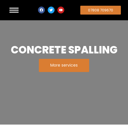
07808 709670
CONCRETE SPALLING
More services