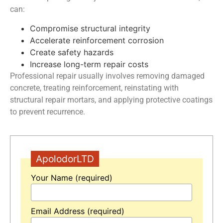
can:
Compromise structural integrity
Accelerate reinforcement corrosion
Create safety hazards
Increase long-term repair costs
Professional repair usually involves removing damaged
concrete, treating reinforcement, reinstating with
structural repair mortars, and applying protective coatings
to prevent recurrence.
ApolodorLTD
Your Name (required)
Email Address (required)