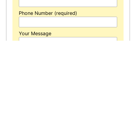
Phone Number (required)
Your Message
* Means is Required