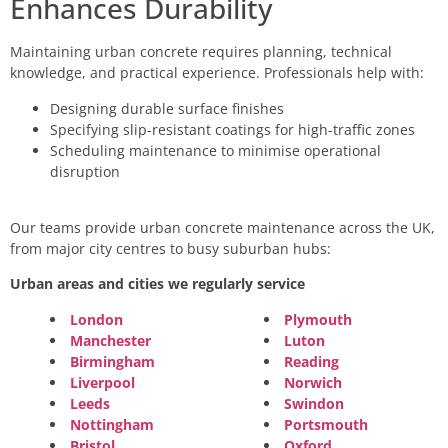
Enhances Durability
Maintaining urban concrete requires planning, technical
knowledge, and practical experience. Professionals help with:
Designing durable surface finishes
Specifying slip-resistant coatings for high-traffic zones
Scheduling maintenance to minimise operational
disruption
Our teams provide urban concrete maintenance across the UK,
from major city centres to busy suburban hubs:
Urban areas and cities we regularly service
London
Plymouth
Manchester
Luton
Birmingham
Reading
Liverpool
Norwich
Leeds
Swindon
Nottingham
Portsmouth
Bristol
Oxford