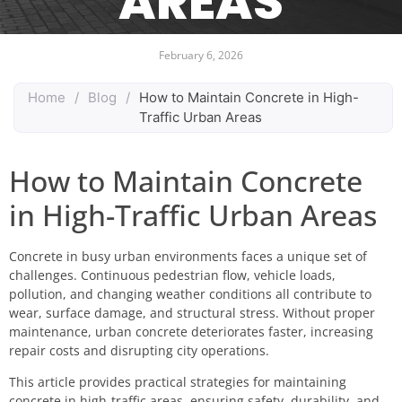
AREAS
February 6, 2026
Home
/
Blog
/
How to Maintain Concrete in High-
Traffic Urban Areas
How to Maintain Concrete
in High-Traffic Urban Areas
Concrete in busy urban environments faces a unique set of
challenges. Continuous pedestrian flow, vehicle loads,
pollution, and changing weather conditions all contribute to
wear, surface damage, and structural stress. Without proper
maintenance, urban concrete deteriorates faster, increasing
repair costs and disrupting city operations.
This article provides practical strategies for maintaining
concrete in high-traffic areas, ensuring safety, durability, and