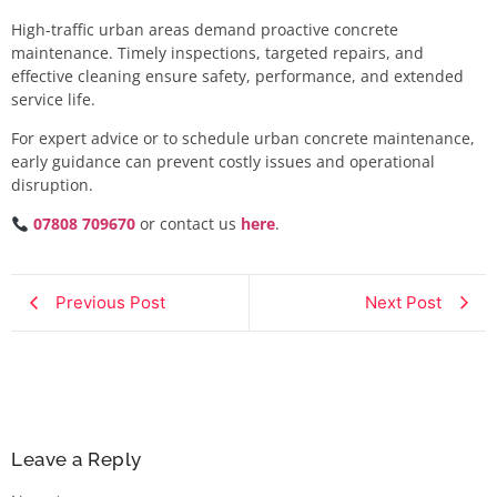
High-traffic urban areas demand proactive concrete
maintenance. Timely inspections, targeted repairs, and
effective cleaning ensure safety, performance, and extended
service life.
For expert advice or to schedule urban concrete maintenance,
early guidance can prevent costly issues and operational
disruption.
07808 709670
or contact us
here
.
Previous Post
Next Post
Leave a Reply