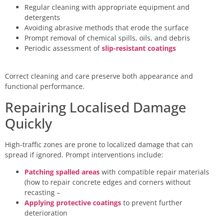
Regular cleaning with appropriate equipment and
detergents
Avoiding abrasive methods that erode the surface
Prompt removal of chemical spills, oils, and debris
Periodic assessment of
slip-resistant coatings
Correct cleaning and care preserve both appearance and
functional performance.
Repairing Localised Damage
Quickly
High-traffic zones are prone to localized damage that can
spread if ignored. Prompt interventions include:
Patching spalled areas
with compatible repair materials
(how to repair concrete edges and corners without
recasting –
Applying protective coatings
to prevent further
deterioration