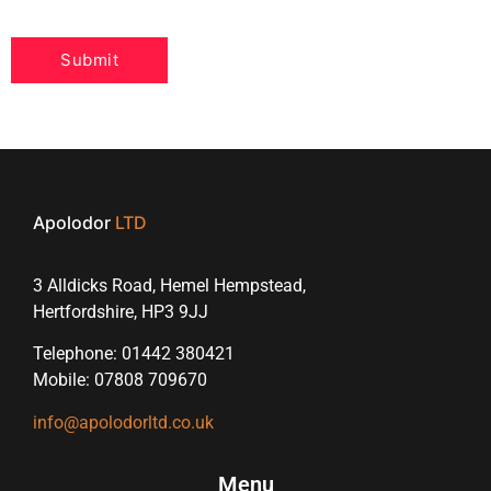
Apolodor
LTD
3 Alldicks Road, Hemel Hempstead,
Hertfordshire, HP3 9JJ
Telephone: 01442 380421
Mobile: 07808 709670
info@apolodorltd.co.uk
Menu