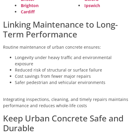
Brighton
Ipswich
Cardiff
Linking Maintenance to Long-
Term Performance
Routine maintenance of urban concrete ensures:
Longevity under heavy traffic and environmental
exposure
Reduced risk of structural or surface failure
Cost savings from fewer major repairs
Safer pedestrian and vehicular environments
Integrating inspections, cleaning, and timely repairs maintains
performance and reduces whole-life costs
Keep Urban Concrete Safe and
Durable