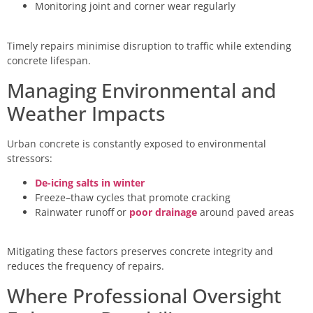
Monitoring joint and corner wear regularly
Timely repairs minimise disruption to traffic while extending
concrete lifespan.
Managing Environmental and
Weather Impacts
Urban concrete is constantly exposed to environmental
stressors:
De-icing salts in winter
Freeze–thaw cycles that promote cracking
Rainwater runoff or
poor drainage
around paved areas
Mitigating these factors preserves concrete integrity and
reduces the frequency of repairs.
Where Professional Oversight