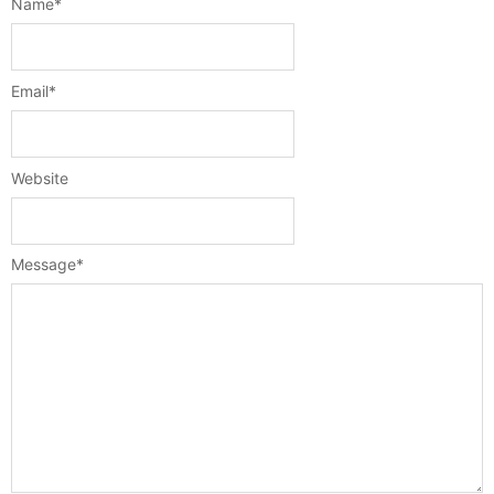
Name
*
Email
*
Website
Message
*