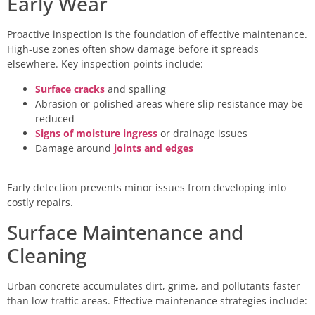
Early Wear
Proactive inspection is the foundation of effective maintenance.
High-use zones often show damage before it spreads
elsewhere. Key inspection points include:
Surface cracks
and spalling
Abrasion or polished areas where slip resistance may be
reduced
Signs of moisture ingress
or drainage issues
Damage around
joints and edges
Early detection prevents minor issues from developing into
costly repairs.
Surface Maintenance and
Cleaning
Urban concrete accumulates dirt, grime, and pollutants faster
than low-traffic areas. Effective maintenance strategies include: