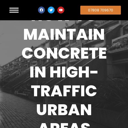
HOW TO
07808 709670
MAINTAIN
CONCRETE
IN HIGH-
TRAFFIC
URBAN