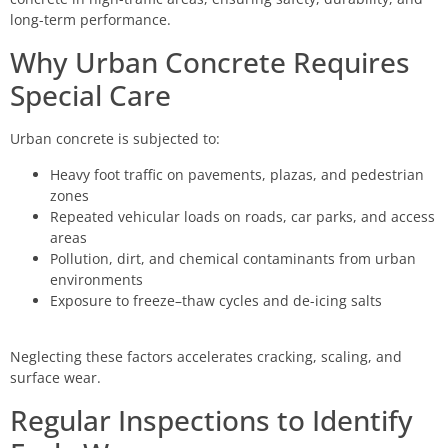
long-term performance.
Why Urban Concrete Requires
Special Care
Urban concrete is subjected to:
Heavy foot traffic on pavements, plazas, and pedestrian
zones
Repeated vehicular loads on roads, car parks, and access
areas
Pollution, dirt, and chemical contaminants from urban
environments
Exposure to freeze–thaw cycles and de-icing salts
Neglecting these factors accelerates cracking, scaling, and
surface wear.
Regular Inspections to Identify