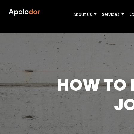
About Us
Services
C
HOW TO F
JO