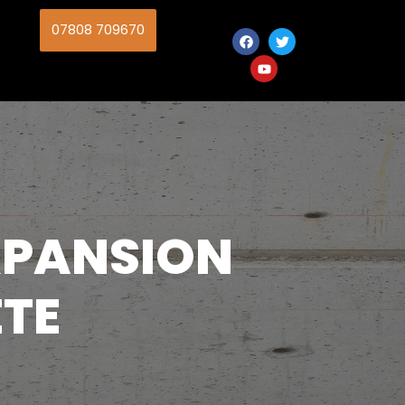
07808 709670
EXPANSION
ETE