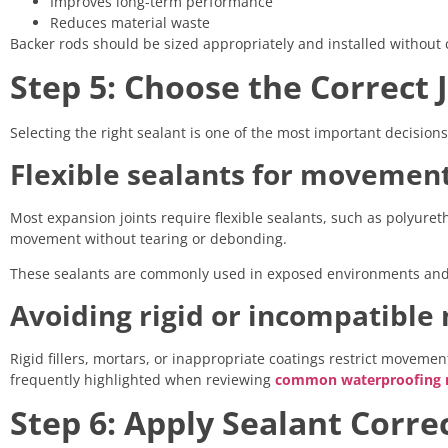
Improves long-term performance
Reduces material waste
Backer rods should be sized appropriately and installed without 
Step 5: Choose the Correct 
Selecting the right sealant is one of the most important decision
Flexible sealants for movement
Most expansion joints require flexible sealants, such as polyu
movement without tearing or debonding.
These sealants are commonly used in exposed environments and h
Avoiding rigid or incompatible
Rigid fillers, mortars, or inappropriate coatings restrict moveme
frequently highlighted when reviewing
common waterproofing m
Step 6: Apply Sealant Corre