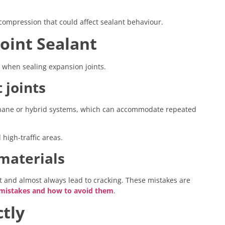
compression that could affect sealant behaviour.
Joint Sealant
s when sealing expansion joints.
 joints
rethane or hybrid systems, which can accommodate repeated
igh-traffic areas.
 materials
nt and almost always lead to cracking. These mistakes are
istakes and how to avoid them
.
ctly