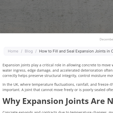
December
Home
/
Blog
/
How to Fill and Seal Expansion Joints in
Expansion joints play a critical role in allowing concrete to move 
water ingress, edge damage, and accelerated deterioration ofte
correctly helps preserve structural integrity, control moisture m
In the UK, where temperature fluctuations, rainfall, and freeze–
important. A joint that cannot move freely or is poorly sealed of
Why Expansion Joints Are N
Concrete expands and contracts due to temperature changes, mois