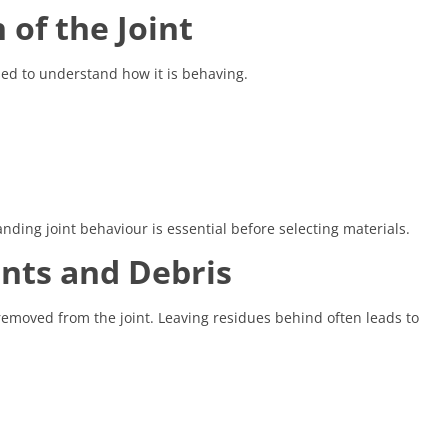
 of the Joint
ssed to understand how it is behaving.
ding joint behaviour is essential before selecting materials.
ants and Debris
removed from the joint. Leaving residues behind often leads to