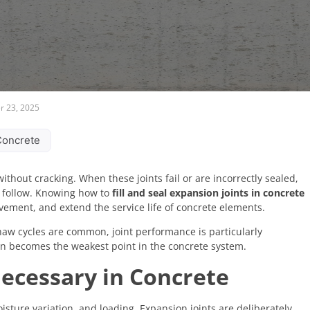
 23, 2025
 Concrete
without cracking. When these joints fail or are incorrectly sealed,
n follow. Knowing how to
fill and seal expansion joints in concrete
ovement, and extend the service life of concrete elements.
thaw cycles are common, joint performance is particularly
ten becomes the weakest point in the concrete system.
ecessary in Concrete
ture variation, and loading. Expansion joints are deliberately