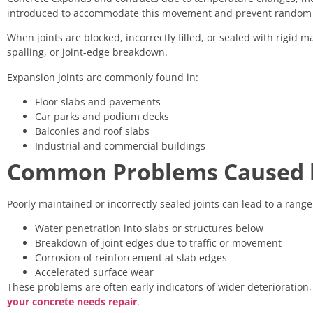
introduced to accommodate this movement and prevent random 
When joints are blocked, incorrectly filled, or sealed with rigid ma
spalling, or joint-edge breakdown.
Expansion joints are commonly found in:
Floor slabs and pavements
Car parks and podium decks
Balconies and roof slabs
Industrial and commercial buildings
Common Problems Caused by
Poorly maintained or incorrectly sealed joints can lead to a range 
Water penetration into slabs or structures below
Breakdown of joint edges due to traffic or movement
Corrosion of reinforcement at slab edges
Accelerated surface wear
These problems are often early indicators of wider deterioration
your concrete needs repair
.