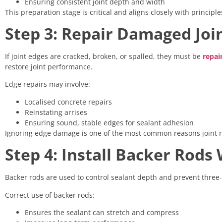
Ensuring consistent joint depth and width
This preparation stage is critical and aligns closely with princip
Step 3: Repair Damaged Joi
If joint edges are cracked, broken, or spalled, they must be
repai
restore joint performance.
Edge repairs may involve:
Localised concrete repairs
Reinstating arrises
Ensuring sound, stable edges for sealant adhesion
Ignoring edge damage is one of the most common reasons joint re
Step 4: Install Backer Rod
Backer rods are used to control sealant depth and prevent three
Correct use of backer rods:
Ensures the sealant can stretch and compress