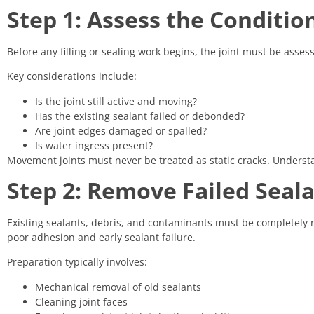
Step 1: Assess the Condition
Before any filling or sealing work begins, the joint must be asse
Key considerations include:
Is the joint still active and moving?
Has the existing sealant failed or debonded?
Are joint edges damaged or spalled?
Is water ingress present?
Movement joints must never be treated as static cracks. Understan
Step 2: Remove Failed Seal
Existing sealants, debris, and contaminants must be completely 
poor adhesion and early sealant failure.
Preparation typically involves:
Mechanical removal of old sealants
Cleaning joint faces