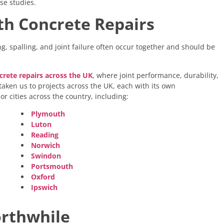
se studies.
ith Concrete Repairs
ng, spalling, and joint failure often occur together and should be
crete repairs across the UK
,
where joint performance, durability,
aken us to projects across the UK, each with its own
r cities across the country, including:
Plymouth
Luton
Reading
Norwich
Swindon
Portsmouth
Oxford
Ipswich
orthwhile