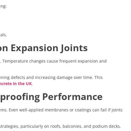
ing:
als.
n Expansion Joints
nts. Temperature changes cause frequent expansion and
dening defects and increasing damage over time. This
crete in the UK
.
rproofing Performance
ems. Even well-applied membranes or coatings can fail if joints
 strategies, particularly on roofs, balconies, and podium decks.