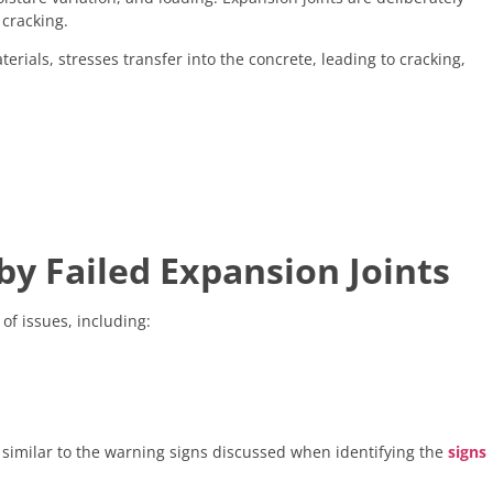
cracking.
terials, stresses transfer into the concrete, leading to cracking,
 Failed Expansion Joints
of issues, including:
, similar to the warning signs discussed when identifying the
signs