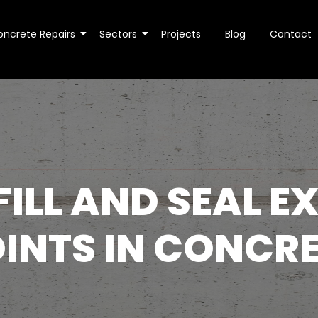
oncrete Repairs
Sectors
Projects
Blog
Contact
ILL AND SEAL 
INTS IN CONCR