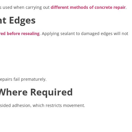
les used when carrying out
different methods of concrete repair
.
nt Edges
red before resealing
. Applying sealant to damaged edges will not
pairs fail prematurely.
s Where Required
-sided adhesion, which restricts movement.