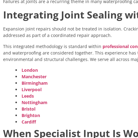
Failures at joints are a recurring theme in many waterproofing ca
Integrating Joint Sealing w
Expansion joint repairs should not be treated in isolation. Cracki
addressed as part of a coordinated repair approach.
This integrated methodology is standard within
professional con
and waterproofing are considered together. This experience has t
environmental and structural challenges. We serve all across majo
London
Manchester
Birmingham
Liverpool
Leeds
Nottingham
Bristol
Brighton
Cardiff
When Specialist Input Is W