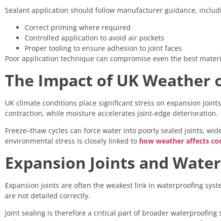
Sealant application should follow manufacturer guidance, includ
Correct priming where required
Controlled application to avoid air pockets
Proper tooling to ensure adhesion to joint faces
Poor application technique can compromise even the best materi
The Impact of UK Weather o
UK climate conditions place significant stress on expansion joi
contraction, while moisture accelerates joint-edge deterioration.
Freeze–thaw cycles can force water into poorly sealed joints, wi
environmental stress is closely linked to
how weather affects con
Expansion Joints and Wate
Expansion joints are often the weakest link in waterproofing syst
are not detailed correctly.
Joint sealing is therefore a critical part of broader waterproofing