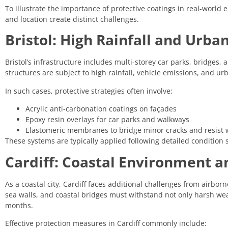
To illustrate the importance of protective coatings in real-world 
and location create distinct challenges.
Bristol: High Rainfall and Urba
Bristol’s infrastructure includes multi-storey car parks, bridges
structures are subject to high rainfall, vehicle emissions, and u
In such cases, protective strategies often involve:
Acrylic anti-carbonation coatings on façades
Epoxy resin overlays for car parks and walkways
Elastomeric membranes to bridge minor cracks and resist 
These systems are typically applied following detailed condition
Cardiff: Coastal Environment a
As a coastal city, Cardiff faces additional challenges from airborn
sea walls, and coastal bridges must withstand not only harsh we
months.
Effective protection measures in Cardiff commonly include: