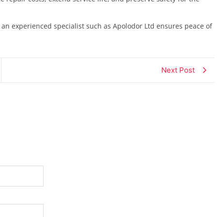
 an experienced specialist such as Apolodor Ltd ensures peace of
Next Post