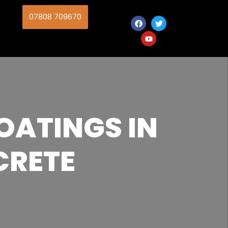
07808 709670
OATINGS IN
CRETE