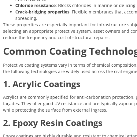
Chloride resistance
: Blocks chlorides in marine or de-icin
Crack-bridging properties
: Flexible membranes that acco
spreading.
These properties are especially important for infrastructure subj
selecting an appropriate protective system, asset owners and cont
reduce the frequency and cost of structural repairs.
Common Coating Technologi
Protective coating systems vary in terms of chemical composition
the following technologies are widely used across the civil engine
1. Acrylic Coatings
Acrylics are commonly specified for anti-carbonation protection, 
façades. They offer good UV resistance and are typically vapour 
while protecting the surface from external ingress.
2. Epoxy Resin Coatings
Epoxy coatings are highly durable and resistant to chemical attack