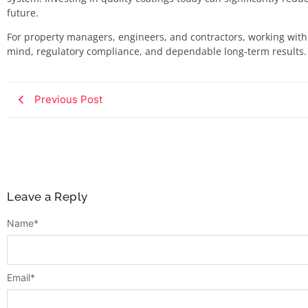
future.
For property managers, engineers, and contractors, working with
mind, regulatory compliance, and dependable long-term results.
Previous Post
Leave a Reply
Name
*
Email
*