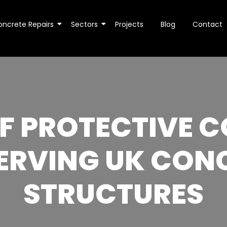
oncrete Repairs
Sectors
Projects
Blog
Contact
OF PROTECTIVE C
ERVING UK CON
STRUCTURES