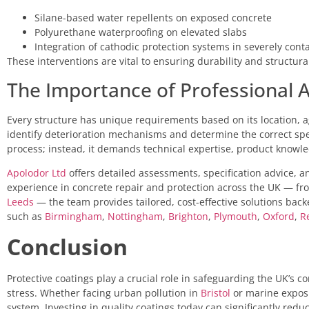
Silane-based water repellents on exposed concrete
Polyurethane waterproofing on elevated slabs
Integration of cathodic protection systems in severely con
These interventions are vital to ensuring durability and structura
The Importance of Professional
Every structure has unique requirements based on its location, ag
identify deterioration mechanisms and determine the correct specifi
process; instead, it demands technical expertise, product knowl
Apolodor Ltd
offers detailed assessments, specification advice, a
experience in concrete repair and protection across the UK — f
Leeds
— the team provides tailored, cost-effective solutions back
such as
Birmingham
,
Nottingham
,
Brighton
,
Plymouth
,
Oxford
,
R
Conclusion
Protective coatings play a crucial role in safeguarding the UK’s
stress. Whether facing urban pollution in
Bristol
or marine expos
system. Investing in quality coatings today can significantly reduc