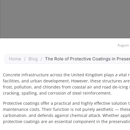
August 
Home
/
Blog
/
The Role of Protective Coatings in Pres
Concrete infrastructure across the United Kingdom plays a vital r
facilities, and urban development. However, these structures are
frost, pollution, and chlorides from coastal air and road de-icing
cracking, spalling, and corrosion of steel reinforcement.
Protective coatings offer a practical and highly effective solutio
maintenance costs. Their function is not purely aesthetic — thes
carbonation, and defends against chemical attack. Whether applie
protective coatings are an essential component in the preservati