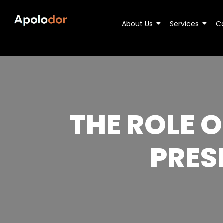
About Us
Services
C
THE ROLE 
PRES