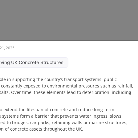
21, 2025
erving UK Concrete Structures
ole in supporting the country’s transport systems, public
 constantly exposed to environmental pressures such as rainfall,
 salts. Over time, these elements lead to deterioration, including
n to extend the lifespan of concrete and reduce long-term
e systems form a barrier that prevents water ingress, slows
d to bridges, car parks, retaining walls or marine structures,
on of concrete assets throughout the UK.