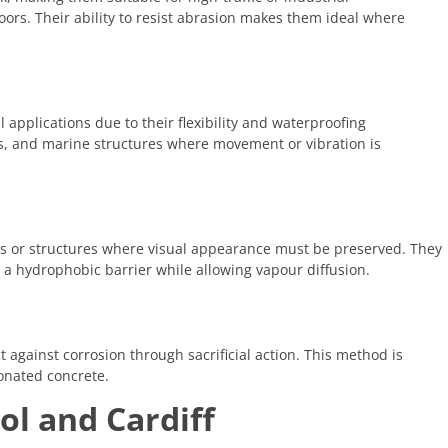
oors. Their ability to resist abrasion makes them ideal where
 applications due to their flexibility and waterproofing
bs, and marine structures where movement or vibration is
ngs or structures where visual appearance must be preserved. They
 a hydrophobic barrier while allowing vapour diffusion.
 against corrosion through sacrificial action. This method is
onated concrete.
ol and Cardiff