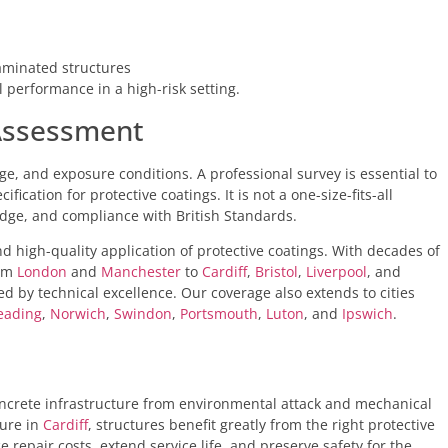
taminated structures
l performance in a high-risk setting.
 Assessment
e, and exposure conditions. A professional survey is essential to
cation for protective coatings. It is not a one-size-fits-all
edge, and compliance with British Standards.
nd high-quality application of protective coatings. With decades of
rom
London
and
Manchester
to
Cardiff
,
Bristol
,
Liverpool
, and
ed by technical excellence. Our coverage also extends to cities
eading
,
Norwich
,
Swindon
,
Portsmouth
,
Luton
, and
Ipswich
.
 concrete infrastructure from environmental attack and mechanical
ure in
Cardiff
, structures benefit greatly from the right protective
e repair costs, extend service life, and preserve safety for the