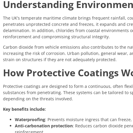
Understanding Environment
The UK’s temperate maritime climate brings frequent rainfall, c
penetrates unprotected concrete and freezes, it expands and crea
delamination. In addition, chlorides from coastal environments or
reinforcement and compromising structural integrity.
Carbon dioxide from vehicle emissions also contributes to the n
increasing the risk of corrosion. Urban pollution, general wear,
strain on structures if they are not adequately protected.
How Protective Coatings W
Protective coatings are designed to form a continuous, often flex
substances from penetrating. These systems can be tailored to sp
depending on the threats involved.
Key benefits include:
Waterproofing
: Prevents moisture ingress that can freeze
Anti-carbonation protection
: Reduces carbon dioxide pene
reinforcement.