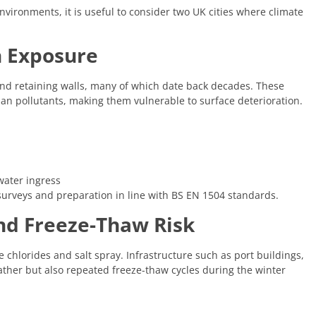
environments, it is useful to consider two UK cities where climate
n Exposure
, and retaining walls, many of which date back decades. These
rban pollutants, making them vulnerable to surface deterioration.
water ingress
 surveys and preparation in line with BS EN 1504 standards.
nd Freeze-Thaw Risk
e chlorides and salt spray. Infrastructure such as port buildings,
ather but also repeated freeze-thaw cycles during the winter