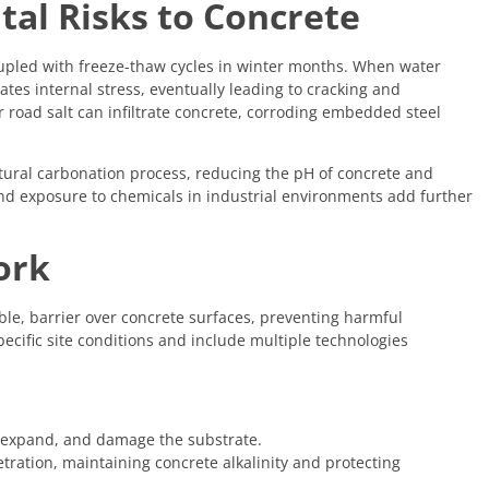
al Risks to Concrete
oupled with freeze-thaw cycles in winter months. When water
tes internal stress, eventually leading to cracking and
 road salt can infiltrate concrete, corroding embedded steel
atural carbonation process, reducing the pH of concrete and
 and exposure to chemicals in industrial environments add further
ork
ible, barrier over concrete surfaces, preventing harmful
ecific site conditions and include multiple technologies
, expand, and damage the substrate.
tration, maintaining concrete alkalinity and protecting