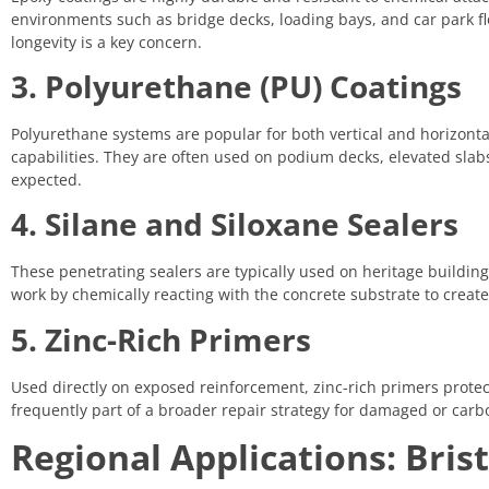
environments such as bridge decks, loading bays, and car park fl
longevity is a key concern.
3. Polyurethane (PU) Coatings
Polyurethane systems are popular for both vertical and horizontal
capabilities. They are often used on podium decks, elevated sla
expected.
4. Silane and Siloxane Sealers
These penetrating sealers are typically used on heritage buildi
work by chemically reacting with the concrete substrate to create
5. Zinc-Rich Primers
Used directly on exposed reinforcement, zinc-rich primers protect
frequently part of a broader repair strategy for damaged or carb
Regional Applications: Brist