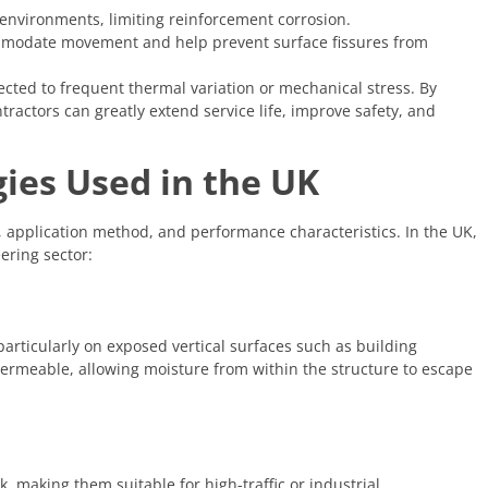
g environments, limiting reinforcement corrosion.
mmodate movement and help prevent surface fissures from
ected to frequent thermal variation or mechanical stress. By
ractors can greatly extend service life, improve safety, and
es Used in the UK
, application method, and performance characteristics. In the UK,
ering sector:
particularly on exposed vertical surfaces such as building
permeable, allowing moisture from within the structure to escape
, making them suitable for high-traffic or industrial