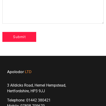
Apolodor
LTD
3 Alldicks Road, Hemel Hempstead,
Hertfordshire, HP3 9JJ
Telephone: 01442 380421
Mobile: 07808 709670