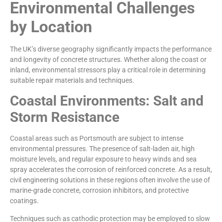
Environmental Challenges
by Location
The UK’s diverse geography significantly impacts the performance
and longevity of concrete structures. Whether along the coast or
inland, environmental stressors play a critical role in determining
suitable repair materials and techniques.
Coastal Environments: Salt and
Storm Resistance
Coastal areas such as Portsmouth are subject to intense
environmental pressures. The presence of salt-laden air, high
moisture levels, and regular exposure to heavy winds and sea
spray accelerates the corrosion of reinforced concrete. As a result,
civil engineering solutions in these regions often involve the use of
marine-grade concrete, corrosion inhibitors, and protective
coatings.
Techniques such as cathodic protection may be employed to slow