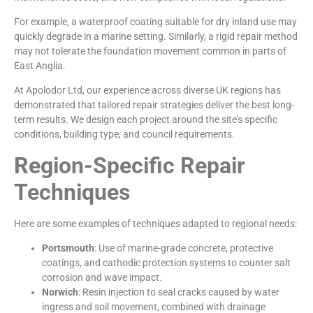
For example, a waterproof coating suitable for dry inland use may
quickly degrade in a marine setting. Similarly, a rigid repair method
may not tolerate the foundation movement common in parts of
East Anglia.
At Apolodor Ltd, our experience across diverse UK regions has
demonstrated that tailored repair strategies deliver the best long-
term results. We design each project around the site’s specific
conditions, building type, and council requirements.
Region-Specific Repair
Techniques
Here are some examples of techniques adapted to regional needs:
Portsmouth
: Use of marine-grade concrete, protective
coatings, and cathodic protection systems to counter salt
corrosion and wave impact.
Norwich
: Resin injection to seal cracks caused by water
ingress and soil movement, combined with drainage