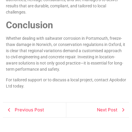
results that are durable, compliant, and tailored to local
challenges.
Conclusion
Whether dealing with saltwater corrosion in Portsmouth, freeze-
thaw damage in Norwich, or conservation regulations in Oxford, it
is clear that regional variations demand a customised approach
to civil engineering and concrete repair. Investing in location-
aware solutions is not only good practice—it is essential for long-
term performance and safety.
For tailored support or to discuss a local project, contact Apolodor
Ltd today.
Previous Post
Next Post