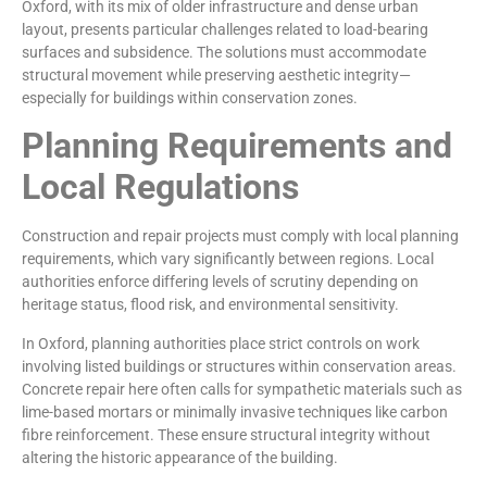
Oxford, with its mix of older infrastructure and dense urban
layout, presents particular challenges related to load-bearing
surfaces and subsidence. The solutions must accommodate
structural movement while preserving aesthetic integrity—
especially for buildings within conservation zones.
Planning Requirements and
Local Regulations
Construction and repair projects must comply with local planning
requirements, which vary significantly between regions. Local
authorities enforce differing levels of scrutiny depending on
heritage status, flood risk, and environmental sensitivity.
In Oxford, planning authorities place strict controls on work
involving listed buildings or structures within conservation areas.
Concrete repair here often calls for sympathetic materials such as
lime-based mortars or minimally invasive techniques like carbon
fibre reinforcement. These ensure structural integrity without
altering the historic appearance of the building.