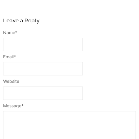
Leave a Reply
Name
*
Email
*
Website
Message
*