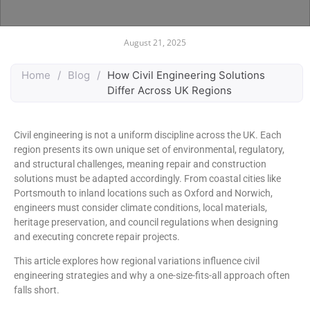
August 21, 2025
Home
/
Blog
/
How Civil Engineering Solutions
Differ Across UK Regions
Civil engineering is not a uniform discipline across the UK. Each
region presents its own unique set of environmental, regulatory,
and structural challenges, meaning repair and construction
solutions must be adapted accordingly. From coastal cities like
Portsmouth to inland locations such as Oxford and Norwich,
engineers must consider climate conditions, local materials,
heritage preservation, and council regulations when designing
and executing concrete repair projects.
This article explores how regional variations influence civil
engineering strategies and why a one-size-fits-all approach often
falls short.