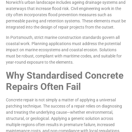
Norwich’s urban landscape includes ageing drainage systems and
waterways that increase flood risk. Civil engineering work in the
city often incorporates flood prevention measures such as
permeable paving and retention systems. These elements must be
integrated into the design of repair projects from the outset.
In Portsmouth, strict marine construction standards govern all
coastal work. Planning applications must address the potential
impact on marine ecosystems and coastal erosion. Solutions
must be robust, compliant with maritime codes, and suitable for
year-round exposure to the elements.
Why Standardised Concrete
Repairs Often Fail
Concrete repair is not simply a matter of applying a universal
patching technique. The success of a repair relies on diagnosing
and treating the underlying cause—whether environmental,
structural, or geological. Applying a generic solution across
multiple regions often results in premature failure, increased
maintenance costs, and non-compliance with local regulations.