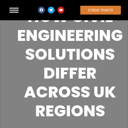
HOW CIVIL
07808 709670
ENGINEERING
SOLUTIONS
DIFFER
ACROSS UK
REGIONS