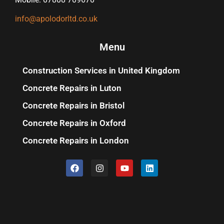
info@apolodorltd.co.uk
Menu
Construction Services in United Kingdom
Concrete Repairs in Luton
Concrete Repairs in Bristol
Concrete Repairs in Oxford
Concrete Repairs in London