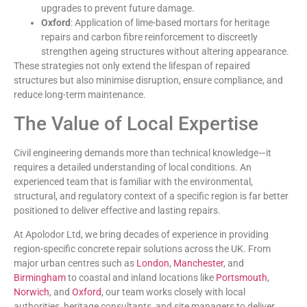
upgrades to prevent future damage.
Oxford
: Application of lime-based mortars for heritage
repairs and carbon fibre reinforcement to discreetly
strengthen ageing structures without altering appearance.
These strategies not only extend the lifespan of repaired
structures but also minimise disruption, ensure compliance, and
reduce long-term maintenance.
The Value of Local Expertise
Civil engineering demands more than technical knowledge—it
requires a detailed understanding of local conditions. An
experienced team that is familiar with the environmental,
structural, and regulatory context of a specific region is far better
positioned to deliver effective and lasting repairs.
At Apolodor Ltd, we bring decades of experience in providing
region-specific concrete repair solutions across the UK. From
major urban centres such as
London
,
Manchester
, and
Birmingham
to coastal and inland locations like
Portsmouth
,
Norwich
, and
Oxford
, our team works closely with local
authorities, heritage consultants, and site managers to deliver