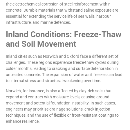
the electrochemical corrosion of steel reinforcement within
concrete. Durable materials that withstand saline exposure are
essential for extending the service life of sea walls, harbour
infrastructure, and marine defences.
Inland Conditions: Freeze-Thaw
and Soil Movement
Inland cities such as Norwich and Oxford face a different set of
challenges. These regions experience freeze-thaw cycles during
colder months, leading to cracking and surface deterioration in
untreated concrete. The expansion of water as it freezes can lead
to internal stress and structural weakening over time.
Norwich, for instance, is also affected by clay-rich soils that
expand and contract with moisture levels, causing ground
movement and potential foundation instability. In such cases,
engineers may prioritise drainage solutions, crack injection
techniques, and the use of flexible or frost-resistant coatings to
enhance resilience.