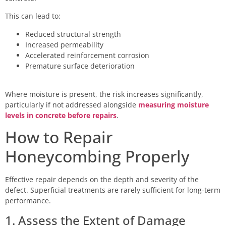
This can lead to:
Reduced structural strength
Increased permeability
Accelerated reinforcement corrosion
Premature surface deterioration
Where moisture is present, the risk increases significantly,
particularly if not addressed alongside
measuring moisture
levels in concrete before repairs
.
How to Repair
Honeycombing Properly
Effective repair depends on the depth and severity of the
defect. Superficial treatments are rarely sufficient for long-term
performance.
1. Assess the Extent of Damage