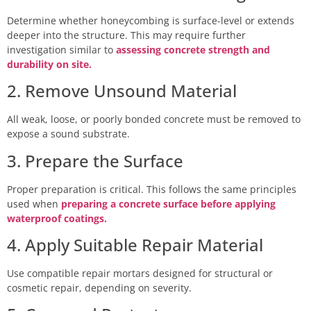
Determine whether honeycombing is surface-level or extends
deeper into the structure. This may require further
investigation similar to
assessing concrete strength and
durability on site.
2. Remove Unsound Material
All weak, loose, or poorly bonded concrete must be removed to
expose a sound substrate.
3. Prepare the Surface
Proper preparation is critical. This follows the same principles
used when
preparing a concrete surface before applying
waterproof coatings.
4. Apply Suitable Repair Material
Use compatible repair mortars designed for structural or
cosmetic repair, depending on severity.