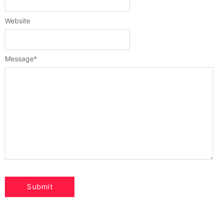
Website
Message
*