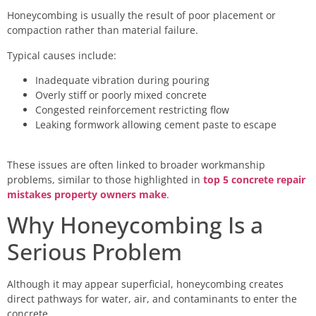
Honeycombing is usually the result of poor placement or
compaction rather than material failure.
Typical causes include:
Inadequate vibration during pouring
Overly stiff or poorly mixed concrete
Congested reinforcement restricting flow
Leaking formwork allowing cement paste to escape
These issues are often linked to broader workmanship
problems, similar to those highlighted in
top 5 concrete repair
mistakes property owners make
.
Why Honeycombing Is a
Serious Problem
Although it may appear superficial, honeycombing creates
direct pathways for water, air, and contaminants to enter the
concrete.