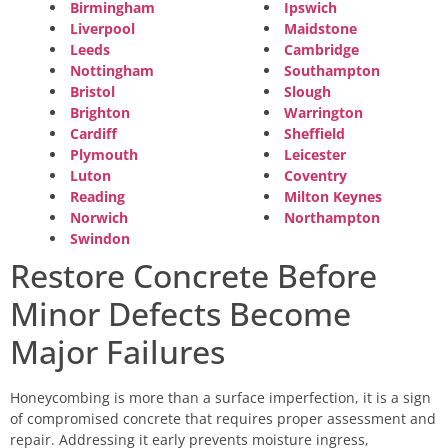
Birmingham
Ipswich
Liverpool
Maidstone
Leeds
Cambridge
Nottingham
Southampton
Bristol
Slough
Brighton
Warrington
Cardiff
Sheffield
Plymouth
Leicester
Luton
Coventry
Reading
Milton Keynes
Norwich
Northampton
Swindon
Restore Concrete Before
Minor Defects Become
Major Failures
Honeycombing is more than a surface imperfection, it is a sign
of compromised concrete that requires proper assessment and
repair. Addressing it early prevents moisture ingress,