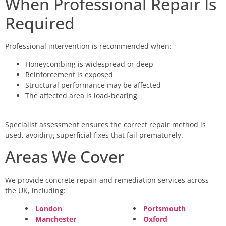
When Professional Repair Is
Required
Professional intervention is recommended when:
Honeycombing is widespread or deep
Reinforcement is exposed
Structural performance may be affected
The affected area is load-bearing
Specialist assessment ensures the correct repair method is
used, avoiding superficial fixes that fail prematurely.
Areas We Cover
We provide concrete repair and remediation services across
the UK, including:
London
Portsmouth
Manchester
Oxford