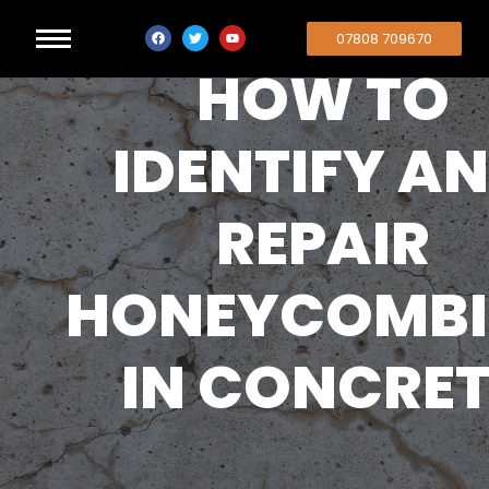
07808 709670
HOW TO
IDENTIFY A
REPAIR
HONEYCOMB
IN CONCRET