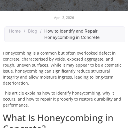
April 2, 2026
Home
/
Blog
/
How to Identify and Repair
Honeycombing in Concrete
Honeycombing is a common but often overlooked defect in
concrete, characterised by voids, exposed aggregate, and
rough, uneven surfaces. While it may appear to be a cosmetic
issue, honeycombing can significantly reduce structural
integrity and allow moisture ingress, leading to long-term
deterioration.
This article explains how to identify honeycombing, why it
occurs, and how to repair it properly to restore durability and
performance.
What Is Honeycombing in