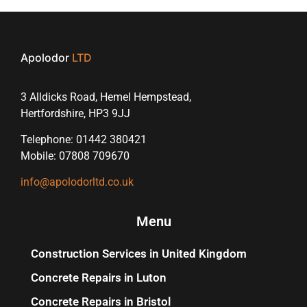
Apolodor
LTD
3 Alldicks Road, Hemel Hempstead,
Hertfordshire, HP3 9JJ
Telephone: 01442 380421
Mobile: 07808 709670
info@apolodorltd.co.uk
Menu
Construction Services in United Kingdom
Concrete Repairs in Luton
Concrete Repairs in Bristol