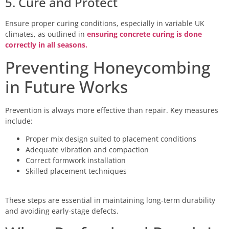
5. Cure and Protect
Ensure proper curing conditions, especially in variable UK
climates, as outlined in
ensuring concrete curing is done
correctly in all seasons.
Preventing Honeycombing
in Future Works
Prevention is always more effective than repair. Key measures
include:
Proper mix design suited to placement conditions
Adequate vibration and compaction
Correct formwork installation
Skilled placement techniques
These steps are essential in maintaining long-term durability
and avoiding early-stage defects.