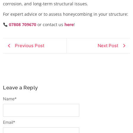
corrosion, and long-term structural issues.
For expert advice or to assess honeycombing in your structure:
07808 709670
or contact us
here
!
Previous Post
Next Post
Leave a Reply
Name
*
Email
*