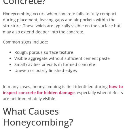
Concrete?
Honeycombing occurs when concrete fails to fully compact
during placement, leaving gaps and air pockets within the
structure. These voids are typically visible on the surface but
may also extend deeper into the concrete.
Common signs include:
Rough, porous surface texture
Visible aggregate without sufficient cement paste
Small cavities or voids in formed concrete
Uneven or poorly finished edges
In many cases, honeycombing is first identified during
how to
inspect concrete for hidden damage
, especially when defects
are not immediately visible.
What Causes
Honeycombing?