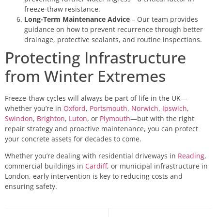
freeze-thaw resistance.
Long-Term Maintenance Advice
– Our team provides
guidance on how to prevent recurrence through better
drainage, protective sealants, and routine inspections.
Protecting Infrastructure
from Winter Extremes
Freeze-thaw cycles will always be part of life in the UK—
whether you’re in
Oxford
,
Portsmouth
,
Norwich
,
Ipswich
,
Swindon
,
Brighton
,
Luton
, or
Plymouth
—but with the right
repair strategy and proactive maintenance, you can protect
your concrete assets for decades to come.
Whether you’re dealing with residential driveways in
Reading
,
commercial buildings in
Cardiff
, or municipal infrastructure in
London, early intervention is key to reducing costs and
ensuring safety.