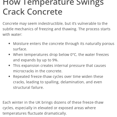
How Temperature Swings
Crack Concrete
Concrete may seem indestructible, but it’s vulnerable to the
subtle mechanics of freezing and thawing. The process starts
with water:
Moisture enters the concrete through its naturally porous
surface.
When temperatures drop below 0°C, the water freezes
and expands by up to 9%.
This expansion creates internal pressure that causes
microcracks in the concrete.
Repeated freeze-thaw cycles over time widen these
cracks, leading to spalling, delamination, and even
structural failure.
Each winter in the UK brings dozens of these freeze-thaw
cycles, especially in elevated or exposed areas where
temperatures fluctuate dramatically.