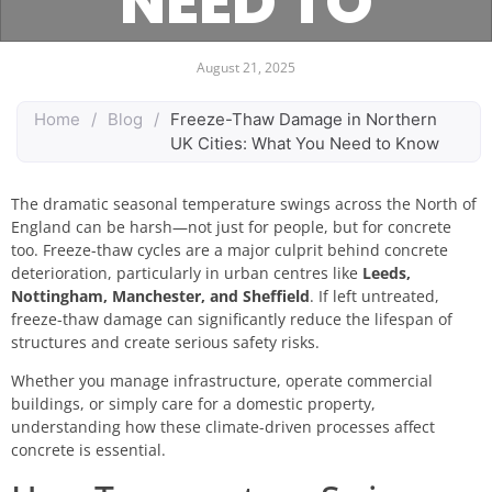
NEED TO
KNOW
August 21, 2025
Home
/
Blog
/
Freeze-Thaw Damage in Northern
UK Cities: What You Need to Know
The dramatic seasonal temperature swings across the North of
England can be harsh—not just for people, but for concrete
too. Freeze-thaw cycles are a major culprit behind concrete
deterioration, particularly in urban centres like
Leeds,
Nottingham, Manchester, and Sheffield
. If left untreated,
freeze-thaw damage can significantly reduce the lifespan of
structures and create serious safety risks.
Whether you manage infrastructure, operate commercial
buildings, or simply care for a domestic property,
understanding how these climate-driven processes affect
concrete is essential.