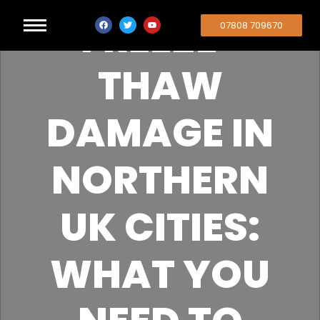
FREEZE-
07808 709670
THAW
DAMAGE IN
NORTHERN
UK CITIES:
WHAT YOU