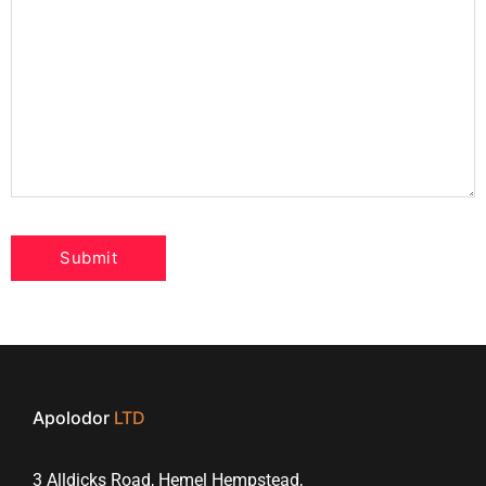
Apolodor
LTD
3 Alldicks Road, Hemel Hempstead,