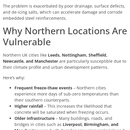
The problem is exacerbated by poor drainage, surface defects,
and de-icing salts, which can accelerate damage and corrode
embedded steel reinforcements.
Why Northern Locations Are
Vulnerable
Northern UK cities like
Leeds, Nottingham, Sheffield,
Newcastle, and Manchester
are particularly susceptible due to
their climate profile and urban development patterns.
Here’s why:
Frequent freeze-thaw events
– Northern cities
experience more days of sub-zero temperatures than
their southern counterparts.
Higher rainfall
– This increases the likelihood that
concrete will be saturated when freezing occurs.
Older infrastructure
– Many buildings, roads, and
bridges in cities such as
Liverpool, Birmingham, and