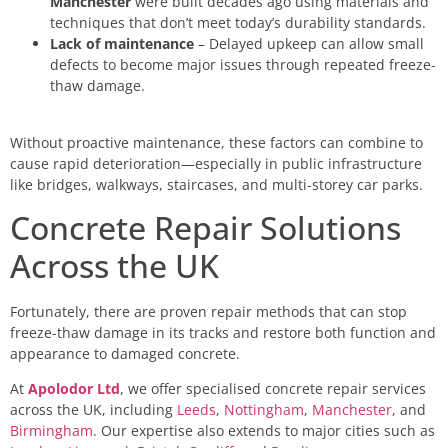
Manchester
were built decades ago using materials and
techniques that don’t meet today’s durability standards.
Lack of maintenance
– Delayed upkeep can allow small
defects to become major issues through repeated freeze-
thaw damage.
Without proactive maintenance, these factors can combine to
cause rapid deterioration—especially in public infrastructure
like bridges, walkways, staircases, and multi-storey car parks.
Concrete Repair Solutions
Across the UK
Fortunately, there are proven repair methods that can stop
freeze-thaw damage in its tracks and restore both function and
appearance to damaged concrete.
At
Apolodor Ltd
, we offer specialised concrete repair services
across the UK, including
Leeds
,
Nottingham
,
Manchester
, and
Birmingham
. Our expertise also extends to major cities such as