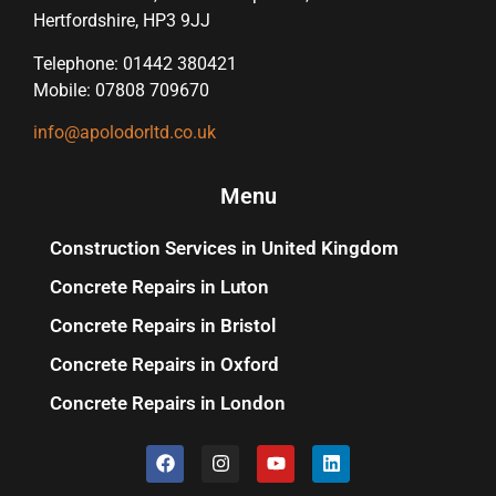
Hertfordshire, HP3 9JJ
Telephone: 01442 380421
Mobile: 07808 709670
info@apolodorltd.co.uk
Menu
Construction Services in United Kingdom
Concrete Repairs in Luton
Concrete Repairs in Bristol
Concrete Repairs in Oxford
Concrete Repairs in London