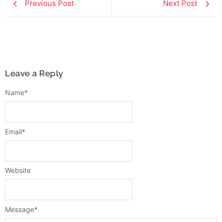
Previous Post
Next Post
Leave a Reply
Name
*
Email
*
Website
Message
*