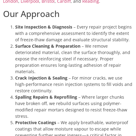
London
,
Liverpool
,
Bristol
,
Cardiff
, and
Reading
.
Our Approach
Site Inspection & Diagnosis
– Every repair project begins
with a comprehensive assessment to identify the extent
of freeze-thaw damage and evaluate structural stability.
Surface Cleaning & Preparation
– We remove
deteriorated material, clean the surface thoroughly, and
expose the reinforcing steel if necessary. Proper
preparation ensures long-lasting adhesion of repair
materials.
Crack Injection & Sealing
– For minor cracks, we use
high-performance resin injection systems to fill voids and
restore continuity.
Spalling Repairs & Reprofiling
– Where larger chunks
have broken off, we rebuild surfaces using polymer-
modified repair mortars designed to resist freeze-thaw
stress.
Protective Coatings
– We apply breathable, waterproof
coatings that allow moisture vapour to escape while
preventing further water ingress—a critical factor in