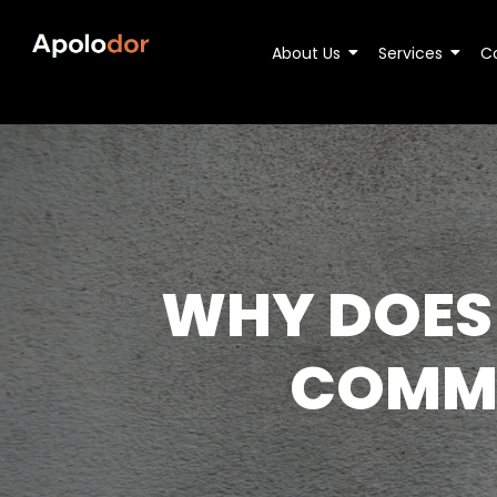
About Us
Services
C
WHY DOES
COMMO