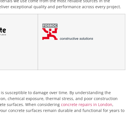
terials we use come from the most reliable sources in the
liver exceptional quality and performance across every project.
it is susceptible to damage over time. By understanding the
, chemical exposure, thermal stress, and poor construction
rete surfaces. When considering
concrete repairs in London
,
 your concrete surfaces remain durable and functional for years to