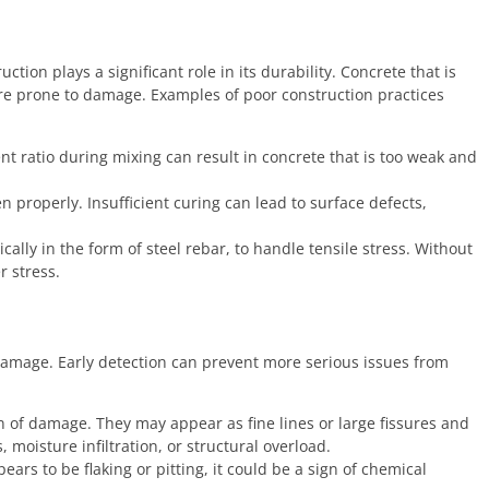
ion plays a significant role in its durability. Concrete that is
re prone to damage. Examples of poor construction practices
t ratio during mixing can result in concrete that is too weak and
properly. Insufficient curing can lead to surface defects,
ally in the form of steel rebar, to handle tensile stress. Without
r stress.
f damage. Early detection can prevent more serious issues from
n of damage. They may appear as fine lines or large fissures and
 moisture infiltration, or structural overload.
ears to be flaking or pitting, it could be a sign of chemical