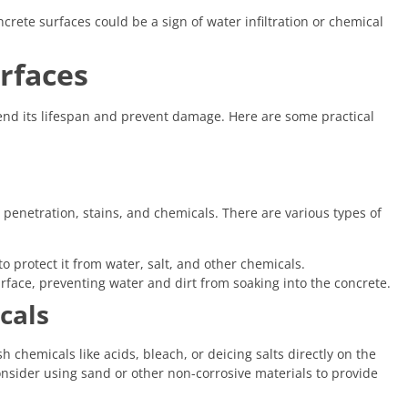
crete surfaces could be a sign of water infiltration or chemical
rfaces
end its lifespan and prevent damage. Here are some practical
penetration, stains, and chemicals. There are various types of
o protect it from water, salt, and other chemicals.
rface, preventing water and dirt from soaking into the concrete.
cals
chemicals like acids, bleach, or deicing salts directly on the
consider using sand or other non-corrosive materials to provide