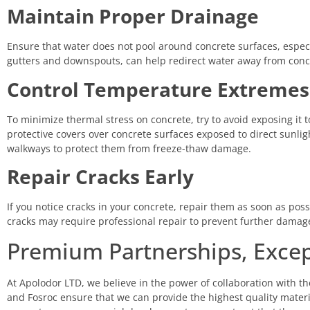
Maintain Proper Drainage
Ensure that water does not pool around concrete surfaces, espec
gutters and downspouts, can help redirect water away from con
Control Temperature Extremes
To minimize thermal stress on concrete, try to avoid exposing it t
protective covers over concrete surfaces exposed to direct sunlig
walkways to protect them from freeze-thaw damage.
Repair Cracks Early
If you notice cracks in your concrete, repair them as soon as possi
cracks may require professional repair to prevent further damag
Premium Partnerships, Excep
At Apolodor LTD, we believe in the power of collaboration with th
and Fosroc ensure that we can provide the highest quality material