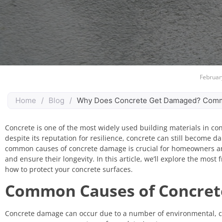
Februar
Home
/
Blog
/
Why Does Concrete Get Damaged? Comm
Concrete is one of the most widely used building materials in cons
despite its reputation for resilience, concrete can still become 
common causes of concrete damage is crucial for homeowners and 
and ensure their longevity. In this article, we’ll explore the mos
how to protect your concrete surfaces.
Common Causes of Concre
Concrete damage can occur due to a number of environmental, ch