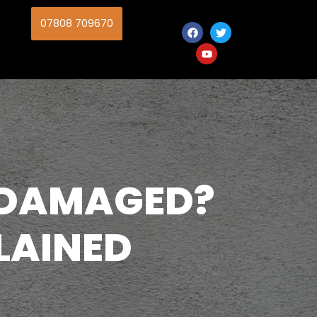
07808 709670
 DAMAGED?
LAINED