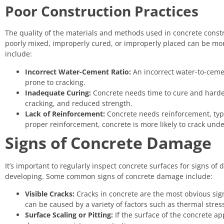
Poor Construction Practices
The quality of the materials and methods used in concrete construct
poorly mixed, improperly cured, or improperly placed can be mo
include:
Incorrect Water-Cement Ratio:
An incorrect water-to-cemen
prone to cracking.
Inadequate Curing:
Concrete needs time to cure and harden 
cracking, and reduced strength.
Lack of Reinforcement:
Concrete needs reinforcement, typic
proper reinforcement, concrete is more likely to crack unde
Signs of Concrete Damage
It’s important to regularly inspect concrete surfaces for signs o
developing. Some common signs of concrete damage include:
Visible Cracks:
Cracks in concrete are the most obvious sig
can be caused by a variety of factors such as thermal stress,
Surface Scaling or Pitting:
If the surface of the concrete app