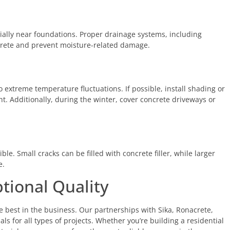
ially near foundations. Proper drainage systems, including
crete and prevent moisture-related damage.
o extreme temperature fluctuations. If possible, install shading or
ht. Additionally, during the winter, cover concrete driveways or
ble. Small cracks can be filled with concrete filler, while larger
e.
tional Quality
e best in the business. Our partnerships with Sika, Ronacrete,
s for all types of projects. Whether you’re building a residential