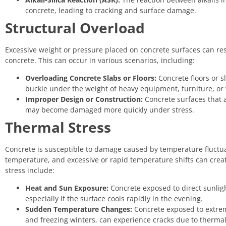
concrete, leading to cracking and surface damage.
Structural Overload
Excessive weight or pressure placed on concrete surfaces can resu
concrete. This can occur in various scenarios, including:
Overloading Concrete Slabs or Floors:
Concrete floors or s
buckle under the weight of heavy equipment, furniture, or 
Improper Design or Construction:
Concrete surfaces that a
may become damaged more quickly under stress.
Thermal Stress
Concrete is susceptible to damage caused by temperature fluctu
temperature, and excessive or rapid temperature shifts can crea
stress include:
Heat and Sun Exposure:
Concrete exposed to direct sunlig
especially if the surface cools rapidly in the evening.
Sudden Temperature Changes:
Concrete exposed to extre
and freezing winters, can experience cracks due to therma