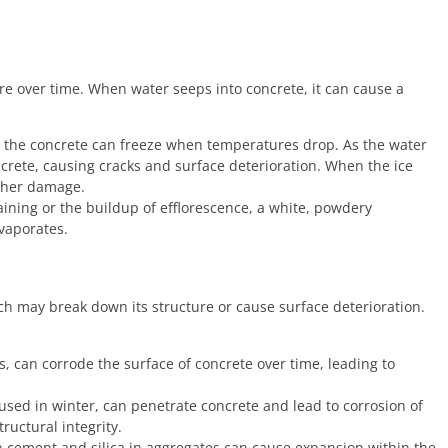
re over time. When water seeps into concrete, it can cause a
rs the concrete can freeze when temperatures drop. As the water
ncrete, causing cracks and surface deterioration. When the ice
rther damage.
ining or the buildup of efflorescence, a white, powdery
vaporates.
h may break down its structure or cause surface deterioration.
s, can corrode the surface of concrete over time, leading to
used in winter, can penetrate concrete and lead to corrosion of
uctural integrity.
n cement and silica in aggregates can cause expansion within the