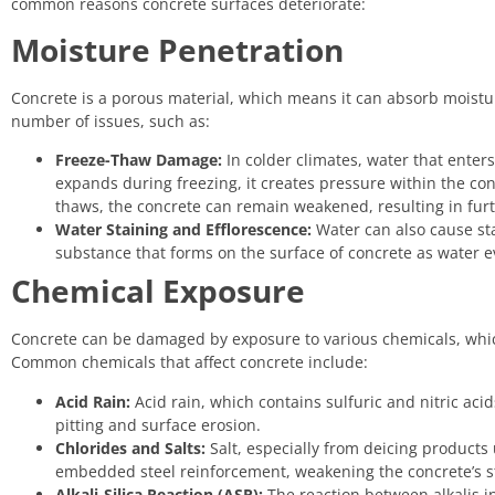
common reasons concrete surfaces deteriorate:
Moisture Penetration
Concrete is a porous material, which means it can absorb moistu
number of issues, such as:
Freeze-Thaw Damage:
In colder climates, water that ente
expands during freezing, it creates pressure within the co
thaws, the concrete can remain weakened, resulting in fu
Water Staining and Efflorescence:
Water can also cause sta
substance that forms on the surface of concrete as water e
Chemical Exposure
Concrete can be damaged by exposure to various chemicals, whic
Common chemicals that affect concrete include:
Acid Rain:
Acid rain, which contains sulfuric and nitric acid
pitting and surface erosion.
Chlorides and Salts:
Salt, especially from deicing products 
embedded steel reinforcement, weakening the concrete’s str
Alkali-Silica Reaction (ASR):
The reaction between alkalis i