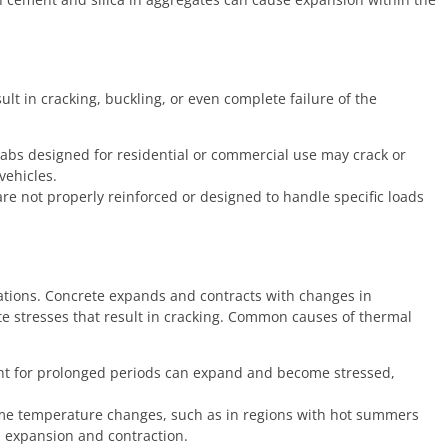
lt in cracking, buckling, or even complete failure of the
labs designed for residential or commercial use may crack or
vehicles.
re not properly reinforced or designed to handle specific loads
ations. Concrete expands and contracts with changes in
te stresses that result in cracking. Common causes of thermal
ht for prolonged periods can expand and become stressed,
me temperature changes, such as in regions with hot summers
l expansion and contraction.