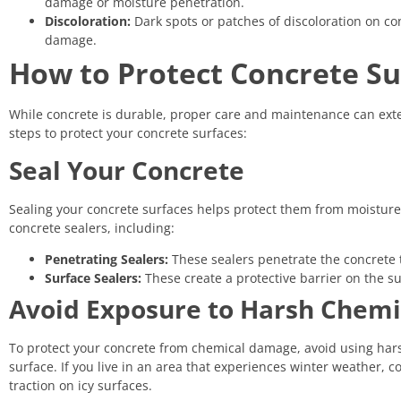
damage or moisture penetration.
Discoloration:
Dark spots or patches of discoloration on con
damage.
How to Protect Concrete Su
While concrete is durable, proper care and maintenance can ext
steps to protect your concrete surfaces:
Seal Your Concrete
Sealing your concrete surfaces helps protect them from moisture 
concrete sealers, including:
Penetrating Sealers:
These sealers penetrate the concrete t
Surface Sealers:
These create a protective barrier on the su
Avoid Exposure to Harsh Chemi
To protect your concrete from chemical damage, avoid using harsh 
surface. If you live in an area that experiences winter weather, 
traction on icy surfaces.