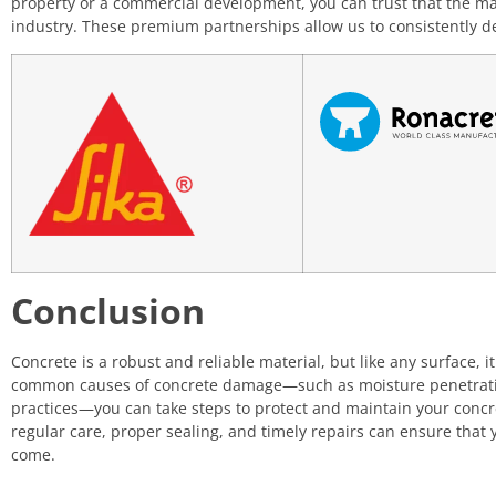
property or a commercial development, you can trust that the ma
industry. These premium partnerships allow us to consistently de
Conclusion
Concrete is a robust and reliable material, but like any surface, 
common causes of concrete damage—such as moisture penetration
practices—you can take steps to protect and maintain your conc
regular care, proper sealing, and timely repairs can ensure that
come.