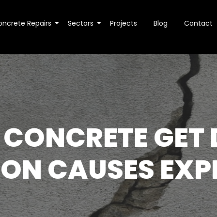
oncrete Repairs
Sectors
Projects
Blog
Contact
 CONCRETE GET
N CAUSES EXP