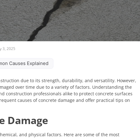
y 3, 2025
on Causes Explained
truction due to its strength, durability, and versatility. However,
damaged over time due to a variety of factors. Understanding the
construction professionals alike to protect concrete surfaces
t frequent causes of concrete damage and offer practical tips on
te Damage
emical, and physical factors. Here are some of the most