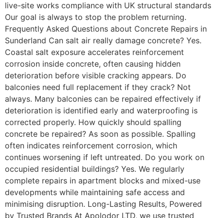
live-site works compliance with UK structural standards
Our goal is always to stop the problem returning.
Frequently Asked Questions about Concrete Repairs in
Sunderland Can salt air really damage concrete? Yes.
Coastal salt exposure accelerates reinforcement
corrosion inside concrete, often causing hidden
deterioration before visible cracking appears. Do
balconies need full replacement if they crack? Not
always. Many balconies can be repaired effectively if
deterioration is identified early and waterproofing is
corrected properly. How quickly should spalling
concrete be repaired? As soon as possible. Spalling
often indicates reinforcement corrosion, which
continues worsening if left untreated. Do you work on
occupied residential buildings? Yes. We regularly
complete repairs in apartment blocks and mixed-use
developments while maintaining safe access and
minimising disruption. Long-Lasting Results, Powered
by Trusted Brands At Apolodor LTD, we use trusted