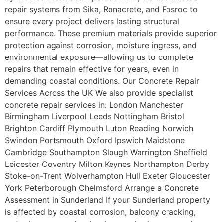
repair systems from Sika, Ronacrete, and Fosroc to
ensure every project delivers lasting structural
performance. These premium materials provide superior
protection against corrosion, moisture ingress, and
environmental exposure—allowing us to complete
repairs that remain effective for years, even in
demanding coastal conditions. Our Concrete Repair
Services Across the UK We also provide specialist
concrete repair services in: London Manchester
Birmingham Liverpool Leeds Nottingham Bristol
Brighton Cardiff Plymouth Luton Reading Norwich
Swindon Portsmouth Oxford Ipswich Maidstone
Cambridge Southampton Slough Warrington Sheffield
Leicester Coventry Milton Keynes Northampton Derby
Stoke-on-Trent Wolverhampton Hull Exeter Gloucester
York Peterborough Chelmsford Arrange a Concrete
Assessment in Sunderland If your Sunderland property
is affected by coastal corrosion, balcony cracking,