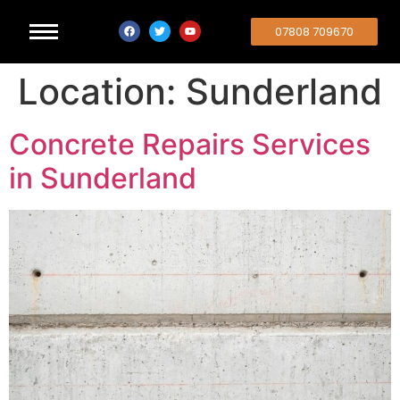
07808 709670
Location:
Sunderland
Concrete Repairs Services
in Sunderland