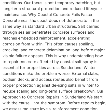
conditions. Our focus is not temporary patching, but
long-term structural protection and reduced lifecycle
maintenance. Why Coastal Concrete Fails Faster
Concrete near the coast does not deteriorate in the
same way as standard urban structures. Salt carried
through sea air penetrates concrete surfaces and
reaches embedded reinforcement, accelerating
corrosion from within. This often causes spalling,
cracking, and concrete delamination long before major
visible failure appears. This is why understanding how
to repair concrete affected by coastal salt spray is
essential for properties across Sunderland. Winter
conditions make the problem worse. External slabs,
podium decks, and access routes also benefit from
proper protection against de-icing salts in winter to
reduce scaling and long-term surface breakdown. Our
Approach to Concrete Repairs in Sunderland We start
with the cause—not the symptom. Before repairs begin,
we assess moisture levels, reinforcement condition,