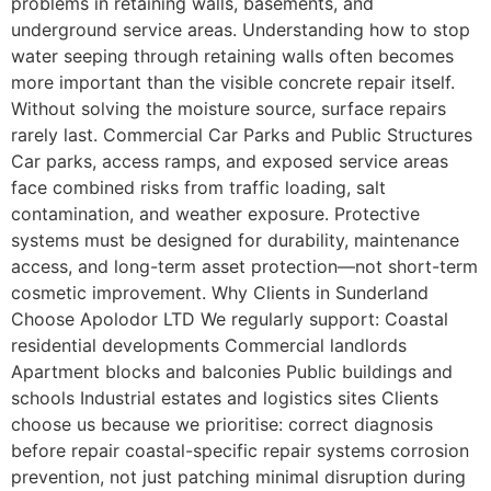
problems in retaining walls, basements, and
underground service areas. Understanding how to stop
water seeping through retaining walls often becomes
more important than the visible concrete repair itself.
Without solving the moisture source, surface repairs
rarely last. Commercial Car Parks and Public Structures
Car parks, access ramps, and exposed service areas
face combined risks from traffic loading, salt
contamination, and weather exposure. Protective
systems must be designed for durability, maintenance
access, and long-term asset protection—not short-term
cosmetic improvement. Why Clients in Sunderland
Choose Apolodor LTD We regularly support: Coastal
residential developments Commercial landlords
Apartment blocks and balconies Public buildings and
schools Industrial estates and logistics sites Clients
choose us because we prioritise: correct diagnosis
before repair coastal-specific repair systems corrosion
prevention, not just patching minimal disruption during