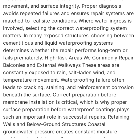
movement, and surface integrity. Proper diagnosis
avoids repeated failures and ensures repair systems are
matched to real site conditions. Where water ingress is
involved, selecting the correct waterproofing system
matters. In many exposed structures, choosing between
cementitious and liquid waterproofing systems
determines whether the repair performs long-term or
fails prematurely. High-Risk Areas We Commonly Repair
Balconies and External Walkways These areas are
constantly exposed to rain, salt-laden wind, and
temperature movement. Waterproofing failure often
leads to cracking, staining, and reinforcement corrosion
beneath the surface. Correct preparation before
membrane installation is critical, which is why proper
surface preparation before waterproof coatings plays
such an important role in successful repairs. Retaining
Walls and Below-Ground Structures Coastal
groundwater pressure creates constant moisture