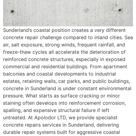
Sunderland’s coastal position creates a very different
concrete repair challenge compared to inland cities. Sea
air, salt exposure, strong winds, frequent rainfall, and
freeze-thaw cycles all accelerate the deterioration of
reinforced concrete structures, especially in exposed
commercial and residential buildings. From apartment
balconies and coastal developments to industrial
estates, retaining walls, car parks, and public buildings,
concrete in Sunderland is under constant environmental
pressure. What starts as surface cracking or minor
staining often develops into reinforcement corrosion,
spalling, and expensive structural failure if left
untreated. At Apolodor LTD, we provide specialist
concrete repairs services in Sunderland, delivering
durable repair systems built for aggressive coastal