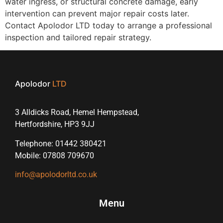
water ingress, or structural concrete damage, early
intervention can prevent major repair costs later.
Contact Apolodor LTD today to arrange a professional
inspection and tailored repair strategy.
Apolodor
LTD
3 Alldicks Road, Hemel Hempstead,
Hertfordshire, HP3 9JJ
Telephone: 01442 380421
Mobile: 07808 709670
info@apolodorltd.co.uk
Menu