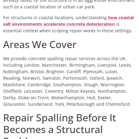
already failed, or the structure is in an aggressive environment
such as a coastal location or urban car park.
For structures in coastal locations, understanding
how coastal
salt environments accelerate concrete deterioration
is
essential context when scoping repair works in these settings.
Areas We Cover
We provide concrete spalling repair services across the UK,
including London, Manchester, Birmingham, Liverpool, Leeds,
Nottingham, Bristol, Brighton, Cardiff, Plymouth, Luton,
Reading, Norwich, Swindon, Portsmouth, Oxford, Ipswich,
Maidstone, Cambridge, Southampton, Slough, Warrington,
Sheffield, Leicester, Coventry, Milton Keynes, Northampton,
Derby, Stoke-on-Trent, Wolverhampton, Hull, Exeter,
Gloucester, Sunderland, York, Peterborough and Chelmsford.
Repair Spalling Before It
Becomes a Structural