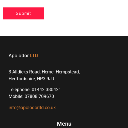
Apolodor
LTD
3 Alldicks Road, Hemel Hempstead,
Hertfordshire, HP3 9JJ
Telephone: 01442 380421
Mobile: 07808 709670
info@apolodorltd.co.uk
Menu