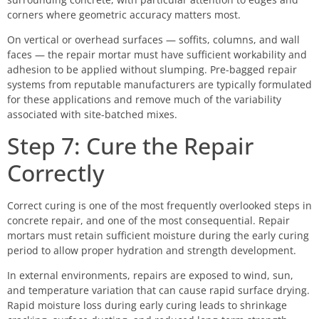
corners where geometric accuracy matters most.
On vertical or overhead surfaces — soffits, columns, and wall
faces — the repair mortar must have sufficient workability and
adhesion to be applied without slumping. Pre-bagged repair
systems from reputable manufacturers are typically formulated
for these applications and remove much of the variability
associated with site-batched mixes.
Step 7: Cure the Repair
Correctly
Correct curing is one of the most frequently overlooked steps in
concrete repair, and one of the most consequential. Repair
mortars must retain sufficient moisture during the early curing
period to allow proper hydration and strength development.
In external environments, repairs are exposed to wind, sun,
and temperature variation that can cause rapid surface drying.
Rapid moisture loss during early curing leads to shrinkage