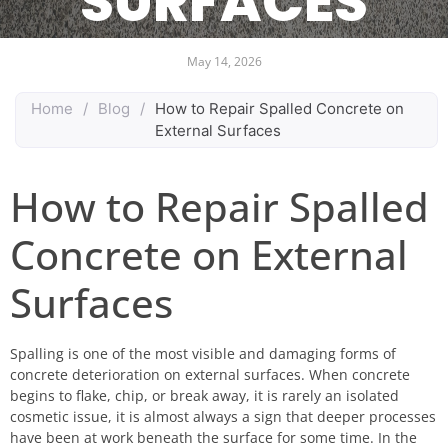
SURFACES
May 14, 2026
Home
/
Blog
/
How to Repair Spalled Concrete on
External Surfaces
How to Repair Spalled
Concrete on External
Surfaces
Spalling is one of the most visible and damaging forms of
concrete deterioration on external surfaces. When concrete
begins to flake, chip, or break away, it is rarely an isolated
cosmetic issue, it is almost always a sign that deeper processes
have been at work beneath the surface for some time. In the