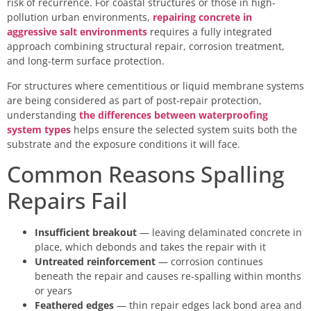
risk of recurrence. For coastal structures or those in high-
pollution urban environments,
repairing concrete in
aggressive salt environments
requires a fully integrated
approach combining structural repair, corrosion treatment,
and long-term surface protection.
For structures where cementitious or liquid membrane systems
are being considered as part of post-repair protection,
understanding
the differences between waterproofing
system types
helps ensure the selected system suits both the
substrate and the exposure conditions it will face.
Common Reasons Spalling
Repairs Fail
Insufficient breakout
— leaving delaminated concrete in
place, which debonds and takes the repair with it
Untreated reinforcement
— corrosion continues
beneath the repair and causes re-spalling within months
or years
Feathered edges
— thin repair edges lack bond area and