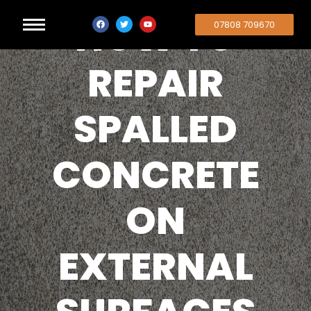
HOW TO
07808 709670
REPAIR
SPALLED
CONCRETE
ON
EXTERNAL