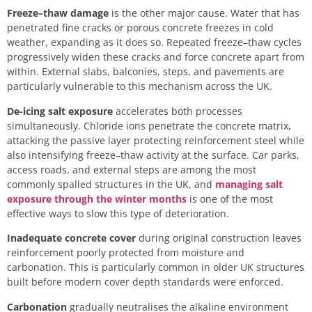
Freeze–thaw damage
is the other major cause. Water that has
penetrated fine cracks or porous concrete freezes in cold
weather, expanding as it does so. Repeated freeze–thaw cycles
progressively widen these cracks and force concrete apart from
within. External slabs, balconies, steps, and pavements are
particularly vulnerable to this mechanism across the UK.
De-icing salt exposure
accelerates both processes
simultaneously. Chloride ions penetrate the concrete matrix,
attacking the passive layer protecting reinforcement steel while
also intensifying freeze–thaw activity at the surface. Car parks,
access roads, and external steps are among the most
commonly spalled structures in the UK, and
managing salt
exposure through the winter months
is one of the most
effective ways to slow this type of deterioration.
Inadequate concrete cover
during original construction leaves
reinforcement poorly protected from moisture and
carbonation. This is particularly common in older UK structures
built before modern cover depth standards were enforced.
Carbonation
gradually neutralises the alkaline environment