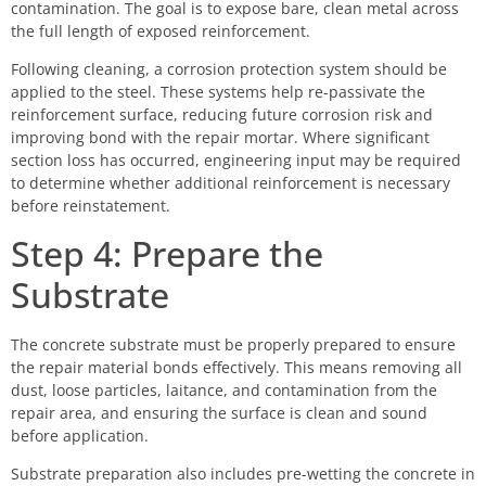
contamination. The goal is to expose bare, clean metal across
the full length of exposed reinforcement.
Following cleaning, a corrosion protection system should be
applied to the steel. These systems help re-passivate the
reinforcement surface, reducing future corrosion risk and
improving bond with the repair mortar. Where significant
section loss has occurred, engineering input may be required
to determine whether additional reinforcement is necessary
before reinstatement.
Step 4: Prepare the
Substrate
The concrete substrate must be properly prepared to ensure
the repair material bonds effectively. This means removing all
dust, loose particles, laitance, and contamination from the
repair area, and ensuring the surface is clean and sound
before application.
Substrate preparation also includes pre-wetting the concrete in