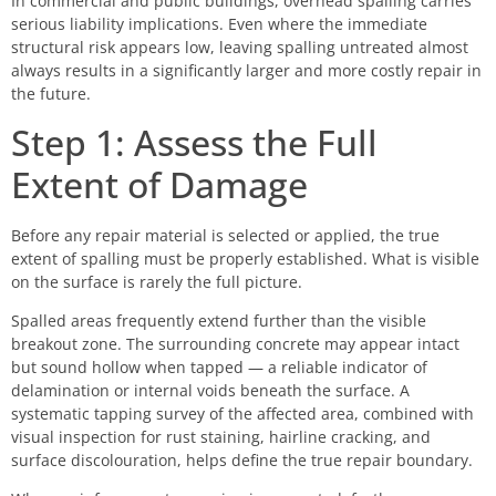
In commercial and public buildings, overhead spalling carries
serious liability implications. Even where the immediate
structural risk appears low, leaving spalling untreated almost
always results in a significantly larger and more costly repair in
the future.
Step 1: Assess the Full
Extent of Damage
Before any repair material is selected or applied, the true
extent of spalling must be properly established. What is visible
on the surface is rarely the full picture.
Spalled areas frequently extend further than the visible
breakout zone. The surrounding concrete may appear intact
but sound hollow when tapped — a reliable indicator of
delamination or internal voids beneath the surface. A
systematic tapping survey of the affected area, combined with
visual inspection for rust staining, hairline cracking, and
surface discolouration, helps define the true repair boundary.