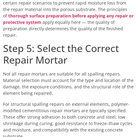
certain repair scenarios to prevent rapid moisture loss from
the repair material into the porous substrate. The principles
of
thorough surface preparation before applying any repair or
protective system
apply equally here — the quality of
preparation directly determines the quality of the finished
repair.
Step 5: Select the Correct
Repair Mortar
Not all repair mortars are suitable for all spalling repairs.
Material selection must account for the type and location of the
damage, the exposure conditions, and the structural role of the
element being repaired.
For structural spalling repairs on external elements, polymer-
modified cementitious repair mortars are typically specified.
These offer strong adhesion to both concrete and steel, low
shrinkage during curing, good resistance to freeze–thaw cycles
and moisture, and compatibility with the existing concrete
substrate.