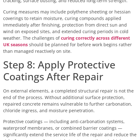
cracking, surface dusting, and reduced long-term strength.
Curing measures may include polythene sheeting or hessian
coverings to retain moisture, curing compounds applied
immediately after finishing, protection from direct sun and
wind on exposed sites, and extended curing periods in cold
weather. The challenges of
curing correctly across different
UK seasons
should be planned for before work begins rather
than managed reactively on site.
Step 8: Apply Protective
Coatings After Repair
On external elements, a completed structural repair is not the
end of the process. Without additional surface protection,
repaired concrete remains vulnerable to further carbonation,
chloride ingress, and moisture penetration.
Protective coatings — including anti-carbonation systems,
waterproof membranes, or combined barrier coatings —
significantly extend the service life of the repair and reduce the