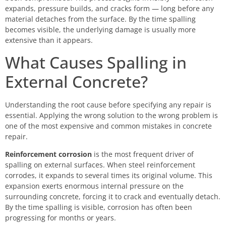
expands, pressure builds, and cracks form — long before any
material detaches from the surface. By the time spalling
becomes visible, the underlying damage is usually more
extensive than it appears.
What Causes Spalling in
External Concrete?
Understanding the root cause before specifying any repair is
essential. Applying the wrong solution to the wrong problem is
one of the most expensive and common mistakes in concrete
repair.
Reinforcement corrosion
is the most frequent driver of
spalling on external surfaces. When steel reinforcement
corrodes, it expands to several times its original volume. This
expansion exerts enormous internal pressure on the
surrounding concrete, forcing it to crack and eventually detach.
By the time spalling is visible, corrosion has often been
progressing for months or years.