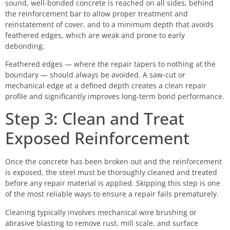
sound, well-bonded concrete is reached on all sides, behind
the reinforcement bar to allow proper treatment and
reinstatement of cover, and to a minimum depth that avoids
feathered edges, which are weak and prone to early
debonding.
Feathered edges — where the repair tapers to nothing at the
boundary — should always be avoided. A saw-cut or
mechanical edge at a defined depth creates a clean repair
profile and significantly improves long-term bond performance.
Step 3: Clean and Treat
Exposed Reinforcement
Once the concrete has been broken out and the reinforcement
is exposed, the steel must be thoroughly cleaned and treated
before any repair material is applied. Skipping this step is one
of the most reliable ways to ensure a repair fails prematurely.
Cleaning typically involves mechanical wire brushing or
abrasive blasting to remove rust, mill scale, and surface