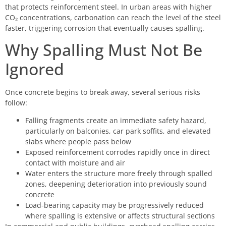
that protects reinforcement steel. In urban areas with higher
CO₂ concentrations, carbonation can reach the level of the steel
faster, triggering corrosion that eventually causes spalling.
Why Spalling Must Not Be
Ignored
Once concrete begins to break away, several serious risks
follow:
Falling fragments create an immediate safety hazard,
particularly on balconies, car park soffits, and elevated
slabs where people pass below
Exposed reinforcement corrodes rapidly once in direct
contact with moisture and air
Water enters the structure more freely through spalled
zones, deepening deterioration into previously sound
concrete
Load-bearing capacity may be progressively reduced
where spalling is extensive or affects structural sections