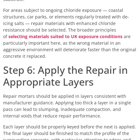
For areas subject to ongoing chloride exposure — coastal
structures, car parks, or elements regularly treated with de-
icing salts — repair materials with enhanced chloride
resistance should be selected. The broader principles
of
selecting materials suited to UK exposure conditions
are
particularly important here, as the wrong material in an
aggressive environment will deteriorate faster than the original
concrete it replaced.
Step 6: Apply the Repair in
Appropriate Layers
Repair mortars should be applied in layers consistent with
manufacturer guidance. Applying too thick a layer in a single
pass can lead to slumping, inadequate compaction, and
internal voids that reduce repair performance.
Each layer should be properly keyed before the next is applied.
The final layer should be finished to match the profile of the
surrounding concrete, with particular attention to edges and