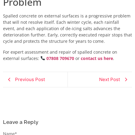
Problem
Spalled concrete on external surfaces is a progressive problem
that will not resolve itself. Each winter cycle, each rainfall
event, and each application of de-icing salts advances the
deterioration further. Early, correctly executed repair stops that
cycle and protects the structure for years to come.
For expert assessment and repair of spalled concrete on
external surfaces:
07808 709670
or
contact us here
.
Previous Post
Next Post
Leave a Reply
Name
*