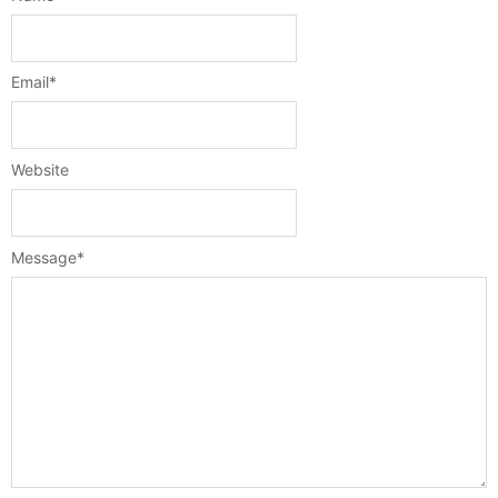
Email
*
Website
Message
*