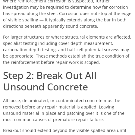
Where reinforcement corrosion is suspected, further
investigation may be required to determine how far corrosion
has spread along the steel. Corrosion does not stop at the edge
of visible spalling — it typically extends along the bar in both
directions beneath apparently sound concrete.
For larger structures or where structural elements are affected,
specialist testing including cover depth measurement,
carbonation depth testing, and half-cell potential surveys may
be appropriate. These methods establish the true condition of
the reinforcement before repair work is scoped.
Step 2: Break Out All
Unsound Concrete
All loose, delaminated, or contaminated concrete must be
removed before any repair material is applied. Leaving
unsound material in place and patching over it is one of the
most common causes of premature repair failure.
Breakout should extend beyond the visible spalled area until