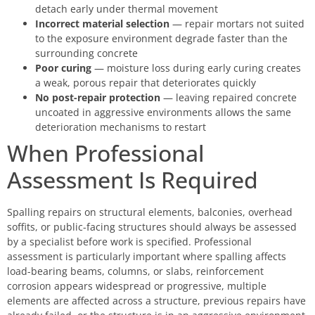
detach early under thermal movement
Incorrect material selection
— repair mortars not suited
to the exposure environment degrade faster than the
surrounding concrete
Poor curing
— moisture loss during early curing creates
a weak, porous repair that deteriorates quickly
No post-repair protection
— leaving repaired concrete
uncoated in aggressive environments allows the same
deterioration mechanisms to restart
When Professional
Assessment Is Required
Spalling repairs on structural elements, balconies, overhead
soffits, or public-facing structures should always be assessed
by a specialist before work is specified. Professional
assessment is particularly important where spalling affects
load-bearing beams, columns, or slabs, reinforcement
corrosion appears widespread or progressive, multiple
elements are affected across a structure, previous repairs have