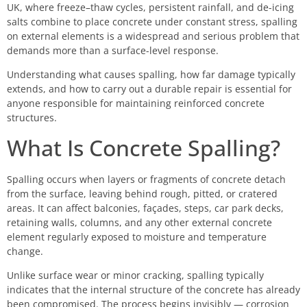
UK, where freeze–thaw cycles, persistent rainfall, and de-icing
salts combine to place concrete under constant stress, spalling
on external elements is a widespread and serious problem that
demands more than a surface-level response.
Understanding what causes spalling, how far damage typically
extends, and how to carry out a durable repair is essential for
anyone responsible for maintaining reinforced concrete
structures.
What Is Concrete Spalling?
Spalling occurs when layers or fragments of concrete detach
from the surface, leaving behind rough, pitted, or cratered
areas. It can affect balconies, façades, steps, car park decks,
retaining walls, columns, and any other external concrete
element regularly exposed to moisture and temperature
change.
Unlike surface wear or minor cracking, spalling typically
indicates that the internal structure of the concrete has already
been compromised. The process begins invisibly — corrosion