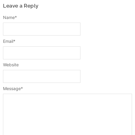
Leave a Reply
Name
*
Email
*
Website
Message
*