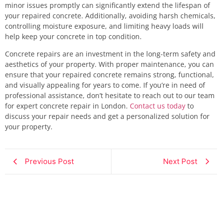
minor issues promptly can significantly extend the lifespan of
your repaired concrete. Additionally, avoiding harsh chemicals,
controlling moisture exposure, and limiting heavy loads will
help keep your concrete in top condition.
Concrete repairs are an investment in the long-term safety and
aesthetics of your property. With proper maintenance, you can
ensure that your repaired concrete remains strong, functional,
and visually appealing for years to come. If you’re in need of
professional assistance, don’t hesitate to reach out to our team
for expert concrete repair in London.
Contact us today
to
discuss your repair needs and get a personalized solution for
your property.
Previous Post
Next Post