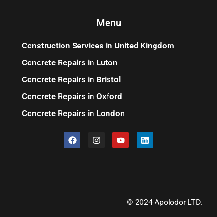
Menu
Construction Services in United Kingdom
Concrete Repairs in Luton
Concrete Repairs in Bristol
Concrete Repairs in Oxford
Concrete Repairs in London
© 2024 Apolodor LTD.