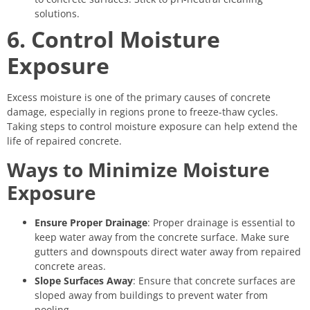
solutions.
6. Control Moisture
Exposure
Excess moisture is one of the primary causes of concrete
damage, especially in regions prone to freeze-thaw cycles.
Taking steps to control moisture exposure can help extend the
life of repaired concrete.
Ways to Minimize Moisture
Exposure
Ensure Proper Drainage
: Proper drainage is essential to
keep water away from the concrete surface. Make sure
gutters and downspouts direct water away from repaired
concrete areas.
Slope Surfaces Away
: Ensure that concrete surfaces are
sloped away from buildings to prevent water from
pooling.