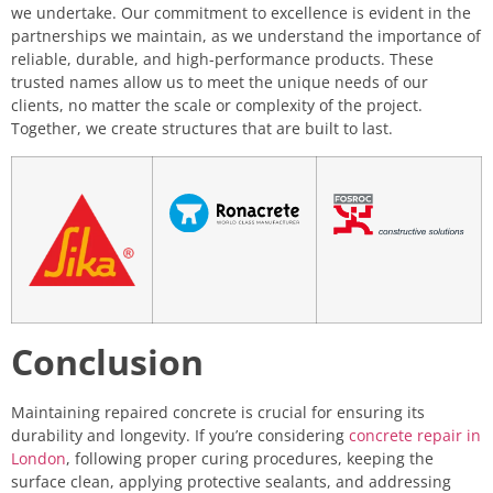
we undertake. Our commitment to excellence is evident in the
partnerships we maintain, as we understand the importance of
reliable, durable, and high-performance products. These
trusted names allow us to meet the unique needs of our
clients, no matter the scale or complexity of the project.
Together, we create structures that are built to last.
Conclusion
Maintaining repaired concrete is crucial for ensuring its
durability and longevity. If you’re considering
concrete repair in
London
, following proper curing procedures, keeping the
surface clean, applying protective sealants, and addressing