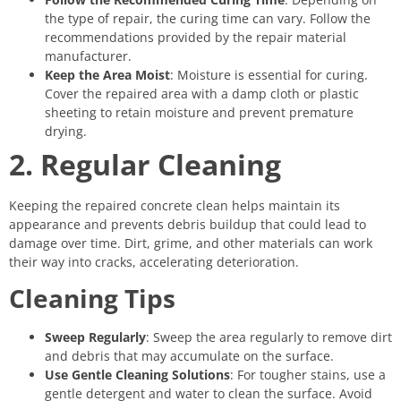
the type of repair, the curing time can vary. Follow the
recommendations provided by the repair material
manufacturer.
Keep the Area Moist
: Moisture is essential for curing.
Cover the repaired area with a damp cloth or plastic
sheeting to retain moisture and prevent premature
drying.
2. Regular Cleaning
Keeping the repaired concrete clean helps maintain its
appearance and prevents debris buildup that could lead to
damage over time. Dirt, grime, and other materials can work
their way into cracks, accelerating deterioration.
Cleaning Tips
Sweep Regularly
: Sweep the area regularly to remove dirt
and debris that may accumulate on the surface.
Use Gentle Cleaning Solutions
: For tougher stains, use a
gentle detergent and water to clean the surface. Avoid