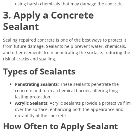
using harsh chemicals that may damage the concrete.
3. Apply a Concrete
Sealant
Sealing repaired concrete is one of the best ways to protect it
from future damage. Sealants help prevent water, chemicals,
and other elements from penetrating the surface, reducing the
risk of cracks and spalling.
Types of Sealants
Penetrating Sealants
: These sealants penetrate the
concrete and form a chemical barrier, offering long-
lasting protection.
Acrylic Sealants
: Acrylic sealants provide a protective film
over the surface, enhancing both the appearance and
durability of the concrete.
How Often to Apply Sealant