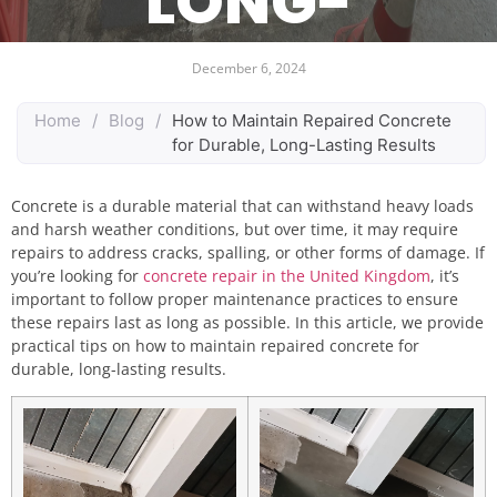
LONG-
LASTING
December 6, 2024
RESULTS
Home
/
Blog
/
How to Maintain Repaired Concrete
for Durable, Long-Lasting Results
Concrete is a durable material that can withstand heavy loads
and harsh weather conditions, but over time, it may require
repairs to address cracks, spalling, or other forms of damage. If
you’re looking for
concrete repair in the United Kingdom
, it’s
important to follow proper maintenance practices to ensure
these repairs last as long as possible. In this article, we provide
practical tips on how to maintain repaired concrete for
durable, long-lasting results.