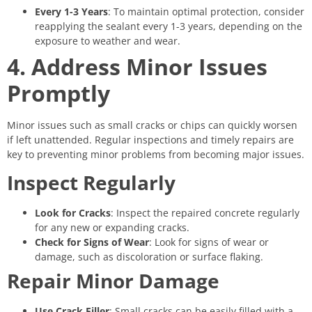
Every 1-3 Years
: To maintain optimal protection, consider
reapplying the sealant every 1-3 years, depending on the
exposure to weather and wear.
4. Address Minor Issues
Promptly
Minor issues such as small cracks or chips can quickly worsen
if left unattended. Regular inspections and timely repairs are
key to preventing minor problems from becoming major issues.
Inspect Regularly
Look for Cracks
: Inspect the repaired concrete regularly
for any new or expanding cracks.
Check for Signs of Wear
: Look for signs of wear or
damage, such as discoloration or surface flaking.
Repair Minor Damage
Use Crack Filler
: Small cracks can be easily filled with a