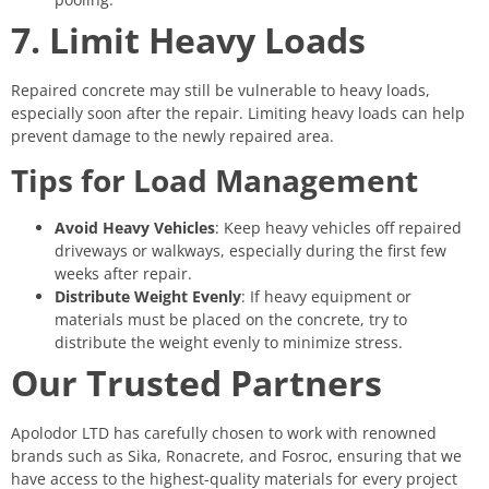
7. Limit Heavy Loads
Repaired concrete may still be vulnerable to heavy loads,
especially soon after the repair. Limiting heavy loads can help
prevent damage to the newly repaired area.
Tips for Load Management
Avoid Heavy Vehicles
: Keep heavy vehicles off repaired
driveways or walkways, especially during the first few
weeks after repair.
Distribute Weight Evenly
: If heavy equipment or
materials must be placed on the concrete, try to
distribute the weight evenly to minimize stress.
Our Trusted Partners
Apolodor LTD has carefully chosen to work with renowned
brands such as Sika, Ronacrete, and Fosroc, ensuring that we
have access to the highest-quality materials for every project