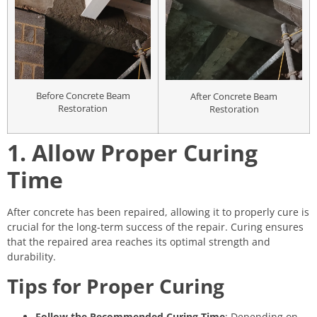
Before Concrete Beam
After Concrete Beam
Restoration
Restoration
1. Allow Proper Curing
Time
After concrete has been repaired, allowing it to properly cure is
crucial for the long-term success of the repair. Curing ensures
that the repaired area reaches its optimal strength and
durability.
Tips for Proper Curing
Follow the Recommended Curing Time
: Depending on