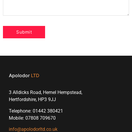
Apolodor
LTD
3 Alldicks Road, Hemel Hempstead,
Hertfordshire, HP3 9JJ
Telephone: 01442 380421
Mobile: 07808 709670
info@apolodorltd.co.uk