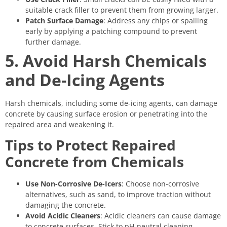
suitable crack filler to prevent them from growing larger.
Patch Surface Damage
: Address any chips or spalling
early by applying a patching compound to prevent
further damage.
5. Avoid Harsh Chemicals
and De-Icing Agents
Harsh chemicals, including some de-icing agents, can damage
concrete by causing surface erosion or penetrating into the
repaired area and weakening it.
Tips to Protect Repaired
Concrete from Chemicals
Use Non-Corrosive De-Icers
: Choose non-corrosive
alternatives, such as sand, to improve traction without
damaging the concrete.
Avoid Acidic Cleaners
: Acidic cleaners can cause damage
to concrete surfaces. Stick to pH-neutral cleaning