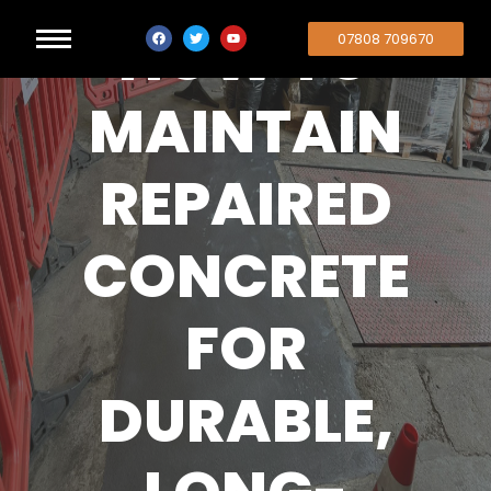
HOW TO
07808 709670
MAINTAIN
REPAIRED
CONCRETE
FOR
DURABLE,