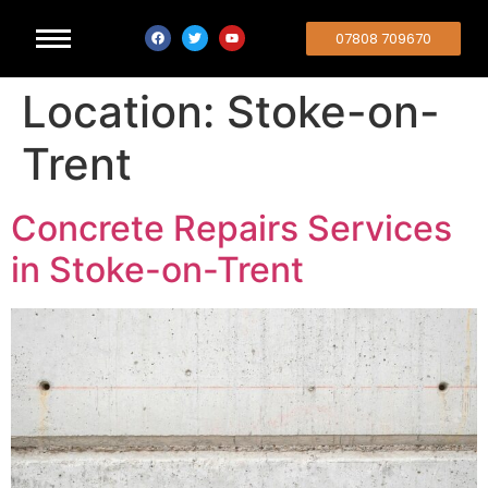
07808 709670
Location:
Stoke-on-
Trent
Concrete Repairs Services
in Stoke-on-Trent