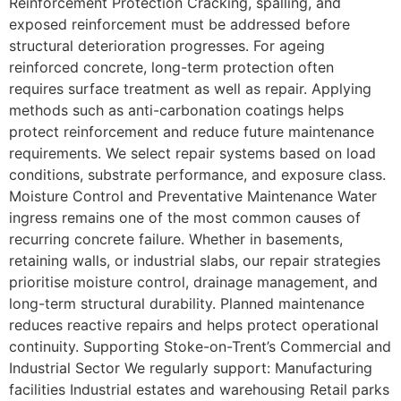
Reinforcement Protection Cracking, spalling, and
exposed reinforcement must be addressed before
structural deterioration progresses. For ageing
reinforced concrete, long-term protection often
requires surface treatment as well as repair. Applying
methods such as anti-carbonation coatings helps
protect reinforcement and reduce future maintenance
requirements. We select repair systems based on load
conditions, substrate performance, and exposure class.
Moisture Control and Preventative Maintenance Water
ingress remains one of the most common causes of
recurring concrete failure. Whether in basements,
retaining walls, or industrial slabs, our repair strategies
prioritise moisture control, drainage management, and
long-term structural durability. Planned maintenance
reduces reactive repairs and helps protect operational
continuity. Supporting Stoke-on-Trent’s Commercial and
Industrial Sector We regularly support: Manufacturing
facilities Industrial estates and warehousing Retail parks