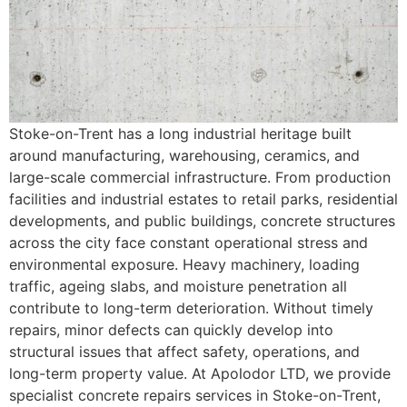
Stoke-on-Trent has a long industrial heritage built
around manufacturing, warehousing, ceramics, and
large-scale commercial infrastructure. From production
facilities and industrial estates to retail parks, residential
developments, and public buildings, concrete structures
across the city face constant operational stress and
environmental exposure. Heavy machinery, loading
traffic, ageing slabs, and moisture penetration all
contribute to long-term deterioration. Without timely
repairs, minor defects can quickly develop into
structural issues that affect safety, operations, and
long-term property value. At Apolodor LTD, we provide
specialist concrete repairs services in Stoke-on-Trent,