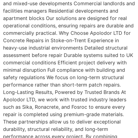
and mixed-use developments Commercial landlords and
facilities managers Residential developments and
apartment blocks Our solutions are designed for real
operational conditions, ensuring repairs are durable and
commercially practical. Why Choose Apolodor LTD for
Concrete Repairs in Stoke-on-Trent Experience in
heavy-use industrial environments Detailed structural
assessment before repair Durable systems suited to UK
commercial conditions Efficient project delivery with
minimal disruption Full compliance with building and
safety regulations We focus on long-term structural
performance rather than short-term patch repairs.
Long-Lasting Results, Powered by Trusted Brands At
Apolodor LTD, we work with trusted industry leaders
such as Sika, Ronacrete, and Fosroc to ensure every
repair is completed using premium-grade materials.
These partnerships allow us to deliver exceptional
durability, structural reliability, and long-term
performance across every project. By combining