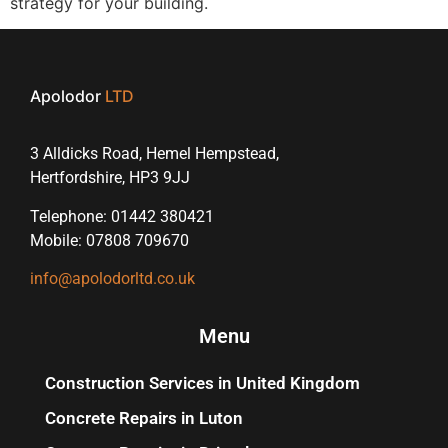
strategy for your building.
Apolodor
LTD
3 Alldicks Road, Hemel Hempstead,
Hertfordshire, HP3 9JJ
Telephone: 01442 380421
Mobile: 07808 709670
info@apolodorltd.co.uk
Menu
Construction Services in United Kingdom
Concrete Repairs in Luton