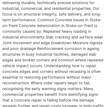
delivering durable, technically precise solutions for
industrial, commercial, and residential properties. Our
focus is on structural integrity, safe delivery, and long-
term performance. Common Concrete Issues in Stoke-
on-Trent Concrete deterioration in Stoke-on-Trent is
commonly caused by: Repeated heavy loading in
industrial environments Slab cracking and surface wear
Joint movement and edge breakdown Moisture ingress
and poor drainage Reinforcement corrosion in ageing
structures In busy industrial facilities, damaged slab
edges and broken corners are common where repeated
vehicle impact occurs. Understanding how to repair
concrete edges and corners without recasting is often
essential to restoring performance without major
reconstruction. Where older repairs begin to fail,
recognising the early warning signs matters. Many
commercial properties benefit from identifying signs
that a concrete repair is failing before the damage
spreads further and repair costs increase. In high-traffic