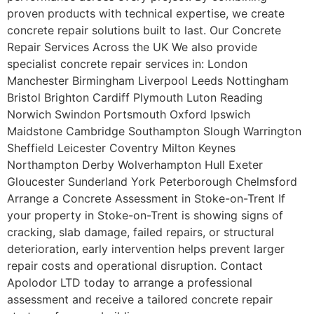
proven products with technical expertise, we create
concrete repair solutions built to last. Our Concrete
Repair Services Across the UK We also provide
specialist concrete repair services in: London
Manchester Birmingham Liverpool Leeds Nottingham
Bristol Brighton Cardiff Plymouth Luton Reading
Norwich Swindon Portsmouth Oxford Ipswich
Maidstone Cambridge Southampton Slough Warrington
Sheffield Leicester Coventry Milton Keynes
Northampton Derby Wolverhampton Hull Exeter
Gloucester Sunderland York Peterborough Chelmsford
Arrange a Concrete Assessment in Stoke-on-Trent If
your property in Stoke-on-Trent is showing signs of
cracking, slab damage, failed repairs, or structural
deterioration, early intervention helps prevent larger
repair costs and operational disruption. Contact
Apolodor LTD today to arrange a professional
assessment and receive a tailored concrete repair