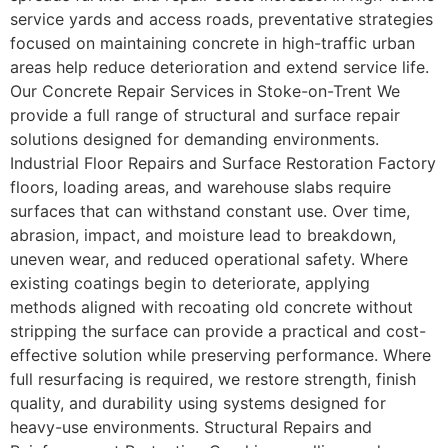
service yards and access roads, preventative strategies
focused on maintaining concrete in high-traffic urban
areas help reduce deterioration and extend service life.
Our Concrete Repair Services in Stoke-on-Trent We
provide a full range of structural and surface repair
solutions designed for demanding environments.
Industrial Floor Repairs and Surface Restoration Factory
floors, loading areas, and warehouse slabs require
surfaces that can withstand constant use. Over time,
abrasion, impact, and moisture lead to breakdown,
uneven wear, and reduced operational safety. Where
existing coatings begin to deteriorate, applying
methods aligned with recoating old concrete without
stripping the surface can provide a practical and cost-
effective solution while preserving performance. Where
full resurfacing is required, we restore strength, finish
quality, and durability using systems designed for
heavy-use environments. Structural Repairs and