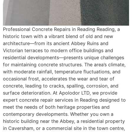
Professional Concrete Repairs in Reading Reading, a
historic town with a vibrant blend of old and new
architecture—from its ancient Abbey Ruins and
Victorian terraces to modern office buildings and
residential developments—presents unique challenges
for maintaining concrete structures. The area’s climate,
with moderate rainfall, temperature fluctuations, and
occasional frost, accelerates the wear and tear of
concrete, leading to cracks, spalling, corrosion, and
surface deterioration. At Apolodor LTD, we provide
expert concrete repair services in Reading designed to
meet the needs of both heritage properties and
contemporary developments. Whether you own a
historic building near the Abbey, a residential property
in Caversham, or a commercial site in the town centre,