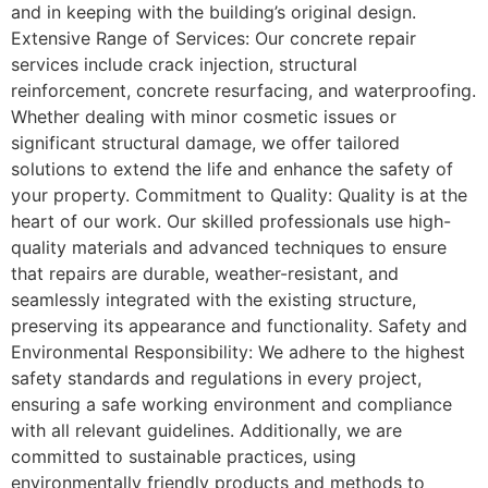
and in keeping with the building’s original design.
Extensive Range of Services: Our concrete repair
services include crack injection, structural
reinforcement, concrete resurfacing, and waterproofing.
Whether dealing with minor cosmetic issues or
significant structural damage, we offer tailored
solutions to extend the life and enhance the safety of
your property. Commitment to Quality: Quality is at the
heart of our work. Our skilled professionals use high-
quality materials and advanced techniques to ensure
that repairs are durable, weather-resistant, and
seamlessly integrated with the existing structure,
preserving its appearance and functionality. Safety and
Environmental Responsibility: We adhere to the highest
safety standards and regulations in every project,
ensuring a safe working environment and compliance
with all relevant guidelines. Additionally, we are
committed to sustainable practices, using
environmentally friendly products and methods to