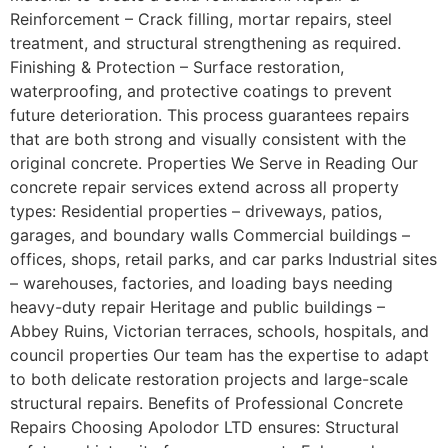
Reinforcement – Crack filling, mortar repairs, steel
treatment, and structural strengthening as required.
Finishing & Protection – Surface restoration,
waterproofing, and protective coatings to prevent
future deterioration. This process guarantees repairs
that are both strong and visually consistent with the
original concrete. Properties We Serve in Reading Our
concrete repair services extend across all property
types: Residential properties – driveways, patios,
garages, and boundary walls Commercial buildings –
offices, shops, retail parks, and car parks Industrial sites
– warehouses, factories, and loading bays needing
heavy-duty repair Heritage and public buildings –
Abbey Ruins, Victorian terraces, schools, hospitals, and
council properties Our team has the expertise to adapt
to both delicate restoration projects and large-scale
structural repairs. Benefits of Professional Concrete
Repairs Choosing Apolodor LTD ensures: Structural