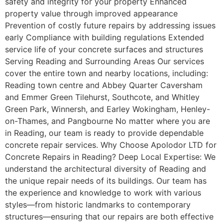
safety and integrity for your property Enhanced
property value through improved appearance
Prevention of costly future repairs by addressing issues
early Compliance with building regulations Extended
service life of your concrete surfaces and structures
Serving Reading and Surrounding Areas Our services
cover the entire town and nearby locations, including:
Reading town centre and Abbey Quarter Caversham
and Emmer Green Tilehurst, Southcote, and Whitley
Green Park, Winnersh, and Earley Wokingham, Henley-
on-Thames, and Pangbourne No matter where you are
in Reading, our team is ready to provide dependable
concrete repair services. Why Choose Apolodor LTD for
Concrete Repairs in Reading? Deep Local Expertise: We
understand the architectural diversity of Reading and
the unique repair needs of its buildings. Our team has
the experience and knowledge to work with various
styles—from historic landmarks to contemporary
structures—ensuring that our repairs are both effective