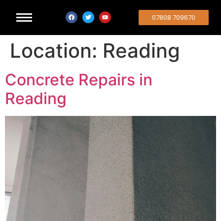
07808 709670
Location:
Reading
Concrete Repairs in
Reading