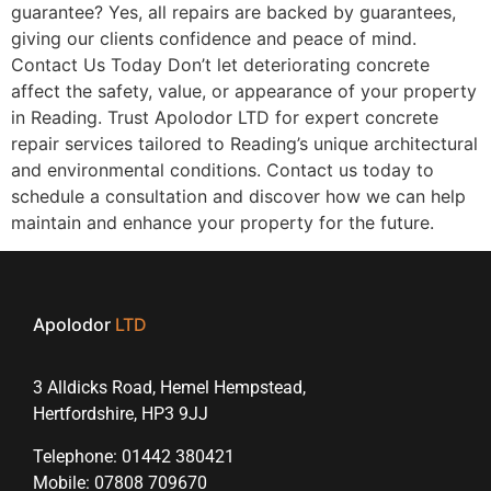
guarantee? Yes, all repairs are backed by guarantees,
giving our clients confidence and peace of mind.
Contact Us Today Don’t let deteriorating concrete
affect the safety, value, or appearance of your property
in Reading. Trust Apolodor LTD for expert concrete
repair services tailored to Reading’s unique architectural
and environmental conditions. Contact us today to
schedule a consultation and discover how we can help
maintain and enhance your property for the future.
Apolodor
LTD
3 Alldicks Road, Hemel Hempstead,
Hertfordshire, HP3 9JJ
Telephone: 01442 380421
Mobile: 07808 709670