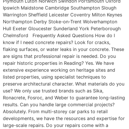
Plymouth Luton Norwich Swindon Portsmouth Oxford
Ipswich Maidstone Cambridge Southampton Slough
Warrington Sheffield Leicester Coventry Milton Keynes
Northampton Derby Stoke-on-Trent Wolverhampton
Hull Exeter Gloucester Sunderland York Peterborough
Chelmsford Frequently Asked Questions How do I
know if I need concrete repairs? Look for cracks,
flaking surfaces, or water leaks in your concrete. These
are signs that professional repair is needed. Do you
repair historic properties in Reading? Yes. We have
extensive experience working on heritage sites and
listed properties, using specialist techniques to
preserve architectural character. What materials do you
use? We only use trusted brands such as Sika,
Ronacrete, Fosroc, and Weber to guarantee long-lasting
results. Can you handle large commercial projects?
Absolutely. From multi-storey car parks to retail
developments, we have the resources and expertise for
large-scale repairs. Do your repairs come with a