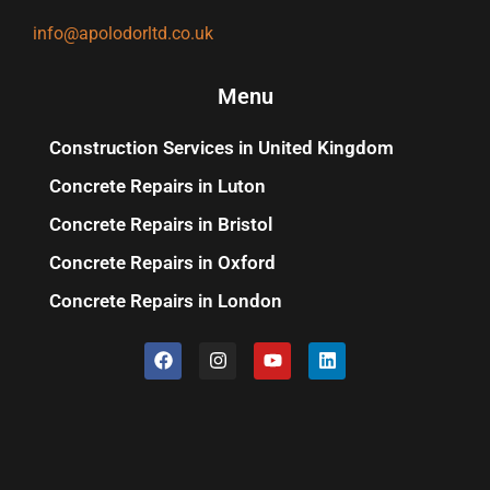
info@apolodorltd.co.uk
Menu
Construction Services in United Kingdom
Concrete Repairs in Luton
Concrete Repairs in Bristol
Concrete Repairs in Oxford
Concrete Repairs in London