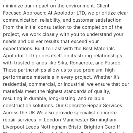
minimize our impact on the environment. Client-
Focused Approach: At Apolodor LTD, we prioritize clear
communication, reliability, and customer satisfaction.
From the initial consultation to the completion of the
project, we work closely with you to understand your
needs and deliver results that exceed your
expectations. Built to Last with the Best Materials
Apolodor LTD prides itself on its strong relationships
with trusted brands like Sika, Ronacrete, and Fosroc.
These partnerships allow us to use premium, high-
performance materials in every project. Whether it’s
residential, commercial, or industrial, we ensure that our
materials meet the highest standards of quality,
resulting in durable, long-lasting, and reliable
construction solutions. Our Concrete Repair Services
Across the UK We also provide specialist concrete
repair services in: London Manchester Birmingham
Liverpool Leeds Nottingham Bristol Brighton Cardiff