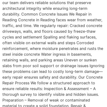
our team delivers reliable solutions that preserve
architectural integrity while ensuring long-term
durability. Common Concrete Issues We Repair in
Reading Concrete in Reading faces wear from weather,
traffic, and time. We regularly repair: Cracked concrete
driveways, walls, and floors caused by freeze-thaw
cycles and settlement Spalling and flaking surfaces,
often visible on external walls and steps Corroded
reinforcement, where moisture penetrates and rusts the
steel inside concrete Water ingress in basements,
retaining walls, and parking areas Uneven or sunken
slabs from poor soil support or drainage issues Ignoring
these problems can lead to costly long-term damage—
early repair ensures safety and durability. Our Concrete
Repair Process We follow a structured approach to
ensure reliable results: Inspection & Assessment – A
thorough survey to identify visible and hidden issues.
Preparation – Removal of weak or contaminated
material to create a solid foundation. Repair &