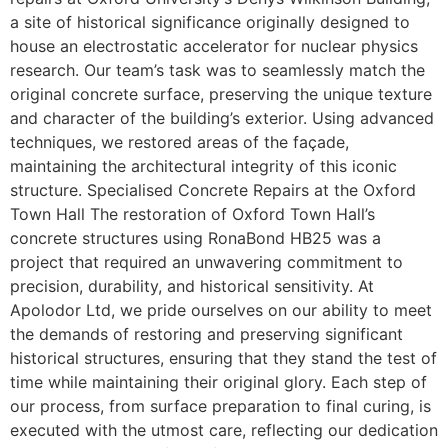
a site of historical significance originally designed to
house an electrostatic accelerator for nuclear physics
research. Our team’s task was to seamlessly match the
original concrete surface, preserving the unique texture
and character of the building’s exterior. Using advanced
techniques, we restored areas of the façade,
maintaining the architectural integrity of this iconic
structure. Specialised Concrete Repairs at the Oxford
Town Hall The restoration of Oxford Town Hall’s
concrete structures using RonaBond HB25 was a
project that required an unwavering commitment to
precision, durability, and historical sensitivity. At
Apolodor Ltd, we pride ourselves on our ability to meet
the demands of restoring and preserving significant
historical structures, ensuring that they stand the test of
time while maintaining their original glory. Each step of
our process, from surface preparation to final curing, is
executed with the utmost care, reflecting our dedication