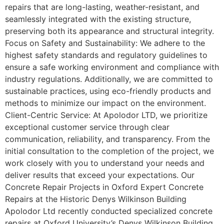
repairs that are long-lasting, weather-resistant, and
seamlessly integrated with the existing structure,
preserving both its appearance and structural integrity.
Focus on Safety and Sustainability: We adhere to the
highest safety standards and regulatory guidelines to
ensure a safe working environment and compliance with
industry regulations. Additionally, we are committed to
sustainable practices, using eco-friendly products and
methods to minimize our impact on the environment.
Client-Centric Service: At Apolodor LTD, we prioritize
exceptional customer service through clear
communication, reliability, and transparency. From the
initial consultation to the completion of the project, we
work closely with you to understand your needs and
deliver results that exceed your expectations. Our
Concrete Repair Projects in Oxford Expert Concrete
Repairs at the Historic Denys Wilkinson Building
Apolodor Ltd recently conducted specialized concrete
repairs at Oxford University’s Denys Wilkinson Building,