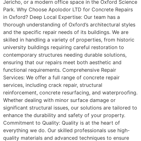
Jericho, or a modern office space in the Oxford Science
Park. Why Choose Apolodor LTD for Concrete Repairs
in Oxford? Deep Local Expertise: Our team has a
thorough understanding of Oxford’s architectural styles
and the specific repair needs of its buildings. We are
skilled in handling a variety of properties, from historic
university buildings requiring careful restoration to
contemporary structures needing durable solutions,
ensuring that our repairs meet both aesthetic and
functional requirements. Comprehensive Repair
Services: We offer a full range of concrete repair
services, including crack repair, structural
reinforcement, concrete resurfacing, and waterproofing.
Whether dealing with minor surface damage or
significant structural issues, our solutions are tailored to
enhance the durability and safety of your property.
Commitment to Quality: Quality is at the heart of
everything we do. Our skilled professionals use high-
quality materials and advanced techniques to ensure