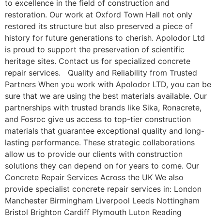
to excellence in the field of construction and
restoration. Our work at Oxford Town Hall not only
restored its structure but also preserved a piece of
history for future generations to cherish. Apolodor Ltd
is proud to support the preservation of scientific
heritage sites. Contact us for specialized concrete
repair services. Quality and Reliability from Trusted
Partners When you work with Apolodor LTD, you can be
sure that we are using the best materials available. Our
partnerships with trusted brands like Sika, Ronacrete,
and Fosroc give us access to top-tier construction
materials that guarantee exceptional quality and long-
lasting performance. These strategic collaborations
allow us to provide our clients with construction
solutions they can depend on for years to come. Our
Concrete Repair Services Across the UK We also
provide specialist concrete repair services in: London
Manchester Birmingham Liverpool Leeds Nottingham
Bristol Brighton Cardiff Plymouth Luton Reading