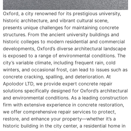
Oxford, a city renowned for its prestigious university,
historic architecture, and vibrant cultural scene,
presents unique challenges for maintaining concrete
structures. From the ancient university buildings and
historic colleges to modern residential and commercial
developments, Oxford’s diverse architectural landscape
is exposed to a range of environmental conditions. The
city’s variable climate, including frequent rain, cold
winters, and occasional frost, can lead to issues such as
concrete cracking, spalling, and deterioration. At
Apolodor LTD, we provide expert concrete repair
solutions specifically designed for Oxford’s architectural
and environmental conditions. As a leading construction
firm with extensive experience in concrete restoration,
we offer comprehensive repair services to protect,
restore, and enhance your property—whether it’s a
historic building in the city center, a residential home in