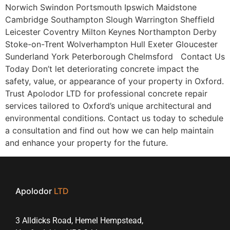
Norwich Swindon Portsmouth Ipswich Maidstone
Cambridge Southampton Slough Warrington Sheffield
Leicester Coventry Milton Keynes Northampton Derby
Stoke-on-Trent Wolverhampton Hull Exeter Gloucester
Sunderland York Peterborough Chelmsford Contact Us
Today Don’t let deteriorating concrete impact the
safety, value, or appearance of your property in Oxford.
Trust Apolodor LTD for professional concrete repair
services tailored to Oxford’s unique architectural and
environmental conditions. Contact us today to schedule
a consultation and find out how we can help maintain
and enhance your property for the future.
Apolodor
LTD
3 Alldicks Road, Hemel Hempstead,