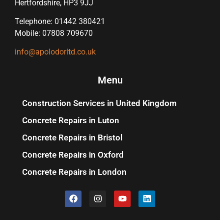
Hertfordshire, HP3 9JJ
Telephone: 01442 380421
Mobile: 07808 709670
info@apolodorltd.co.uk
Menu
Construction Services in United Kingdom
Concrete Repairs in Luton
Concrete Repairs in Bristol
Concrete Repairs in Oxford
Concrete Repairs in London