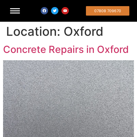
07808 709670
Location:
Oxford
Concrete Repairs in Oxford