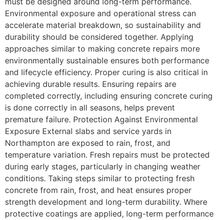
must be designed around long-term performance.
Environmental exposure and operational stress can
accelerate material breakdown, so sustainability and
durability should be considered together. Applying
approaches similar to making concrete repairs more
environmentally sustainable ensures both performance
and lifecycle efficiency. Proper curing is also critical in
achieving durable results. Ensuring repairs are
completed correctly, including ensuring concrete curing
is done correctly in all seasons, helps prevent
premature failure. Protection Against Environmental
Exposure External slabs and service yards in
Northampton are exposed to rain, frost, and
temperature variation. Fresh repairs must be protected
during early stages, particularly in changing weather
conditions. Taking steps similar to protecting fresh
concrete from rain, frost, and heat ensures proper
strength development and long-term durability. Where
protective coatings are applied, long-term performance