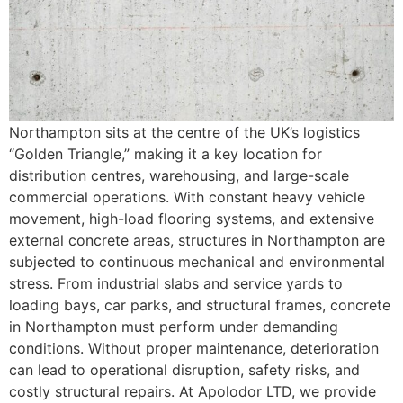
Northampton sits at the centre of the UK’s logistics
“Golden Triangle,” making it a key location for
distribution centres, warehousing, and large-scale
commercial operations. With constant heavy vehicle
movement, high-load flooring systems, and extensive
external concrete areas, structures in Northampton are
subjected to continuous mechanical and environmental
stress. From industrial slabs and service yards to
loading bays, car parks, and structural frames, concrete
in Northampton must perform under demanding
conditions. Without proper maintenance, deterioration
can lead to operational disruption, safety risks, and
costly structural repairs. At Apolodor LTD, we provide