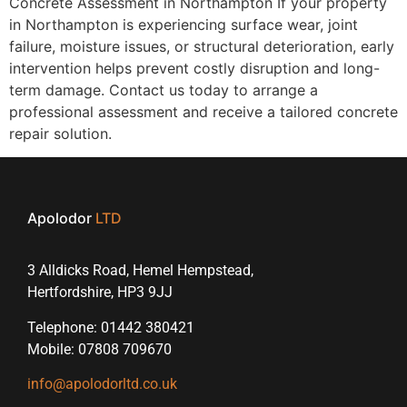
Concrete Assessment in Northampton If your property
in Northampton is experiencing surface wear, joint
failure, moisture issues, or structural deterioration, early
intervention helps prevent costly disruption and long-
term damage. Contact us today to arrange a
professional assessment and receive a tailored concrete
repair solution.
Apolodor
LTD
3 Alldicks Road, Hemel Hempstead,
Hertfordshire, HP3 9JJ
Telephone: 01442 380421
Mobile: 07808 709670
info@apolodorltd.co.uk