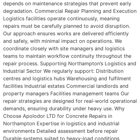
depends on maintenance strategies that prevent early
degradation. Commercial Repair Planning and Execution
Logistics facilities operate continuously, meaning
repairs must be carefully planned to avoid disruption.
Our approach ensures works are delivered efficiently
and safely, with minimal impact on operations. We
coordinate closely with site managers and logistics
teams to maintain workflow continuity throughout the
repair process. Supporting Northampton’s Logistics and
Industrial Sector We regularly support: Distribution
centres and logistics hubs Warehousing and fulfilment
facilities Industrial estates Commercial landlords and
property managers Facilities management teams Our
repair strategies are designed for real-world operational
demands, ensuring durability under heavy use. Why
Choose Apolodor LTD for Concrete Repairs in
Northampton Expertise in logistics and industrial
environments Detailed assessment before repair
Durable systems suited to heavy-load conditions