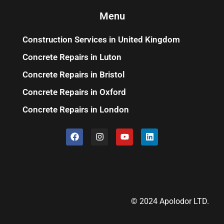
Menu
Construction Services in United Kingdom
Concrete Repairs in Luton
Concrete Repairs in Bristol
Concrete Repairs in Oxford
Concrete Repairs in London
© 2024 Apolodor LTD.