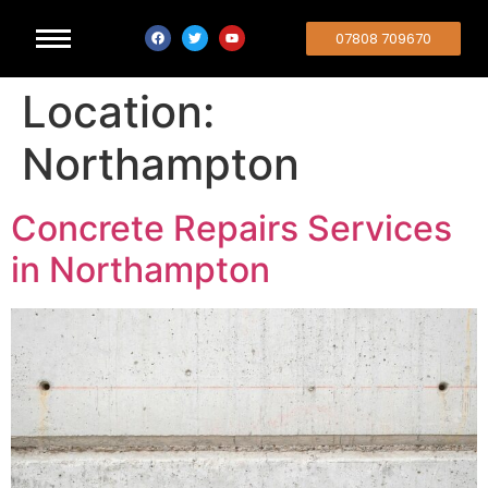
07808 709670
Location:
Northampton
Concrete Repairs Services
in Northampton