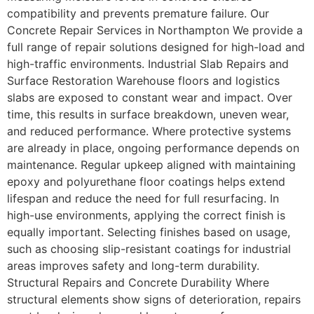
compatibility and prevents premature failure. Our
Concrete Repair Services in Northampton We provide a
full range of repair solutions designed for high-load and
high-traffic environments. Industrial Slab Repairs and
Surface Restoration Warehouse floors and logistics
slabs are exposed to constant wear and impact. Over
time, this results in surface breakdown, uneven wear,
and reduced performance. Where protective systems
are already in place, ongoing performance depends on
maintenance. Regular upkeep aligned with maintaining
epoxy and polyurethane floor coatings helps extend
lifespan and reduce the need for full resurfacing. In
high-use environments, applying the correct finish is
equally important. Selecting finishes based on usage,
such as choosing slip-resistant coatings for industrial
areas improves safety and long-term durability.
Structural Repairs and Concrete Durability Where
structural elements show signs of deterioration, repairs