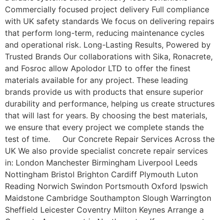
Commercially focused project delivery Full compliance
with UK safety standards We focus on delivering repairs
that perform long-term, reducing maintenance cycles
and operational risk. Long-Lasting Results, Powered by
Trusted Brands Our collaborations with Sika, Ronacrete,
and Fosroc allow Apolodor LTD to offer the finest
materials available for any project. These leading
brands provide us with products that ensure superior
durability and performance, helping us create structures
that will last for years. By choosing the best materials,
we ensure that every project we complete stands the
test of time. Our Concrete Repair Services Across the
UK We also provide specialist concrete repair services
in: London Manchester Birmingham Liverpool Leeds
Nottingham Bristol Brighton Cardiff Plymouth Luton
Reading Norwich Swindon Portsmouth Oxford Ipswich
Maidstone Cambridge Southampton Slough Warrington
Sheffield Leicester Coventry Milton Keynes Arrange a