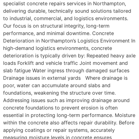
specialist concrete repairs services in Northampton,
delivering durable, technically sound solutions tailored
to industrial, commercial, and logistics environments.
Our focus is on structural integrity, long-term
performance, and minimal downtime. Concrete
Deterioration in Northampton’s Logistics Environment In
high-demand logistics environments, concrete
deterioration is typically driven by: Repeated heavy axle
loads Forklift and vehicle traffic Joint movement and
slab fatigue Water ingress through damaged surfaces
Drainage issues in external yards Where drainage is
poor, water can accumulate around slabs and
foundations, weakening the structure over time.
Addressing issues such as improving drainage around
concrete foundations to prevent erosion is often
essential in protecting long-term performance. Moisture
within the concrete also affects repair durability. Before
applying coatings or repair systems, accurately
measuring moisture levels in concrete ensures