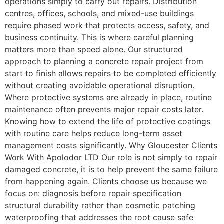
operations simply to carry out repairs. Distribution
centres, offices, schools, and mixed-use buildings
require phased work that protects access, safety, and
business continuity. This is where careful planning
matters more than speed alone. Our structured
approach to planning a concrete repair project from
start to finish allows repairs to be completed efficiently
without creating avoidable operational disruption.
Where protective systems are already in place, routine
maintenance often prevents major repair costs later.
Knowing how to extend the life of protective coatings
with routine care helps reduce long-term asset
management costs significantly. Why Gloucester Clients
Work With Apolodor LTD Our role is not simply to repair
damaged concrete, it is to help prevent the same failure
from happening again. Clients choose us because we
focus on: diagnosis before repair specification
structural durability rather than cosmetic patching
waterproofing that addresses the root cause safe