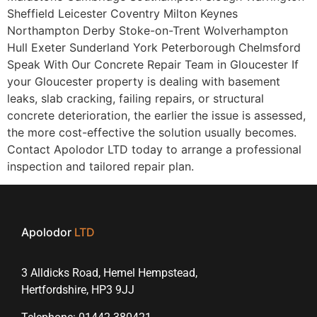
Sheffield Leicester Coventry Milton Keynes
Northampton Derby Stoke-on-Trent Wolverhampton
Hull Exeter Sunderland York Peterborough Chelmsford
Speak With Our Concrete Repair Team in Gloucester If
your Gloucester property is dealing with basement
leaks, slab cracking, failing repairs, or structural
concrete deterioration, the earlier the issue is assessed,
the more cost-effective the solution usually becomes.
Contact Apolodor LTD today to arrange a professional
inspection and tailored repair plan.
Apolodor
LTD
3 Alldicks Road, Hemel Hempstead,
Hertfordshire, HP3 9JJ