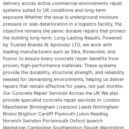
delivery across active commercial environments repair
systems suited to UK conditions and long-term
exposure Whether the issue is underground moisture
pressure or slab deterioration in a logistics facility, the
objective remains the same: durable repairs that protect
the building long-term. Long-Lasting Results, Powered
by Trusted Brands At Apolodor LTD, we work with
leading manufacturers such as Sika, Ronacrete, and
Fosroc to ensure every concrete repair benefits from
proven, high-performance materials. These systems
provide the durability, structural strength, and reliability
needed for demanding environments, helping us deliver
repairs that remain effective for years, not just months.
Our Concrete Repair Services Across the UK We also
provide specialist concrete repair services in: London
Manchester Birmingham Liverpool Leeds Nottingham
Bristol Brighton Cardiff Plymouth Luton Reading
Norwich Swindon Portsmouth Oxford Ipswich
Maidstone Cambridge Southampton Slough Warrington