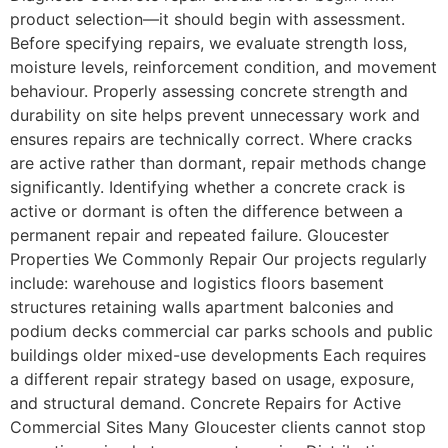
product selection—it should begin with assessment.
Before specifying repairs, we evaluate strength loss,
moisture levels, reinforcement condition, and movement
behaviour. Properly assessing concrete strength and
durability on site helps prevent unnecessary work and
ensures repairs are technically correct. Where cracks
are active rather than dormant, repair methods change
significantly. Identifying whether a concrete crack is
active or dormant is often the difference between a
permanent repair and repeated failure. Gloucester
Properties We Commonly Repair Our projects regularly
include: warehouse and logistics floors basement
structures retaining walls apartment balconies and
podium decks commercial car parks schools and public
buildings older mixed-use developments Each requires
a different repair strategy based on usage, exposure,
and structural demand. Concrete Repairs for Active
Commercial Sites Many Gloucester clients cannot stop