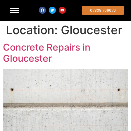
07808 709670
Location:
Gloucester
Concrete Repairs in
Gloucester