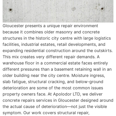
Gloucester presents a unique repair environment
because it combines older masonry and concrete
structures in the historic city centre with large logistics
facilities, industrial estates, retail developments, and
expanding residential construction around the outskirts.
This mix creates very different repair demands. A
warehouse floor in a commercial estate faces entirely
different pressures than a basement retaining wall in an
older building near the city centre. Moisture ingress,
slab fatigue, structural cracking, and below-ground
deterioration are some of the most common issues
property owners face. At Apolodor LTD, we deliver
concrete repairs services in Gloucester designed around
the actual cause of deterioration—not just the visible
symptom. Our work covers structural repair,