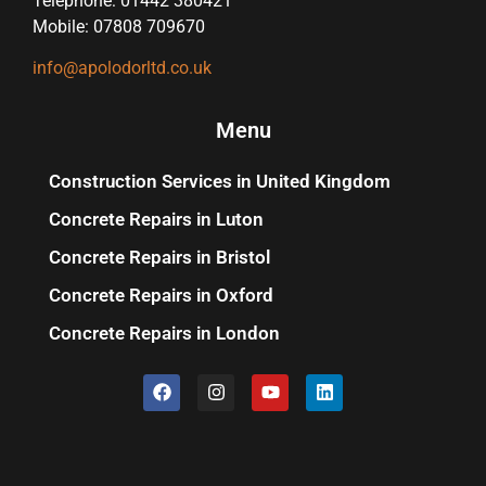
Telephone: 01442 380421
Mobile: 07808 709670
info@apolodorltd.co.uk
Menu
Construction Services in United Kingdom
Concrete Repairs in Luton
Concrete Repairs in Bristol
Concrete Repairs in Oxford
Concrete Repairs in London