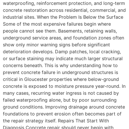
waterproofing, reinforcement protection, and long-term
concrete restoration across residential, commercial, and
industrial sites. When the Problem Is Below the Surface
Some of the most expensive failures begin where
people cannot see them. Basements, retaining walls,
underground service areas, and foundation zones often
show only minor warning signs before significant
deterioration develops. Damp patches, local cracking,
or surface staining may indicate much larger structural
concerns beneath. This is why understanding how to
prevent concrete failure in underground structures is
critical in Gloucester properties where below-ground
concrete is exposed to moisture pressure year-round. In
many cases, recurring water ingress is not caused by
failed waterproofing alone, but by poor surrounding
ground conditions. Improving drainage around concrete
foundations to prevent erosion often becomes part of
the repair strategy itself. Repairs That Start With
Diagnosis Concrete repair should never begin with