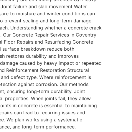
n Joint failure and slab movement Water
sure to moisture and winter conditions can
l to prevent scaling and long-term damage.
proach. Understanding whether a concrete crack
e. Our Concrete Repair Services in Coventry
al Floor Repairs and Resurfacing Concrete
and surface breakdown reduce both
sh restores durability and improves
sed damage caused by heavy impact or repeated
and Reinforcement Restoration Structural
 and defect type. Where reinforcement is
otection against corrosion. Our methods
t, ensuring long-term durability. Joint
 properties. When joints fail, they allow
oints in concrete is essential to maintaining
pairs can lead to recurring issues and
rce. We plan works using a systematic
liance, and long-term performance.