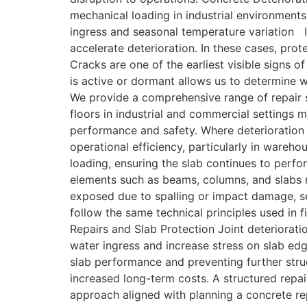
mechanical loading in industrial environments
ingress and seasonal temperature variation I
accelerate deterioration. In these cases, prot
Cracks are one of the earliest visible signs 
is active or dormant allows us to determine w
We provide a comprehensive range of repair 
floors in industrial and commercial settings
performance and safety. Where deterioration 
operational efficiency, particularly in ware
loading, ensuring the slab continues to perfo
elements such as beams, columns, and slabs r
exposed due to spalling or impact damage, se
follow the same technical principles used in 
Repairs and Slab Protection Joint deteriorati
water ingress and increase stress on slab edge
slab performance and preventing further stru
increased long-term costs. A structured repai
approach aligned with planning a concrete rep