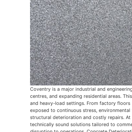
Coventry is a major industrial and engineerin
centres, and expanding residential areas. Thi
and heavy-load settings. From factory floors 
exposed to continuous stress, environmental 
structural deterioration and costly repairs. A
technically sound solutions tailored to commer
disruption to operations. Concrete Deteriora