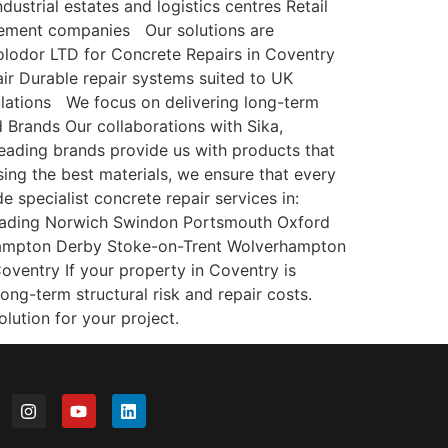
ustrial estates and logistics centres Retail
gement companies Our solutions are
lodor LTD for Concrete Repairs in Coventry
ir Durable repair systems suited to UK
gulations We focus on delivering long-term
d Brands Our collaborations with Sika,
leading brands provide us with products that
sing the best materials, we ensure that every
 specialist concrete repair services in:
Reading Norwich Swindon Portsmouth Oxford
hampton Derby Stoke-on-Trent Wolverhampton
entry If your property in Coventry is
long-term structural risk and repair costs.
lution for your project.