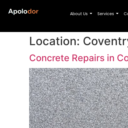
About Us
Services
C
Location:
Coventr
Concrete Repairs in C