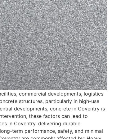
acilities, commercial developments, logistics
ncrete structures, particularly in high-use
dential developments, concrete in Coventry is
tervention, these factors can lead to
ces in Coventry, delivering durable,
on long-term performance, safety, and minimal
in Coventry are commonly affected by: Heavy