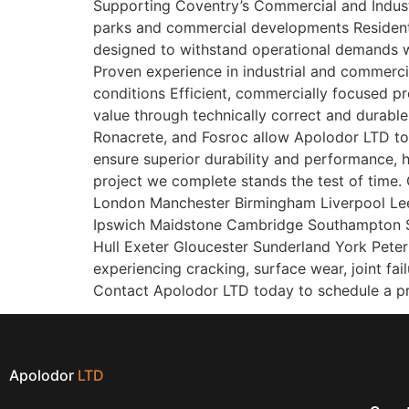
Supporting Coventry’s Commercial and Industri
parks and commercial developments Resident
designed to withstand operational demands 
Proven experience in industrial and commerci
conditions Efficient, commercially focused pr
value through technically correct and durable
Ronacrete, and Fosroc allow Apolodor LTD to o
ensure superior durability and performance, he
project we complete stands the test of time. 
London Manchester Birmingham Liverpool Lee
Ipswich Maidstone Cambridge Southampton S
Hull Exeter Gloucester Sunderland York Pete
experiencing cracking, surface wear, joint fai
Contact Apolodor LTD today to schedule a pro
Apolodor
LTD