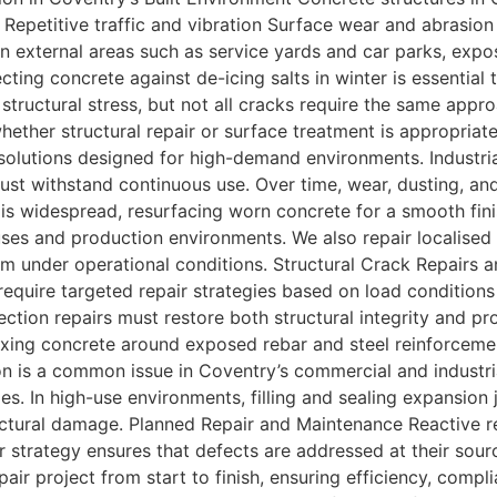
 Repetitive traffic and vibration Surface wear and abrasio
n external areas such as service yards and car parks, expo
ecting concrete against de-icing salts in winter is essentia
of structural stress, but not all cracks require the same ap
hether structural repair or surface treatment is appropriat
solutions designed for high-demand environments. Industri
 must withstand continuous use. Over time, wear, dusting, 
is widespread, resurfacing worn concrete for a smooth fini
houses and production environments. We also repair locali
rm under operational conditions. Structural Crack Repairs 
equire targeted repair strategies based on load conditions
ction repairs must restore both structural integrity and pr
fixing concrete around exposed rebar and steel reinforcemen
on is a common issue in Coventry’s commercial and industrial
s. In high-use environments, filling and sealing expansion j
ctural damage. Planned Repair and Maintenance Reactive re
r strategy ensures that defects are addressed at their sou
air project from start to finish, ensuring efficiency, comp