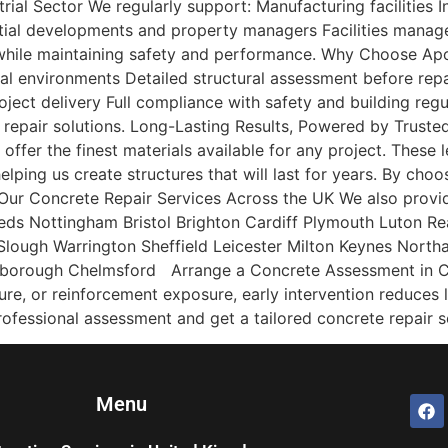
al Sector We regularly support: Manufacturing facilities Ind
ial developments and property managers Facilities mana
while maintaining safety and performance. Why Choose Apo
al environments Detailed structural assessment before repa
oject delivery Full compliance with safety and building re
 repair solutions. Long-Lasting Results, Powered by Truste
ffer the finest materials available for any project. These 
lping us create structures that will last for years. By choo
Our Concrete Repair Services Across the UK We also provide
ds Nottingham Bristol Brighton Cardiff Plymouth Luton 
lough Warrington Sheffield Leicester Milton Keynes Nort
rborough Chelmsford Arrange a Concrete Assessment in Cov
lure, or reinforcement exposure, early intervention reduces 
fessional assessment and get a tailored concrete repair so
Menu