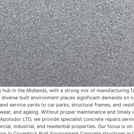
g hub in the Midlands, with a strong mix of manufacturing f
s diverse built environment places significant demands on co
and service yards to car parks, structural frames, and resi
wear, and ageing. Without proper maintenance and timely in
t Apolodor LTD, we provide specialist concrete repairs servi
cial, industrial, and residential properties. Our focus is 
tion in Coventry’s Built Environment Concrete structures 