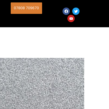
07808 709670