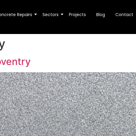
oncrete Repairs
Sectors
Projects
Blog
Contact
y
oventry