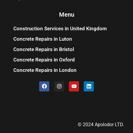
Menu
Construction Services in United Kingdom
Concrete Repairs in Luton
Concrete Repairs in Bristol
Concrete Repairs in Oxford
Concrete Repairs in London
© 2024 Apolodor LTD.