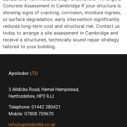
Concrete Assessment in Cambridge If your structure is
showing signs of cracking, corrosion, moisture ingress,
or surface degradation, early intervention significantly
reduces long-term cost and structural risk. Contact us
today to arrange a site assessment in Cambridge and
receive a structured, technically sound repair strategy
tailored to your building.
Apolodor
LTD
3 Alldicks Road, Hemel Hempstead,
Hertfordshire, HP3 9JJ
Telephone: 01442 380421
Mobile: 07808 709670
info@apolodorltd.co.uk