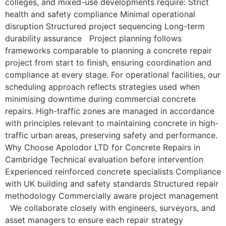
colleges, and mixed-use developments require: Strict
health and safety compliance Minimal operational
disruption Structured project sequencing Long-term
durability assurance Project planning follows
frameworks comparable to planning a concrete repair
project from start to finish, ensuring coordination and
compliance at every stage. For operational facilities, our
scheduling approach reflects strategies used when
minimising downtime during commercial concrete
repairs. High-traffic zones are managed in accordance
with principles relevant to maintaining concrete in high-
traffic urban areas, preserving safety and performance.
Why Choose Apolodor LTD for Concrete Repairs in
Cambridge Technical evaluation before intervention
Experienced reinforced concrete specialists Compliance
with UK building and safety standards Structured repair
methodology Commercially aware project management
We collaborate closely with engineers, surveyors, and
asset managers to ensure each repair strategy