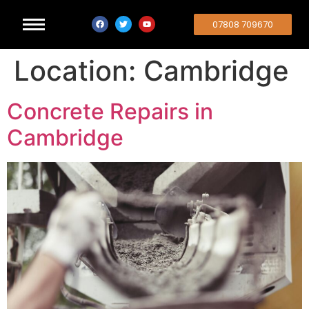
07808 709670
Location:
Cambridge
Concrete Repairs in
Cambridge