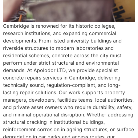
Cambridge is renowned for its historic colleges,
research institutions, and expanding commercial
developments. From listed university buildings and
riverside structures to modern laboratories and
residential schemes, concrete across the city must
perform under strict structural and environmental
demands. At Apolodor LTD, we provide specialist
concrete repairs services in Cambridge, delivering
technically sound, regulation-compliant, and long-
lasting repair solutions. Our work supports property
managers, developers, facilities teams, local authorities,
and private asset owners who require durability, safety,
and minimal operational disruption. Whether addressing
structural cracking in institutional buildings,
reinforcement corrosion in ageing structures, or surface
degradation in car parks and access routes, our