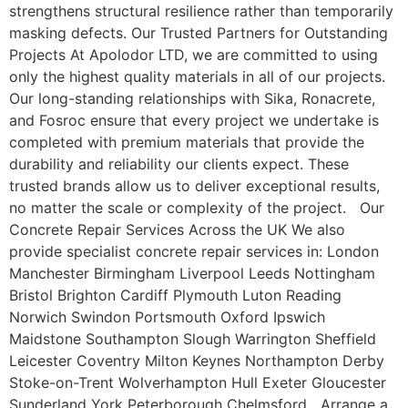
strengthens structural resilience rather than temporarily
masking defects. Our Trusted Partners for Outstanding
Projects At Apolodor LTD, we are committed to using
only the highest quality materials in all of our projects.
Our long-standing relationships with Sika, Ronacrete,
and Fosroc ensure that every project we undertake is
completed with premium materials that provide the
durability and reliability our clients expect. These
trusted brands allow us to deliver exceptional results,
no matter the scale or complexity of the project. Our
Concrete Repair Services Across the UK We also
provide specialist concrete repair services in: London
Manchester Birmingham Liverpool Leeds Nottingham
Bristol Brighton Cardiff Plymouth Luton Reading
Norwich Swindon Portsmouth Oxford Ipswich
Maidstone Southampton Slough Warrington Sheffield
Leicester Coventry Milton Keynes Northampton Derby
Stoke-on-Trent Wolverhampton Hull Exeter Gloucester
Sunderland York Peterborough Chelmsford Arrange a