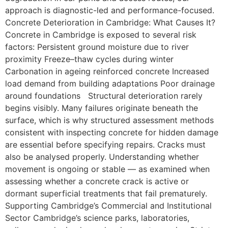
approach is diagnostic-led and performance-focused.
Concrete Deterioration in Cambridge: What Causes It?
Concrete in Cambridge is exposed to several risk
factors: Persistent ground moisture due to river
proximity Freeze–thaw cycles during winter
Carbonation in ageing reinforced concrete Increased
load demand from building adaptations Poor drainage
around foundations Structural deterioration rarely
begins visibly. Many failures originate beneath the
surface, which is why structured assessment methods
consistent with inspecting concrete for hidden damage
are essential before specifying repairs. Cracks must
also be analysed properly. Understanding whether
movement is ongoing or stable — as examined when
assessing whether a concrete crack is active or
dormant superficial treatments that fail prematurely.
Supporting Cambridge’s Commercial and Institutional
Sector Cambridge’s science parks, laboratories,