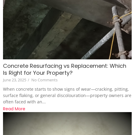
Concrete Resurfacing vs Replacement: Which
Is Right for Your Property?
June 23, 2025
/
No Comments
When concrete starts to show signs of wear—cracking, pitting,
surface flaking, or general discolouration—property owners are
often faced with an...
Read More