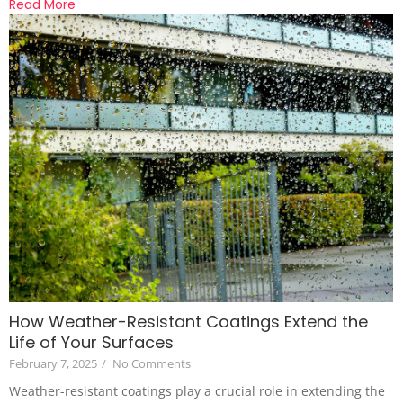
Read More
How Weather-Resistant Coatings Extend the
Life of Your Surfaces
February 7, 2025
/
No Comments
Weather-resistant coatings play a crucial role in extending the