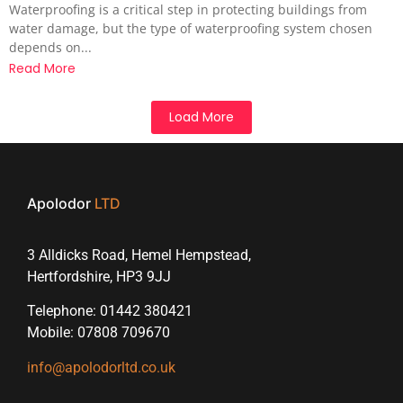
Waterproofing is a critical step in protecting buildings from
water damage, but the type of waterproofing system chosen
depends on...
Read More
Load More
Apolodor
LTD
3 Alldicks Road, Hemel Hempstead,
Hertfordshire, HP3 9JJ
Telephone: 01442 380421
Mobile: 07808 709670
info@apolodorltd.co.uk