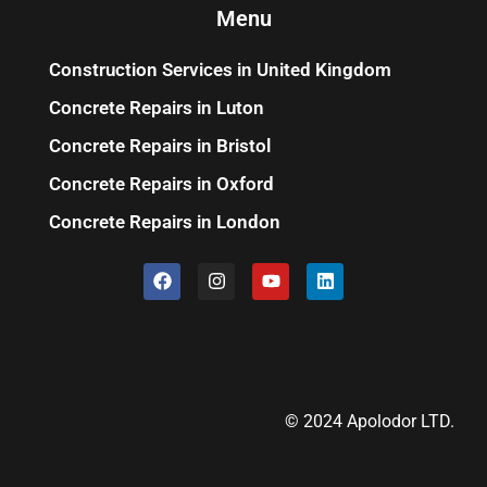
Menu
Construction Services in United Kingdom
Concrete Repairs in Luton
Concrete Repairs in Bristol
Concrete Repairs in Oxford
Concrete Repairs in London
© 2024 Apolodor LTD.