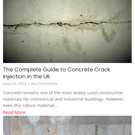
The Complete Guide to Concrete Crack
Injection in the UK
June 23, 2025
/
No Comments
Concrete remains one of the most widely used construction
materials for commercial and industrial buildings. However,
even this robust material...
Read More