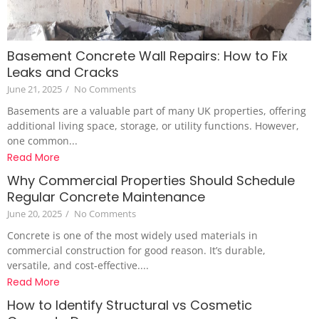
Basement Concrete Wall Repairs: How to Fix
Leaks and Cracks
June 21, 2025
/
No Comments
Basements are a valuable part of many UK properties, offering
additional living space, storage, or utility functions. However,
one common...
Read More
Why Commercial Properties Should Schedule
Regular Concrete Maintenance
June 20, 2025
/
No Comments
Concrete is one of the most widely used materials in
commercial construction for good reason. It’s durable,
versatile, and cost-effective....
Read More
How to Identify Structural vs Cosmetic