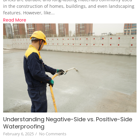
in the construction of homes, buildings, and even landscaping
features. However, like...
Read More
Understanding Negative-Side vs. Positive-Side
Waterproofing
February 6, 2025
/
No Comments