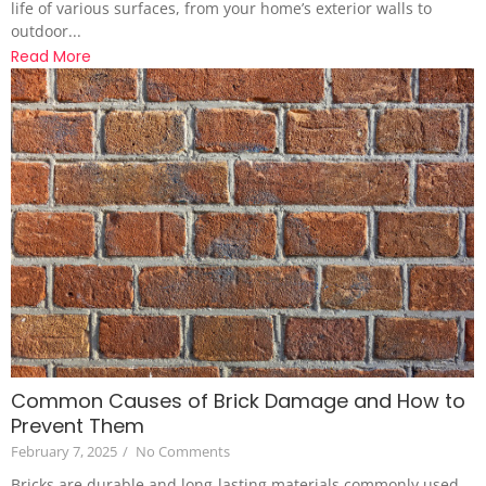
life of various surfaces, from your home’s exterior walls to
outdoor...
Read More
Common Causes of Brick Damage and How to
Prevent Them
February 7, 2025
/
No Comments
Bricks are durable and long-lasting materials commonly used