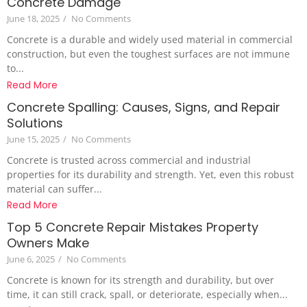
Concrete Damage
June 18, 2025
/
No Comments
Concrete is a durable and widely used material in commercial
construction, but even the toughest surfaces are not immune
to...
Read More
Concrete Spalling: Causes, Signs, and Repair
Solutions
June 15, 2025
/
No Comments
Concrete is trusted across commercial and industrial
properties for its durability and strength. Yet, even this robust
material can suffer...
Read More
Top 5 Concrete Repair Mistakes Property
Owners Make
June 6, 2025
/
No Comments
Concrete is known for its strength and durability, but over
time, it can still crack, spall, or deteriorate, especially when...