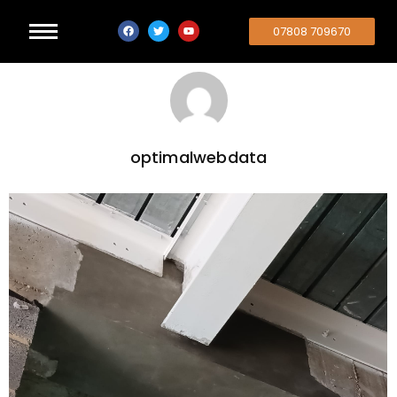
07808 709670
optimalwebdata